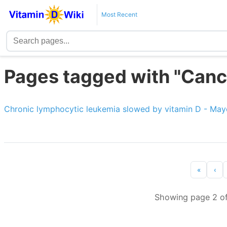
Most Recent
Pages tagged with "Canc
Chronic lymphocytic leukemia slowed by vitamin D - May
«
‹
Showing page 2 of 