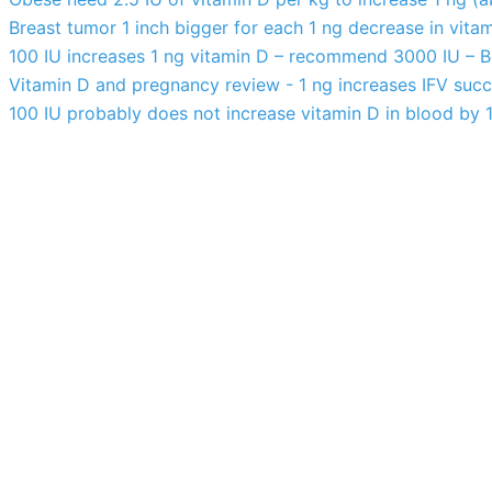
Breast tumor 1 inch bigger for each 1 ng decrease in vita
100 IU increases 1 ng vitamin D – recommend 3000 IU – 
Vitamin D and pregnancy review - 1 ng increases IFV succ
100 IU probably does not increase vitamin D in blood by 