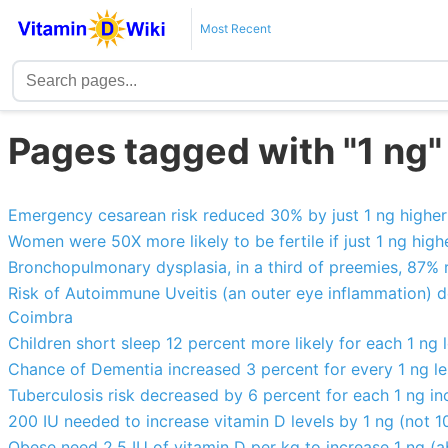
Most Recent
Pages tagged with "1 ng"
Emergency cesarean risk reduced 30% by just 1 ng higher
Women were 50X more likely to be fertile if just 1 ng highe
Bronchopulmonary dysplasia, in a third of preemies, 87% re
Risk of Autoimmune Uveitis (an outer eye inflammation) de
Coimbra
Children short sleep 12 percent more likely for each 1 ng 
Chance of Dementia increased 3 percent for every 1 ng le
Tuberculosis risk decreased by 6 percent for each 1 ng in
200 IU needed to increase vitamin D levels by 1 ng (not 
Obese need 2.5 IU of vitamin D per kg to increase 1 ng (