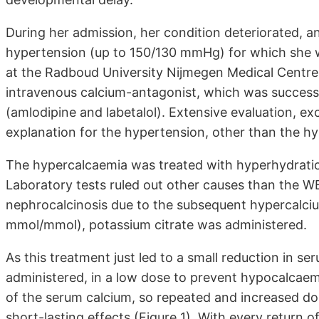
During her admission, her condition deteriorated, 
hypertension (up to 150/130 mmHg) for which she wa
at the Radboud University Nijmegen Medical Centre.
intravenous calcium-antagonist, which was successf
(amlodipine and labetalol). Extensive evaluation, e
explanation for the hypertension, other than the h
The hypercalcaemia was treated with hyperhydratio
Laboratory tests ruled out other causes than the W
nephrocalcinosis due to the subsequent hypercalciuri
mmol/mmol), potassium citrate was administered.
As this treatment just led to a small reduction in s
administered, in a low dose to prevent hypocalcaemi
of the serum calcium, so repeated and increased do
short-lasting effects (Figure 1). With every return 