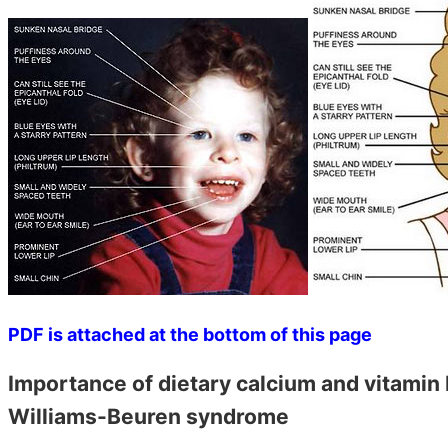
PDF is attached at the bottom of this page
Importance of dietary calcium and vitamin 
Williams-Beuren syndrome