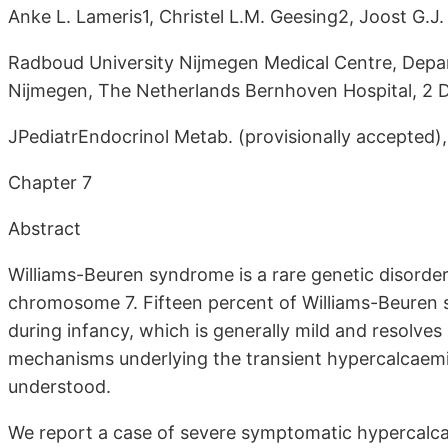
Anke L. Lameris1, Christel L.M. Geesing2, Joost G.J
Radboud University Nijmegen Medical Centre, Depar
Nijmegen, The Netherlands Bernhoven Hospital, 2 D
JPediatrEndocrinol Metab. (provisionally accepted)
Chapter 7
Abstract
Williams-Beuren syndrome is a rare genetic disorde
chromosome 7. Fifteen percent of Williams-Beuren 
during infancy, which is generally mild and resolve
mechanisms underlying the transient hypercalcaemi
understood.
We report a case of severe symptomatic hypercalcae