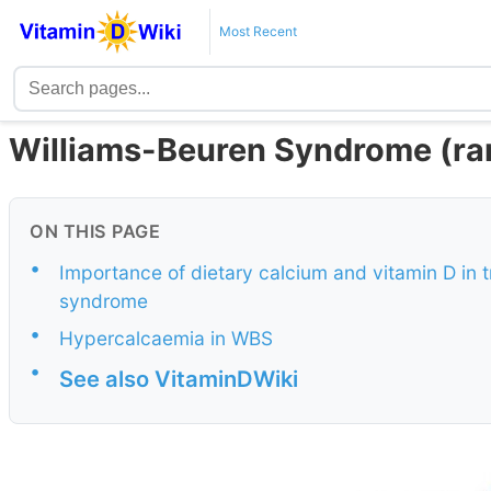
Most Recent
Williams-Beuren Syndrome (rar
ON THIS PAGE
•
Importance of dietary calcium and vitamin D in 
syndrome
•
Hypercalcaemia in WBS
•
See also VitaminDWiki