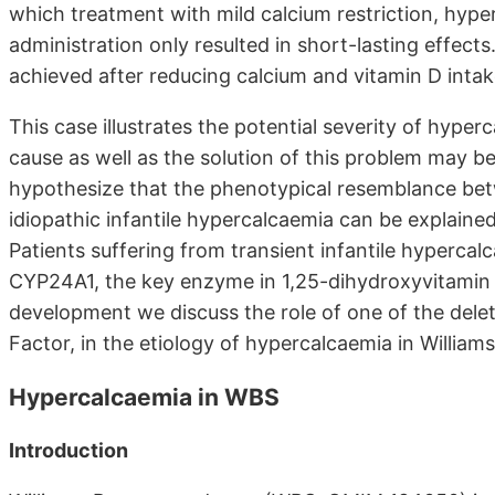
which treatment with mild calcium restriction, hy
administration only resulted in short-lasting effec
achieved after reducing calcium and vitamin D inta
This case illustrates the potential severity of hyp
cause as well as the solution of this problem may be
hypothesize that the phenotypical resemblance be
idiopathic infantile hypercalcaemia can be explained 
Patients suffering from transient infantile hyperca
CYP24A1, the key enzyme in 1,25-dihydroxyvitamin D
development we discuss the role of one of the dele
Factor, in the etiology of hypercalcaemia in Willia
Hypercalcaemia in WBS
Introduction