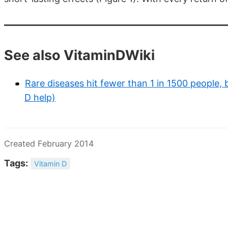
See also VitaminDWiki
Rare diseases hit fewer than 1 in 1500 people, 
D help)
Created February 2014
Tags:
Vitamin D