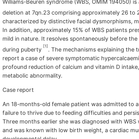
Williams-Beuren syndrome (WBS, OMIM 194050) is a
deletion at 7qn.23 comprising approximately 26 to
characterized by distinctive facial dysmorphisms, m
In addition, approximately 15% of WBS patients pre
mild in nature. It resolves spontaneously before the
[1]
during puberty
. The mechanisms explaining the t
report a case of severe symptomatic hypercalcaemia
profound reduction of calcium and vitamin D intake
metabolic abnormality.
Case report
An 18-months-old female patient was admitted to a l
failure to thrive due to feeding difficulties and per
Three months earlier she was diagnosed with WBS w
and was known with low birth weight, a cardiac mur
developmental delay.