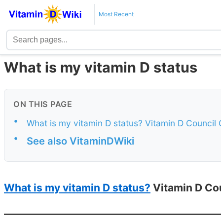
Most Recent
What is my vitamin D status
ON THIS PAGE
•
What is my vitamin D status? Vitamin D Council
•
See also VitaminDWiki
What is my vitamin D status?
Vitamin D Cou