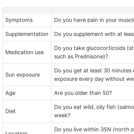
Symptoms
Do you have pain in your muscle
Supplementation
Do you supplement with at lea
Do you take glucocorticoids (s
Medication use
such as Prednisone)?
Do you get at least 30 minute
Sun exposure
exposure every day without we
Age
Are you older than 50?
Do you eat wild, oily fish (salm
Diet
week?
Do you live within 35
N (north o
Location