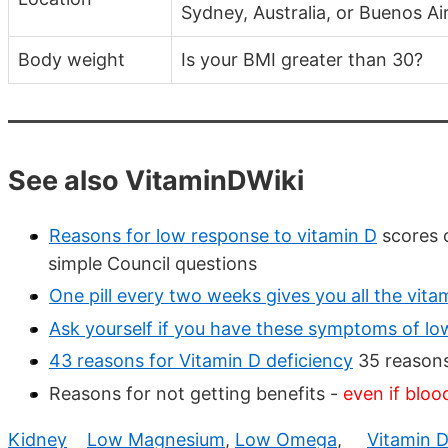
Sydney, Australia, or Buenos Ai
Body weight
Is your BMI greater than 30?
See also VitaminDWiki
Reasons for low response to vitamin D
scores o
simple Council questions
One pill every two weeks gives you all the vit
Ask yourself if you have these symptoms of lo
43 reasons for Vitamin D deficiency
35 reasons
Reasons for not getting benefits -
even if bloo
Kidney
Low Magnesium
,
Low Omega
,
Vitamin 