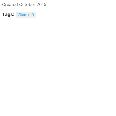
Created October 2015
Tags:
Vitamin D