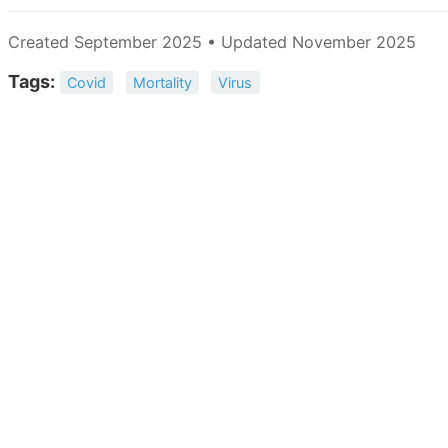
Created September 2025 • Updated November 2025
Tags:
Covid
Mortality
Virus