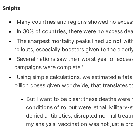
Snipits
"Many countries and regions showed no excess m
"In 30% of countries, there were no excess dea
"The sharpest mortality peaks lined up not with
rollouts, especially boosters given to the elderly
"Several nations saw their worst year of excess
campaigns were complete."
"Using simple calculations, we estimated a fatal
billion doses given worldwide, that translates t
But I want to be clear: these deaths were no
conditions of rollout were lethal. Militar
denied antibiotics, disrupted normal treatm
my analysis, vaccination was not just a pr