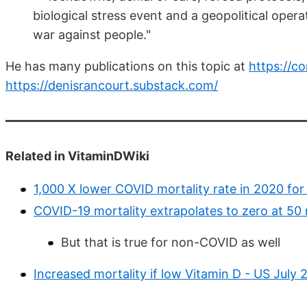
biological stress event and a geopolitical opera
war against people."
He has many publications on this topic at
https://c
https://denisrancourt.substack.com/
Related in VitaminDWiki
1,000 X lower COVID mortality rate in 2020 for
COVID-19 mortality extrapolates to zero at 50 
But that is true for non-COVID as well
Increased mortality if low Vitamin D - US July