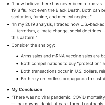
"I now believe there has never been a true vira
1918 flu. Not even the Black Death. Both can b
sanitation, famine, and medical neglect."
"In my 2019 analysis, I traced how U.S.-backed 
— terrorism, climate change, social doctrines —
this pattern."
Consider the analogy:
Arms sales and mRNA vaccine sales are bo
Both compel nations to buy “protection” a
Both transactions occur in U.S. dollars, r
Both rely on endless propaganda to susta
My Conclusion
"There was no viral pandemic. COVID mortality
— lockdowns, denial of care, forced protocols