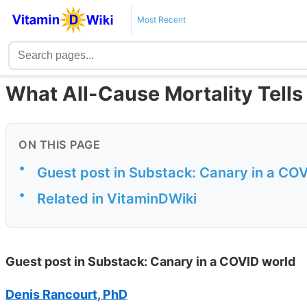
Most Recent
What All-Cause Mortality Tell
ON THIS PAGE
•
Guest post in Substack: Canary in a CO
•
Related in VitaminDWiki
Guest post in Substack: Canary in a COVID world
Denis Rancourt, PhD