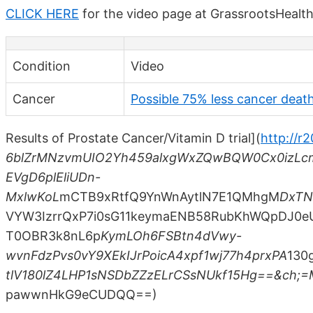
CLICK HERE
for the video page at GrassrootsHealt
Condition
Video
Cancer
Possible 75% less cancer death
Results of Prostate Cancer/Vitamin D trial](
http://r
6blZrMNzvmUIO2Yh459alxgWxZQwBQW0Cx0izLc
EVgD6plEliUDn-
MxlwKoL
mCTB9xRtfQ9YnWnAytlN7E1QMhgM
DxTN
VYW3IzrrQxP7i0sG11keymaENB58RubKhWQpDJ0e
T0OBR3k8nL6p
KymLOh6FSBtn4dVwy-
wvnFdzPvs0vY9XEkIJrPoicA4xpf1wj77h4prxPA
130
tlV180lZ4LHP1sNSDbZZzELrCSsNUkf15Hg==&ch
pawwnHkG9eCUDQQ==)