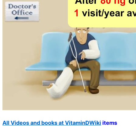
All Videos and books at VitaminDWiki
items