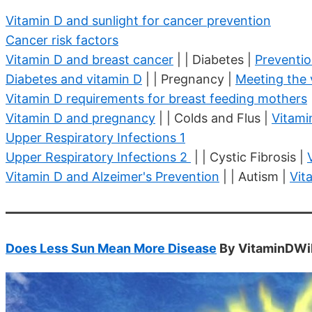
Vitamin D and sunlight for cancer prevention
Cancer risk factors
Vitamin D and breast cancer
| | Diabetes |
Preventio
Diabetes and vitamin D
| | Pregnancy |
Meeting the
Vitamin D requirements for breast feeding mothers
Vitamin D and pregnancy
| | Colds and Flus |
Vitami
Upper Respiratory Infections 1
Upper Respiratory Infections 2
| | Cystic Fibrosis |
Vitamin D and Alzeimer's Prevention
| | Autism |
Vit
Does Less Sun Mean More Disease
By VitaminDWik