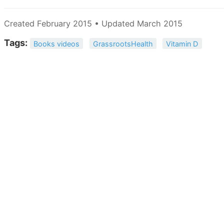
Created February 2015 • Updated March 2015
Tags:
Books videos
GrassrootsHealth
Vitamin D