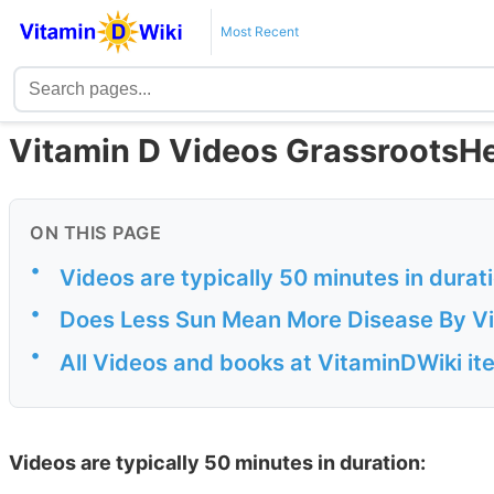
Most Recent
Vitamin D Videos GrassrootsHea
ON THIS PAGE
•
Videos are typically 50 minutes in durat
•
Does Less Sun Mean More Disease By Vi
•
All Videos and books at VitaminDWiki it
Videos are typically 50 minutes in duration: