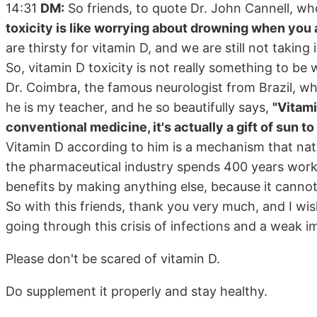
14:31
DM:
So friends, to quote Dr. John Cannell, who
toxicity is like worrying about drowning when you ar
are thirsty for vitamin D, and we are still not taki
So, vitamin D toxicity is not really something to be
Dr. Coimbra, the famous neurologist from Brazil, wh
he is my teacher, and he so beautifully says,
"Vitamin
conventional medicine, it's actually a gift of sun to
Vitamin D according to him is a mechanism that natu
the pharmaceutical industry spends 400 years workin
benefits by making anything else, because it cannot
So with this friends, thank you very much, and I wis
going through this crisis of infections and a weak
Please don't be scared of vitamin D.
Do supplement it properly and stay healthy.