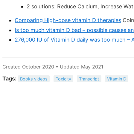
2 solutions: Reduce Calcium, Increase Wa
Comparing High-dose vitamin D therapies
Coim
Is too much vitamin D bad – possible causes a
276,000 IU of Vitamin D daily was too much – A
Created October 2020 • Updated May 2021
Tags:
Books videos
Toxicity
Transcript
Vitamin D