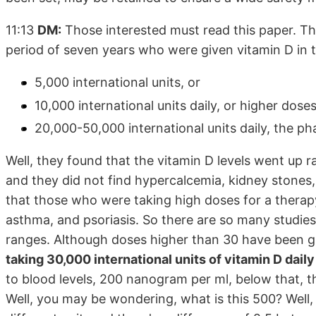
11:13
DM:
Those interested must read this paper. Thi
period of seven years who were given vitamin D in th
5,000 international units, or
10,000 international units daily, or higher dose
20,000-50,000 international units daily, the p
Well, they found that the vitamin D levels went up
and they did not find hypercalcemia, kidney stones,
that those who were taking high doses for a therapy
asthma, and psoriasis. So there are so many studies. 
ranges. Although doses higher than 30 have been g
taking 30,000 international units of vitamin D daily
to blood levels, 200 nanogram per ml, below that, th
Well, you may be wondering, what is this 500? Well