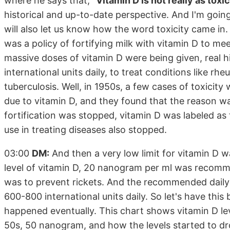
where he says that,
"Vitamin D is not really as tox
historical and up-to-date perspective. And I'm going 
will also let us know how the word toxicity came in.
was a policy of fortifying milk with vitamin D to mee
massive doses of vitamin D were being given, real h
international units daily, to treat conditions like rh
tuberculosis. Well, in 1950s, a few cases of toxicit
due to vitamin D, and they found that the reason wa
fortification was stopped, vitamin D was labeled as 
use in treating diseases also stopped.
03:00
DM:
And then a very low limit for vitamin D w
level of vitamin D, 20 nanogram per ml was recomme
was to prevent rickets. And the recommended daily
600-800 international units daily. So let's have thi
happened eventually. This chart shows vitamin D le
50s, 50 nanogram, and how the levels started to dr