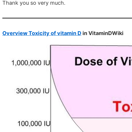
Thank you so very much.
Overview Toxicity of vitamin D
in VitaminDWiki