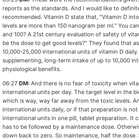
reports as the standards. And I would like to defini
recommended. Vitamin D state that, "Vitamin D intox
levels are more than 150 nanogram per ml." You can 
and 100? A 21st century evaluation of safety of vit
be the dose to get good levels?" They found that as
10,000-25,000 international units of vitamin D dail
supplementing, long-term intake of up to 10,000 int
physiological benefits.
06:27
DM:
And there is no fear of toxicity when vit
international units per day. The target level in the 
which is way, way far away from the toxic levels. A
international units daily, or if that preparation is no
international units in one pill, tablet preparation. 
has to be followed by a maintenance dose. Otherwi
down back to zero. So maintenance, half the dose. 