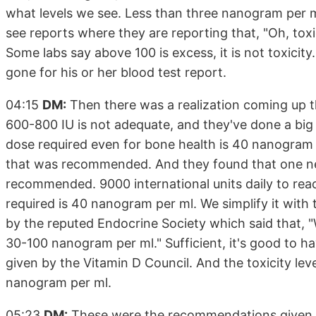
what levels we see. Less than three nanogram per ml.
see reports where they are reporting that, "Oh, toxi
Some labs say above 100 is excess, it is not toxicit
gone for his or her blood test report.
04:15
DM:
Then there was a realization coming up 
600-800 IU is not adequate, and they've done a big
dose required even for bone health is 40 nanogram 
that was recommended. And they found that one ne
recommended. 9000 international units daily to rea
required is 40 nanogram per ml. We simplify it wit
by the reputed Endocrine Society which said that, "We
30-100 nanogram per ml." Sufficient, it's good to 
given by the Vitamin D Council. And the toxicity 
nanogram per ml.
05:23
DM:
These were the recommendations given. Wel