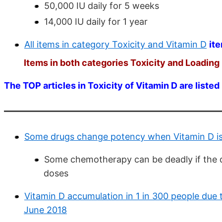
50,000 IU daily for 5 weeks
14,000 IU daily for 1 year
All items in category Toxicity and Vitamin D
it
Items in both categories Toxicity and Loading 
The TOP articles in Toxicity of Vitamin D are listed
Some drugs change potency when Vitamin D is 
Some chemotherapy can be deadly if the do
doses
Vitamin D accumulation in 1 in 300 people du
June 2018