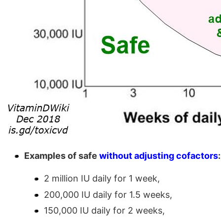
Examples of safe
without adjusting cofactors
:
2 million IU daily for 1 week,
200,000 IU daily for 1.5 weeks,
150,000 IU daily for 2 weeks,