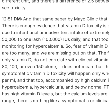
different unit, and there's a difference of 2.5 bet
see toxicity.
12:51
DM:
And that same paper by Mayo Clinic that v
There is enough evidence that vitamin D toxicity is o
due to intentional or inadvertent intake of extremely
50,000 to one lakh (100.000) IUs daily, and that too
monitoring for hypercalcemia. So, fear of vitamin D t
are too many, and we are missing out on that. The fe
only vitamin D, do not correlate with clinical vitamin 
80, 100, or even 150 alone, it does not mean that ther
symptomatic vitamin D toxicity will happen only w
per ml, and that too, accompanied by high calcium i
hypercalcemia, hypercalciuria, and below normal P
has high vitamin D levels, but the calcium levels are
range, there is nothing like a symptomatic or clinical