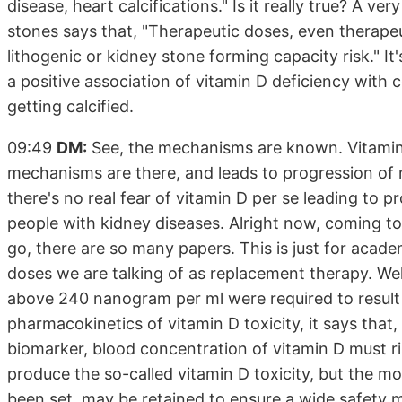
disease, heart calcifications." Is it really true? A 
stones says that, "Therapeutic doses, even therapeu
lithogenic or kidney stone forming capacity risk." It's
a positive association of vitamin D deficiency with 
getting calcified.
09:49
DM:
See, the mechanisms are known. Vitamin D
mechanisms are there, and leads to progression of n
there's no real fear of vitamin D per se leading to p
people with kidney diseases. Alright now, coming to
go, there are so many papers. This is just for acade
doses we are talking of as replacement therapy. Well
above 240 nanogram per ml were required to result i
pharmacokinetics of vitamin D toxicity, it says that
biomarker, blood concentration of vitamin D must
produce the so-called vitamin D toxicity, but the mo
been set, may be retained to ensure a wide safety 