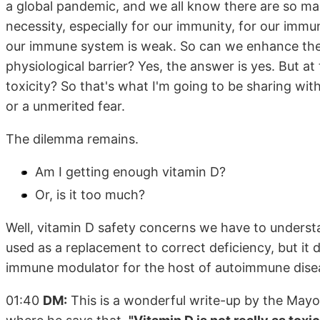
a global pandemic, and we all know there are so man
necessity, especially for our immunity, for our immu
our immune system is weak. So can we enhance the
physiological barrier? Yes, the answer is yes. But a
toxicity? So that's what I'm going to be sharing with
or a unmerited fear.
The dilemma remains.
Am I getting enough vitamin D?
Or, is it too much?
Well, vitamin D safety concerns we have to understa
used as a replacement to correct deficiency, but it 
immune modulator for the host of autoimmune disea
01:40
DM:
This is a wonderful write-up by the Mayo 