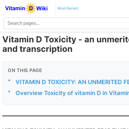
Most Recent
Vitamin D Toxicity - an unmeri
and transcription
ON THIS PAGE
•
VITAMIN D TOXICITY: AN UNMERITED 
•
Overview Toxicity of vitamin D in Vitam