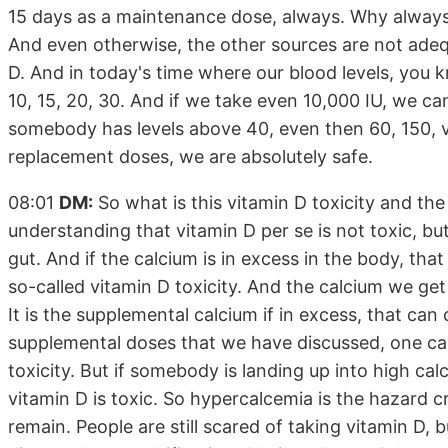
15 days as a maintenance dose, always. Why always
And even otherwise, the other sources are not ade
D. And in today's time where our blood levels, you k
10, 15, 20, 30. And if we take even 10,000 IU, we 
somebody has levels above 40, even then 60, 150, v
replacement doses, we are absolutely safe.
08:01
DM:
So what is this vitamin D toxicity and the f
understanding that vitamin D per se is not toxic, bu
gut. And if the calcium is in excess in the body, tha
so-called vitamin D toxicity. And the calcium we get
It is the supplemental calcium if in excess, that can
supplemental doses that we have discussed, one ca
toxicity. But if somebody is landing up into high calci
vitamin D is toxic. So hypercalcemia is the hazard cri
remain. People are still scared of taking vitamin D, 