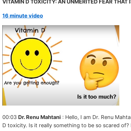
VITAMIN D TOXICITY: AN UNMERITED FEAR THAT
16 minute video
00:03
Dr. Renu Mahtani
: Hello, I am Dr. Renu Mahta
D toxicity. Is it really something to be so scared of?