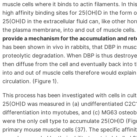
muscle cells where it binds to actin filaments. In th
high affinity binding sites for 25(OH)D in the form
25(OH)D in the extracellular fluid can, like other hor
the plasma membrane, into and out of muscle cells
provide a mechanism for the accumulation and ret
has been shown in vivo in rabbits, that DBP in mus
proteolytic degradation. When DBP is thus destro
then diffuse from the cell and eventually back into
into and out of muscle cells therefore would explain
circulation. (Figure 1).
This process has been investigated with cells in cul
25(OH)D was measured in (a) undifferentiated C2C12
differentiation into myotubes, and (c) MG63 osteob
were the only cell type to accumulate 25(OH)D (Figur
primary mouse muscle cells (37). The specific affini