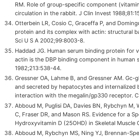
RM. Role of group-specific component (vitamin 
circulation in the rabbit. J Clin Invest 1988;81:1
Otterbein LR, Cosio C, Graceffa P, and Domingu
protein and its complex with actin: structural 
Sci U S A 2002;99:8003-8.
Haddad JG. Human serum binding protein for vi
actin is the DBP binding component in human 
1982;213:538-44.
Gressner OA, Lahme B, and Gressner AM. Gc-glo
and secreted by hepatocytes and internalized 
interaction with the megalin/gp330 receptor. 
Abboud M, Puglisi DA, Davies BN, Rybchyn M,
C, Fraser DR, and Mason RS. Evidence for a S
Hydroxyvitamin D (25OHD) in Skeletal Muscle 
Abboud M, Rybchyn MS, Ning YJ, Brennan-Sper