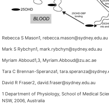
Rebecca S Mason1, rebecca.mason@sydney.edu.au
Mark S Rybchyn1, mark.rybchyn@sydney.edu.au
Myriam Abboud1,3, Myriam.Abboud@zu.ac.ae
Tara C Brennan-Speranza1, tara.speranza@sydney.
David R Fraser2, david.fraser@sydney.edu.au
1 Department of Physiology, School of Medical Scien
NSW, 2006, Australia