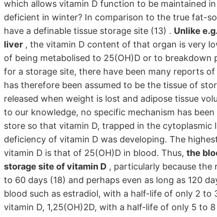
which allows vitamin D function to be maintained 
deficient in winter? In comparison to the true fat-s
have a definable tissue storage site (13) .
Unlike e.g
liver
, the vitamin D content of that organ is very l
of being metabolised to 25(OH)D or to breakdown pro
for a storage site, there have been many reports of 
has therefore been assumed to be the tissue of stora
released when weight is lost and adipose tissue volu
to our knowledge, no specific mechanism has been 
store so that vitamin D, trapped in the cytoplasmic 
deficiency of vitamin D was developing. The highes
vitamin D is that of 25(OH)D in blood. Thus,
the blo
storage site of vitamin D
, particularly because the
to 60 days (18) and perhaps even as long as 120 days 
blood such as estradiol, with a half-life of only 2 t
vitamin D, 1,25(OH)2D, with a half-life of only 5 to 8