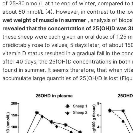
of 25-30 nmol/L at the end of winter, compared to 
about 50 nmol/L (4). However, in contrast to the l
wet weight of muscle in summer
, analysis of biop
revealed that the concentration of 25(OH)D was 30 
these sheep were each given an oral dose of 1.25 
predictably rose to values, 5 days later, of about 15
vitamin D status resulted in a gradual fall in the c
after 40 days, the 25(OH)D concentrations in both 
found in summer. It seems therefore, that when vitam
accumulate large quantities of 25(OH)D is lost (Figur