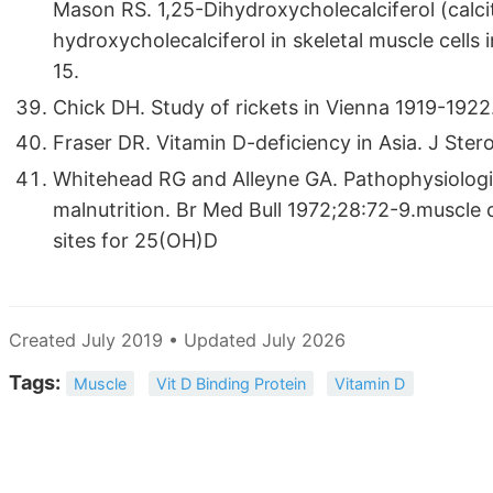
Mason RS. 1,25-Dihydroxycholecalciferol (calcit
hydroxycholecalciferol in skeletal muscle cells 
15.
Chick DH. Study of rickets in Vienna 1919-1922
Fraser DR. Vitamin D-deficiency in Asia. J Ste
Whitehead RG and Alleyne GA. Pathophysiologica
malnutrition. Br Med Bull 1972;28:72-9.muscle ce
sites for 25(OH)D
Created July 2019 • Updated July 2026
Tags:
Muscle
Vit D Binding Protein
Vitamin D