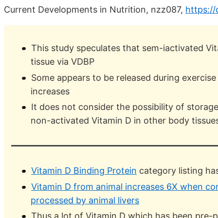
Current Developments in Nutrition, nzz087,
https:/
This study speculates that sem-iactivated Vit
tissue via VDBP
Some appears to be released during exercise
increases
It does not consider the possibility of storag
non-activated Vitamin D in other body tissue
Vitamin D Binding Protein
category listing h
Vitamin D from animal increases 6X when con
processed by animal livers
Thus a lot of Vitamin D which has been pre-p