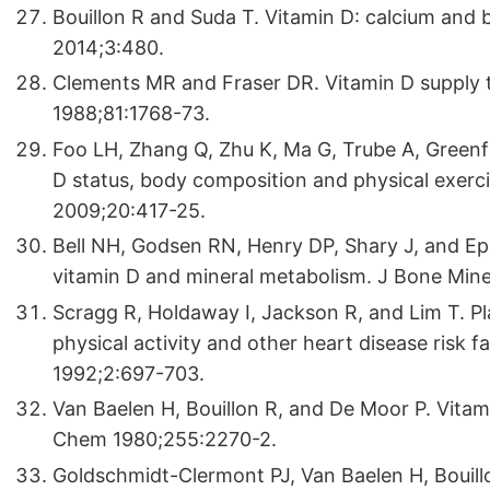
Bouillon R and Suda T. Vitamin D: calcium and
2014;3:480.
Clements MR and Fraser DR. Vitamin D supply to
1988;81:1768-73.
Foo LH, Zhang Q, Zhu K, Ma G, Trube A, Greenf
D status, body composition and physical exercis
2009;20:417-25.
Bell NH, Godsen RN, Henry DP, Shary J, and Eps
vitamin D and mineral metabolism. J Bone Min
Scragg R, Holdaway I, Jackson R, and Lim T. P
physical activity and other heart disease risk f
1992;2:697-703.
Van Baelen H, Bouillon R, and De Moor P. Vitami
Chem 1980;255:2270-2.
Goldschmidt-Clermont PJ, Van Baelen H, Bouill