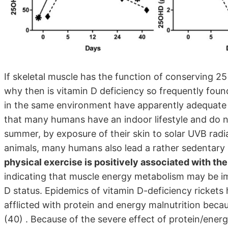
If skeletal muscle has the function of conserving 2
why then is vitamin D deficiency so frequently foun
in the same environment have apparently adequate 
that many humans have an indoor lifestyle and do no
summer, by exposure of their skin to solar UVB rad
animals, many humans also lead a rather sedentary l
physical exercise is positively associated with th
indicating that muscle energy metabolism may be imp
D status. Epidemics of vitamin D-deficiency ricket
afflicted with protein and energy malnutrition beca
(40) . Because of the severe effect of protein/energy