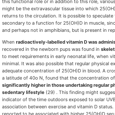
this functional role or in addition to this role, vari
might be the extravascular tissue into which 25(OH
returns to the circulation. It is possible to specul
secondary to a function for 25(OH)D in muscle, since
and perhaps not in amphibians, but is present in re
When
radioactively-labelled vitamin D was adminis
recovered in the newborn pups was found in
skele
to meet requirements in early neonatal life, when 
minimal. It was also possible that regular physical 
adequate concentration of 25(OH)D in blood. A cross
a latitude of 40o N, found that the concentration 
significantly higher in those undertaking regular 
sedentary lifestyle
(29) . This finding might sugges
indicator of the time outdoors exposed to solar UVB
association between exercise and vitamin D status.
reported to be associated with higher 25(OH)D ser