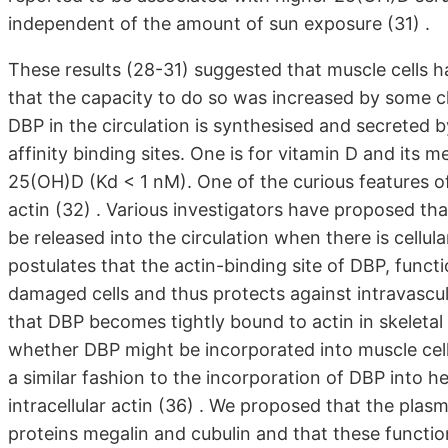
independent of the amount of sun exposure (31) .
These results (28-31) suggested that muscle cells h
that the capacity to do so was increased by some c
DBP in the circulation is synthesised and secreted by
affinity binding sites. One is for vitamin D and its m
25(OH)D (Kd < 1 nM). One of the curious features of 
actin (32) . Various investigators have proposed tha
be released into the circulation when there is cellu
postulates that the actin-binding site of DBP, functi
damaged cells and thus protects against intravascu
that DBP becomes tightly bound to actin in skeletal 
whether DBP might be incorporated into muscle cell
a similar fashion to the incorporation of DBP into he
intracellular actin (36) . We proposed that the pla
proteins megalin and cubulin and that these function