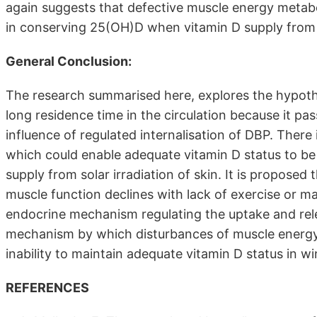
again suggests that defective muscle energy metabol
in conserving 25(OH)D when vitamin D supply from 
General Conclusion:
The research summarised here, explores the hypoth
long residence time in the circulation because it pa
influence of regulated internalisation of DBP. There
which could enable adequate vitamin D status to be
supply from solar irradiation of skin. It is propo
muscle function declines with lack of exercise or ma
endocrine mechanism regulating the uptake and rele
mechanism by which disturbances of muscle energy
inability to maintain adequate vitamin D status in wi
REFERENCES