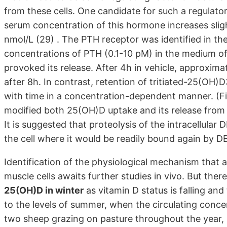
from these cells. One candidate for such a regulato
serum concentration of this hormone increases sl
nmol/L (29) . The PTH receptor was identified in t
concentrations of PTH (0.1-10 pM) in the medium o
provoked its release. After 4h in vehicle, approxima
after 8h. In contrast, retention of tritiated-25(OH
with time in a concentration-dependent manner. (Fig
modified both 25(OH)D uptake and its release from
It is suggested that proteolysis of the intracellular
the cell where it would be readily bound again by DBP
Identification of the physiological mechanism that 
muscle cells awaits further studies in vivo. But there
25(OH)D in winter
as vitamin D status is falling an
to the levels of summer, when the circulating concen
two sheep grazing on pasture throughout the year,