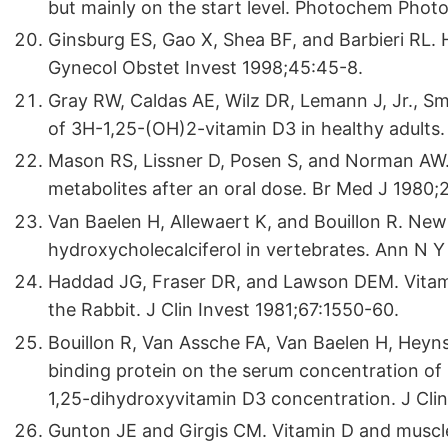
but mainly on the start level. Photochem Photo
Ginsburg ES, Gao X, Shea BF, and Barbieri RL. 
Gynecol Obstet Invest 1998;45:45-8.
Gray RW, Caldas AE, Wilz DR, Lemann J, Jr., S
of 3H-1,25-(OH)2-vitamin D3 in healthy adults
Mason RS, Lissner D, Posen S, and Norman AW.
metabolites after an oral dose. Br Med J 1980
Van Baelen H, Allewaert K, and Bouillon R. New 
hydroxycholecalciferol in vertebrates. Ann N 
Haddad JG, Fraser DR, and Lawson DEM. Vitami
the Rabbit. J Clin Invest 1981;67:1550-60.
Bouillon R, Van Assche FA, Van Baelen H, Heyns
binding protein on the serum concentration of 
1,25-dihydroxyvitamin D3 concentration. J Clin
Gunton JE and Girgis CM. Vitamin D and muscl