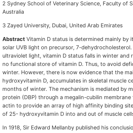
2 Sydney School of Veterinary Science, Faculty of 
Australia
3 Zayed University, Dubai, United Arab Emirates
Abstract
Vitamin D status is determined mainly by i
solar UVB light on precursor, 7-dehydrocholesterol. 
ultraviolet light, vitamin D status falls in winter an
no functional store of vitamin D. Thus, to avoid defi
winter. However, there is now evidence that the mai
hydroxyvitamin D, accumulates in skeletal muscle ce
months of winter. The mechanism is mediated by mus
protein (DBP) through a megalin-cubilin membrane 
actin to provide an array of high affinity binding 
of 25- hydroxyvitamin D into and out of muscle cells
In 1918, Sir Edward Mellanby published his conclusio