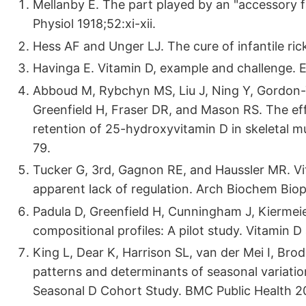
Mellanby E. The part played by an "accessory fa
Physiol 1918;52:xi-xii.
Hess AF and Unger LJ. The cure of infantile ri
Havinga E. Vitamin D, example and challenge. E
Abboud M, Rybchyn MS, Liu J, Ning Y, Gordon
Greenfield H, Fraser DR, and Mason RS. The ef
retention of 25-hydroxyvitamin D in skeletal mu
79.
Tucker G, 3rd, Gagnon RE, and Haussler MR. Vi
apparent lack of regulation. Arch Biochem Bio
Padula D, Greenfield H, Cunningham J, Kiermei
compositional profiles: A pilot study. Vitamin
King L, Dear K, Harrison SL, van der Mei I, Bro
patterns and determinants of seasonal variation 
Seasonal D Cohort Study. BMC Public Health 2