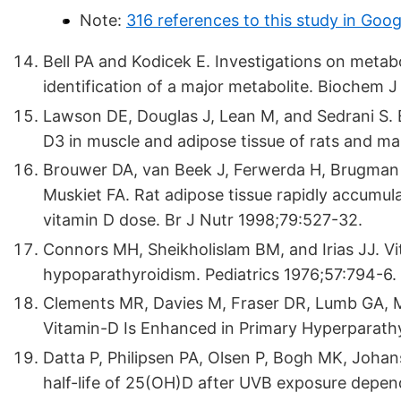
Note:
316 references to this study in Goog
Bell PA and Kodicek E. Investigations on metabol
identification of a major metabolite. Biochem J
Lawson DE, Douglas J, Lean M, and Sedrani S. 
D3 in muscle and adipose tissue of rats and ma
Brouwer DA, van Beek J, Ferwerda H, Brugman 
Muskiet FA. Rat adipose tissue rapidly accumula
vitamin D dose. Br J Nutr 1998;79:527-32.
Connors MH, Sheikholislam BM, and Irias JJ. Vit
hypoparathyroidism. Pediatrics 1976;57:794-6.
Clements MR, Davies M, Fraser DR, Lumb GA, M
Vitamin-D Is Enhanced in Primary Hyperparathy
Datta P, Philipsen PA, Olsen P, Bogh MK, Joha
half-life of 25(OH)D after UVB exposure depe