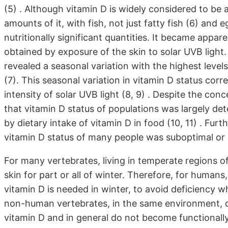
(5) . Although vitamin D is widely considered to be 
amounts of it, with fish, not just fatty fish (6) and
nutritionally significant quantities. It became appare
obtained by exposure of the skin to solar UVB ligh
revealed a seasonal variation with the highest leve
(7). This seasonal variation in vitamin D status corre
intensity of solar UVB light (8, 9) . Despite the con
that vitamin D status of populations was largely de
by dietary intake of vitamin D in food (10, 11) . Fur
vitamin D status of many people was suboptimal or d
For many vertebrates, living in temperate regions of
skin for part or all of winter. Therefore, for human
vitamin D is needed in winter, to avoid deficiency w
non-human vertebrates, in the same environment, d
vitamin D and in general do not become functionall