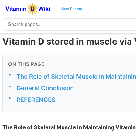
Most Recent
Vitamin D stored in muscle via
ON THIS PAGE
•
The Role of Skeletal Muscle in Maintaini
•
General Conclusion
•
REFERENCES
The Role of Skeletal Muscle in Maintaining Vitamin