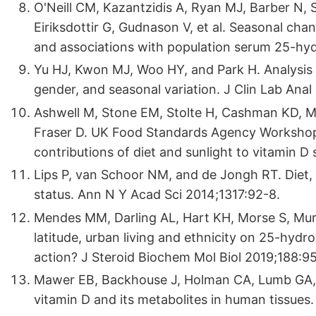
O'Neill CM, Kazantzidis A, Ryan MJ, Barber N,
Eiriksdottir G, Gudnason V, et al. Seasonal chan
and associations with population serum 25-hydr
Yu HJ, Kwon MJ, Woo HY, and Park H. Analysis 
gender, and seasonal variation. J Clin Lab Anal
Ashwell M, Stone EM, Stolte H, Cashman KD, 
Fraser D. UK Food Standards Agency Workshop R
contributions of diet and sunlight to vitamin D 
Lips P, van Schoor NM, and de Jongh RT. Diet, 
status. Ann N Y Acad Sci 2014;1317:92-8.
Mendes MM, Darling AL, Hart KH, Morse S, Mu
latitude, urban living and ethnicity on 25-hydro
action? J Steroid Biochem Mol Biol 2019;188:9
Mawer EB, Backhouse J, Holman CA, Lumb GA, a
vitamin D and its metabolites in human tissues.