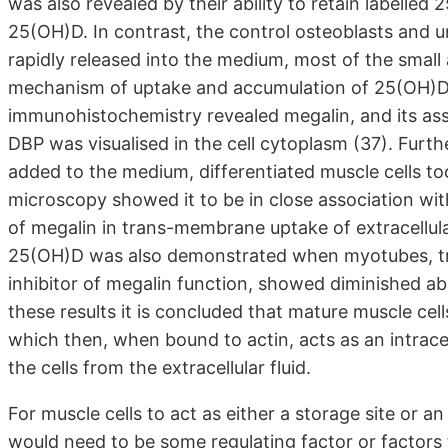
was also revealed by their ability to retain labell
25(OH)D. In contrast, the control osteoblasts and u
rapidly released into the medium, most of the smal
mechanism of uptake and accumulation of 25(OH)D
immunohistochemistry revealed megalin, and its ass
DBP was visualised in the cell cytoplasm (37). Fur
added to the medium, differentiated muscle cells to
microscopy showed it to be in close association with
of megalin in trans-membrane uptake of extracellular
25(OH)D was also demonstrated when myotubes, tre
inhibitor of megalin function, showed diminished ab
these results it is concluded that mature muscle ce
which then, when bound to actin, acts as an intracel
the cells from the extracellular fluid.
For muscle cells to act as either a storage site or a
would need to be some regulating factor or factors 