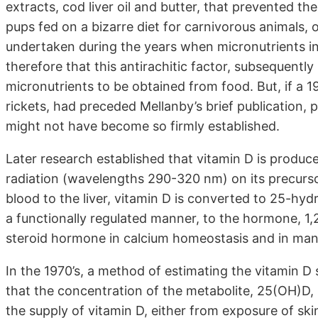
extracts, cod liver oil and butter, that prevented t
pups fed on a bizarre diet for carnivorous animals, 
undertaken during the years when micronutrients in
therefore that this antirachitic factor, subsequentl
micronutrients to be obtained from food. But, if a 19
rickets, had preceded Mellanby’s brief publication,
might not have become so firmly established.
Later research established that vitamin D is produc
radiation (wavelengths 290-320 nm) on its precursor
blood to the liver, vitamin D is converted to 25-hy
a functionally regulated manner, to the hormone, 1,
steroid hormone in calcium homeostasis and in many
In the 1970’s, a method of estimating the vitamin D 
that the concentration of the metabolite, 25(OH)D, 
the supply of vitamin D, either from exposure of sk