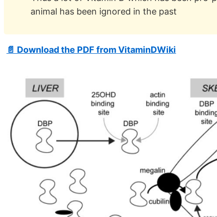
animal has been ignored in the past
📄 Download the PDF from VitaminDWiki