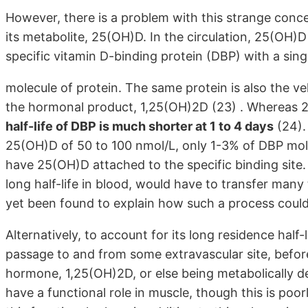
However, there is a problem with this strange concep
its metabolite, 25(OH)D. In the circulation, 25(OH)D
specific vitamin D-binding protein (DBP) with a singl
molecule of protein. The same protein is also the ve
the hormonal product, 1,25(OH)2D (23) . Whereas 25
half-life of DBP is much shorter at 1 to 4 days
(24).
25(OH)D of 50 to 100 nmol/L, only 1-3% of DBP mole
have 25(OH)D attached to the specific binding site.
long half-life in blood, would have to transfer ma
yet been found to explain how such a process could
Alternatively, to account for its long residence hal
passage to and from some extravascular site, before
hormone, 1,25(OH)2D, or else being metabolically des
have a functional role in muscle, though this is poor