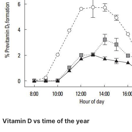
Vitamin D vs time of the year