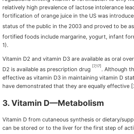
relatively high prevalence of lactose intolerance le
fortification of orange juice in the US was introdu
status of the public in the 2003 and proved to be a
fortified foods include margarine, yogurt, infant fo
1).
Vitamin D2 and vitamin D3 are available as oral ove
[7,17]
D2 is available as prescription drug
. Although t
effective as vitamin D3 in maintaining vitamin D sta
have demonstrated that they are equally effective 
3. Vitamin D—Metabolism
Vitamin D from cutaneous synthesis or dietary/suppl
can be stored or to the liver for the first step of a