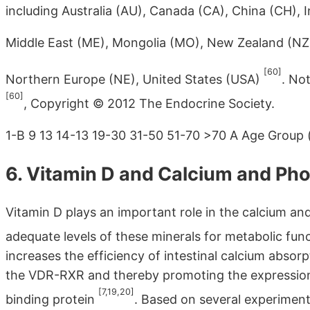
including Australia (AU), Canada (CA), China (CH), I
Middle East (ME), Mongolia (MO), New Zealand (NZ)
[60]
Northern Europe (NE), United States (USA)
. No
[60]
, Copyright © 2012 The Endocrine Society.
1-B 9 13 14-13 19-30 31-50 51-70 >70 A Age Group 
6. Vitamin D and Calcium and P
Vitamin D plays an important role in the calcium 
adequate levels of these minerals for metabolic fu
increases the efficiency of intestinal calcium abs
the VDR-RXR and thereby promoting the expression 
[7,19,20]
binding protein
. Based on several experimen