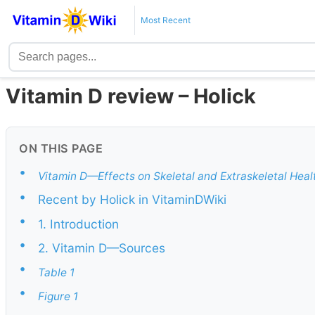
Most Recent
Vitamin D review – Holick
ON THIS PAGE
•
Vitamin D—Effects on Skeletal and Extraskeletal Hea
•
Recent by Holick in VitaminDWiki
•
1. Introduction
•
2. Vitamin D—Sources
•
Table 1
•
Figure 1