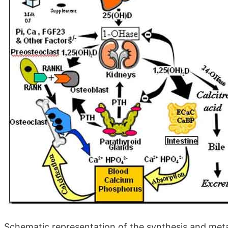
Schematic representation of the synthesis and metab