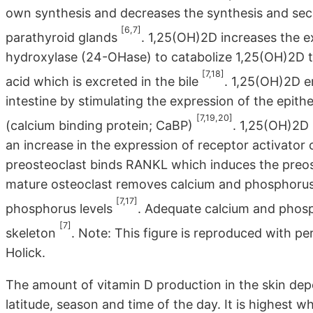
own synthesis and decreases the synthesis and sec
[6,7]
parathyroid glands
. 1,25(OH)2D increases the 
hydroxylase (24-OHase) to catabolize 1,25(OH)2D to t
[7,18]
acid which is excreted in the bile
. 1,25(OH)2D e
intestine by stimulating the expression of the epith
[7,19,20]
(calcium binding protein; CaBP)
. 1,25(OH)2D 
an increase in the expression of receptor activato
preosteoclast binds RANKL which induces the preos
mature osteoclast removes calcium and phosphorus
[7,17]
phosphorus levels
. Adequate calcium and phosp
[7]
skeleton
. Note: This figure is reproduced with p
Holick.
The amount of vitamin D production in the skin dep
latitude, season and time of the day. It is highest wh