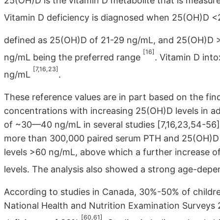
25(OH)D is the vitamin D metabolite that is measure
Vitamin D deficiency is diagnosed when 25(OH)D 
defined as 25(OH)D of 21-29 ng/mL, and 25(OH)D >3
[16]
ng/mL being the preferred range
. Vitamin D int
[7,16,23]
ng/mL
.
These reference values are in part based on the fin
concentrations with increasing 25(OH)D levels in ad
of ~30—40 ng/mL in several studies [7,16,23,54-56].
more than 300,000 paired serum PTH and 25(OH)D l
levels >60 ng/mL, above which a further increase of
levels. The analysis also showed a strong age-dep
According to studies in Canada, 30%-50% of childre
National Health and Nutrition Examination Surveys
[60,61]