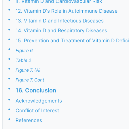
II. Vitamin D and Cardiovascular Risk
•
12. Vitamin D's Role in Autoimmune Disease
•
13. Vitamin D and Infectious Diseases
•
14. Vitamin D and Respiratory Diseases
•
15. Prevention and Treatment of Vitamin D Defic
•
Figure 6
•
Table 2
•
Figure 7. (A)
•
Figure 7. Cont
•
16. Conclusion
•
Acknowledgements
•
Conflict of Interest
•
References