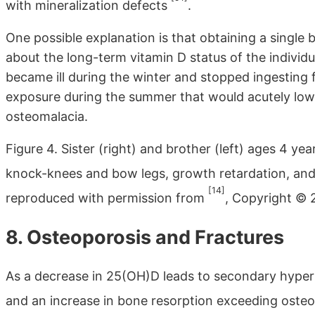
with mineralization defects
.
One possible explanation is that obtaining a single
about the long-term vitamin D status of the individua
became ill during the winter and stopped ingesting
exposure during the summer that would acutely low
osteomalacia.
Figure 4. Sister (right) and brother (left) ages 4 ye
knock-knees and bow legs, growth retardation, and 
[14]
reproduced with permission from
, Copyright © 2
8. Osteoporosis and Fractures
As a decrease in 25(OH)D leads to secondary hyper
and an increase in bone resorption exceeding ost