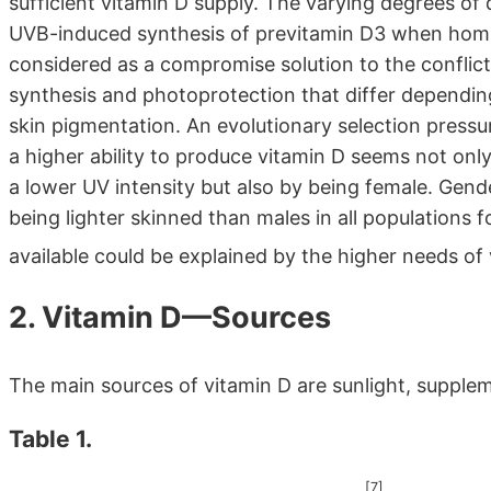
sufficient vitamin D supply. The varying degrees of
UVB-induced synthesis of previtamin D3 when homin
considered as a compromise solution to the conflict
synthesis and photoprotection that differ depending
skin pigmentation. An evolutionary selection pressur
a higher ability to produce vitamin D seems not only
a lower UV intensity but also by being female. Gend
being lighter skinned than males in all populations 
available could be explained by the higher needs o
2. Vitamin D—Sources
The main sources of vitamin D are sunlight, supple
Table 1.
[7]