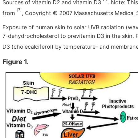
Sources of vitamin D2 and vitamin D3
. Note: Thi
[7]
from
, Copyright © 2007 Massachusetts Medical S
Exposure of human skin to solar UVB radiation (wav
7-dehydrocholesterol to previtamin D3 in the skin. 
D3 (cholecalciferol) by temperature- and membra
Figure 1.