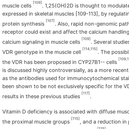
[109]
muscle cells
. 1,25(OH)2D is thought to modulat
expressed in skeletal muscles [109-113], by regula
[107]
protein synthesis
. Also, rapid non-genomic pa
receptor could exist and affect the calcium handlin
[109]
calcium signaling in muscle cells
. Several studi
[114,115]
VDR genotype in the muscle cell
. The possib
[109,1
the VDR has been proposed in CYP27B1-- cells
is discussed highly controversially, as a more recent
as the antibodies used for immunocytochemical stai
been shown to be not exclusively specific for the VD
[117]
results in these previous studies
.
Vitamin D deficiency is associated with diffuse mu
[115]
the proximal muscle groups
, and a reduction i
[115]