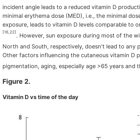
incident angle leads to a reduced vitamin D produc
minimal erythema dose (MED), i.e., the minimal dose 
exposure, leads to vitamin D levels comparable to o
[16,22]
. However, sun exposure during most of the wi
North and South, respectively, doesn't lead to any 
Other factors influencing the cutaneous vitamin D p
pigmentation, aging, especially age >65 years and t
Figure 2.
Vitamin D vs time of the day