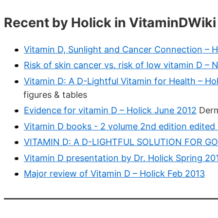
Recent by Holick in VitaminDWiki
Vitamin D, Sunlight and Cancer Connection – H
Risk of skin cancer vs. risk of low vitamin D –
Vitamin D: A D-Lightful Vitamin for Health – Ho
figures & tables
Evidence for vitamin D – Holick June 2012
Derm
Vitamin D books - 2 volume 2nd edition edited
VITAMIN D: A D-LIGHTFUL SOLUTION FOR GOO
Vitamin D presentation by Dr. Holick Spring 20
Major review of Vitamin D – Holick Feb 2013