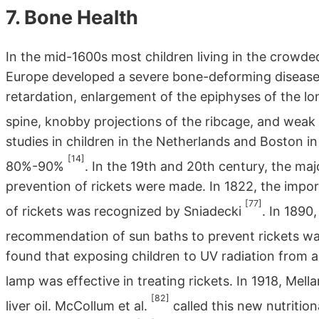
7. Bone Health
In the mid-1600s most children living in the crowded
Europe developed a severe bone-deforming disease,
retardation, enlargement of the epiphyses of the lo
spine, knobby projections of the ribcage, and wea
studies in children in the Netherlands and Boston i
[14]
80%-90%
. In the 19th and 20th century, the ma
prevention of rickets were made. In 1822, the impo
[77]
of rickets was recognized by Sniadecki
. In 1890
recommendation of sun baths to prevent rickets 
found that exposing children to UV radiation from 
lamp was effective in treating rickets. In 1918, Mella
[82]
liver oil. McCollum et al.
called this new nutritio