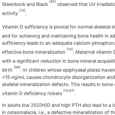
[84]
Steenbock and Black
observed that UV irradiatio
[14]
activity
.
Vitamin D sufficiency is pivotal for normal skeletal
and for achieving and maintaining bone health in a
sufficiency leads to an adequate calcium-phosphor
[14]
effective bone mineralization
. Maternal vitamin
with a significant reduction in bone mineral acquisit
[86]
birth
. In children whose epiphyseal plates haven
<15 ng/mL causes chondrocyte disorganization and h
skeletal mineralization defects. This results in bone
[14,87]
vitamin D deficiency rickets
.
In adults low 25(OH)D and high PTH also lead to a 
in osteomalacia, i.e., a defective mineralization of 