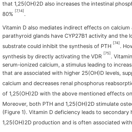
that 1,25(OH)2D also increases the intestinal pho
[7,14]
80%
.
Vitamin D also mediates indirect effects on calcium
parathyroid glands have CYP27B1 activity and the 
[74]
substrate could inhibit the synthesis of PTH
. Ho
[75]
synthesis by directly activating the VDR
. Vitami
serum-ionized calcium, a stimulus leading to increas
that are associated with higher 25(OH)D levels, sup
calcium and decreases renal phosphorus reabsorpt
of 1,25(OH)2D with the above mentioned effects 
Moreover, both PTH and 1,25(OH)2D stimulate osteob
(Figure 1). Vitamin D deficiency leads to seconda
1,25(OH)2D production and is often associated wit