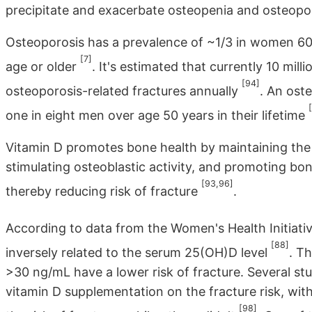
precipitate and exacerbate osteopenia and osteopor
Osteoporosis has a prevalence of ~1/3 in women 60
[7]
age or older
. It's estimated that currently 10 mil
[94]
osteoporosis-related fractures annually
. An ost
one in eight men over age 50 years in their lifetime
Vitamin D promotes bone health by maintaining the PT
stimulating osteoblastic activity, and promoting bone
[93,96]
thereby reducing risk of fracture
.
According to data from the Women's Health Initiati
[88]
inversely related to the serum 25(OH)D level
. T
>30 ng/mL have a lower risk of fracture. Several st
vitamin D supplementation on the fracture risk, wit
[98]