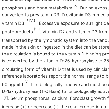
[7]
phosphorus and bone metabolism
. During exposu
converted to previtamin D3. Previtamin D3 immedia
[7,11,12]
vitamin D3
. Excessive exposure to sunlight d
[13]
photoproducts
. Vitamin D2 and vitamin D3 from 
transported by the lymphatic system into the venou
made in the skin or ingested in the diet can be store
the circulation is bound to the vitamin D binding pro
is converted by the vitamin D-25-hydroxylase to 25
circulating form of vitamin D that is used by clinic
reference laboratories report the normal range to b
[7]
60 ng/mL)
. It is biologically inactive and must 
D-1a-hydroxylase (1-OHase) to its biologically acti
17]. Serum phosphorus, calcium, fibroblast growth 
increase (+) or decrease (-) the renal production 