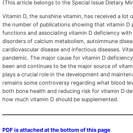
(This article belongs to the Special Issue Dietary Mi
Vitamin D, the sunshine vitamin, has received a lot of
the number of publications showing that vitamin D pl
functions and associating vitamin D deficiency with
disorders of calcium metabolism, autoimmune diseas
cardiovascular disease and infectious diseases. Vit
pandemic. The major cause for vitamin D deficiency 
been and continues to be the major source of vitamin
plays a crucial role in the development and mainten
remains some controversy regarding what blood lev
both bone health and reducing risk for vitamin D d
how much vitamin D should be supplemented.
PDF is attached at the bottom of this page