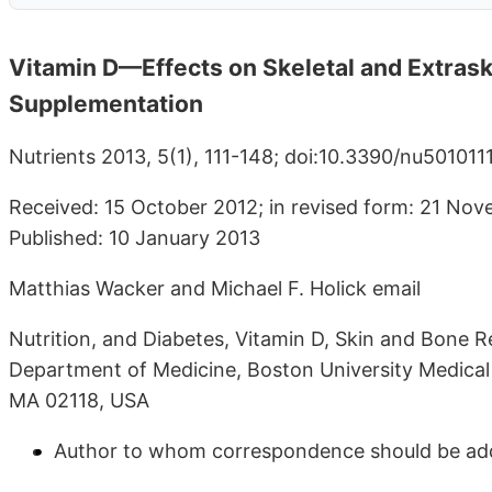
Vitamin D—Effects on Skeletal and Extrask
Supplementation
Nutrients 2013, 5(1), 111-148; doi:10.3390/nu5010111
Received: 15 October 2012; in revised form: 21 No
Published: 10 January 2013
Matthias Wacker and Michael F. Holick email
Nutrition, and Diabetes, Vitamin D, Skin and Bone 
Department of Medicine, Boston University Medical
MA 02118, USA
Author to whom correspondence should be ad