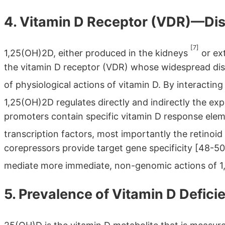
4. Vitamin D Receptor (VDR)—Dis
[7]
1,25(OH)2D, either produced in the kidneys
or ext
the vitamin D receptor (VDR) whose widespread dist
of physiological actions of vitamin D. By interactin
1,25(OH)2D regulates directly and indirectly the e
promoters contain specific vitamin D response ele
transcription factors, most importantly the retinoi
corepressors provide target gene specificity [48-
mediate more immediate, non-genomic actions of 
5. Prevalence of Vitamin D Defici