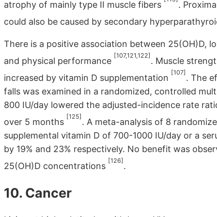
atrophy of mainly type II muscle fibers
. Proxima
could also be caused by secondary hyperparathyro
There is a positive association between 25(OH)D, l
[107,121,122]
and physical performance
. Muscle streng
[107]
increased by vitamin D supplementation
. The e
falls was examined in a randomized, controlled mul
800 IU/day lowered the adjusted-incidence rate rat
[125]
over 5 months
. A meta-analysis of 8 randomize
supplemental vitamin D of 700-1000 IU/day or a ser
by 19% and 23% respectively. No benefit was obser
[126]
25(OH)D concentrations
.
10. Cancer