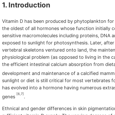
1. Introduction
Vitamin D has been produced by phytoplankton for 
the oldest of all hormones whose function initially c
sensitive macromolecules including proteins, DNA a
exposed to sunlight for photosynthesis. Later, after
vertebral skeletons ventured onto land, the maint
physiological problem (as opposed to living in the c
the efficient intestinal calcium absorption from diet
development and maintenance of a calcified mamm
sunlight or diet is still critical for most vertebrates 
has evolved into a hormone having numerous extrask
[6,7]
genes
.
Ethnical and gender differences in skin pigmentatio