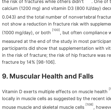
the risk of fractures while others didn't
. One of
calcium (1200 mg) and vitamin D3 (800 IU/day) dec
0.043) and the total number of nonvertebral fract
not show a reduction in fracture risk with suppleme
[100]
(1000 mg/day), or both
, but often compliance
measured at the end of the study in most participa
participants did show that supplementation with vit
in the risk of fracture; the risk of hip fracture was
fracture by 14% [98-106].
9. Muscular Health and Falls
[
Vitamin D exerts multiple effects on muscle health
locally in muscle cells as suggested by the recent id
[108]
mouse muscle and skeletal muscle cells
, howeve