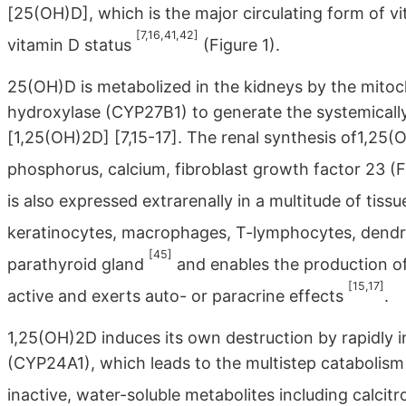
[25(OH)D], which is the major circulating form of v
[7,16,41,42]
vitamin D status
(Figure 1).
25(OH)D is metabolized in the kidneys by the mito
hydroxylase (CYP27B1) to generate the systemically
[1,25(OH)2D] [7,15-17]. The renal synthesis of1,25(O
phosphorus, calcium, fibroblast growth factor 23 
is also expressed extrarenally in a multitude of tiss
keratinocytes, macrophages, T-lymphocytes, dendriti
[45]
parathyroid gland
and enables the production of 
[15,17]
active and exerts auto- or paracrine effects
.
1,25(OH)2D induces its own destruction by rapidly
(CYP24A1), which leads to the multistep catabolism
inactive, water-soluble metabolites including calcitr