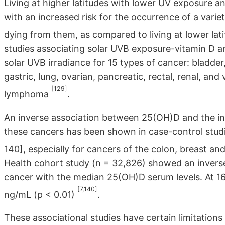
Living at higher latitudes with lower UV exposure a
with an increased risk for the occurrence of a varie
dying from them, as compared to living at lower lat
studies associating solar UVB exposure-vitamin D a
solar UVB irradiance for 15 types of cancer: bladder
gastric, lung, ovarian, pancreatic, rectal, renal, a
[129]
lymphoma
.
An inverse association between 25(OH)D and the in
these cancers has been shown in case-control studi
140], especially for cancers of the colon, breast an
Health cohort study (n = 32,826) showed an inverse 
cancer with the median 25(OH)D serum levels. At 16
[7,140]
ng/mL (p < 0.01)
.
These associational studies have certain limitation