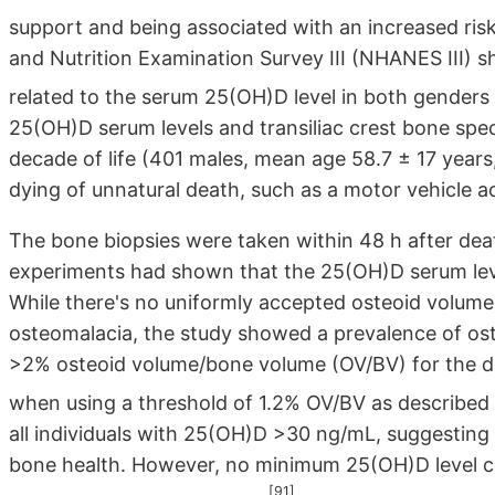
support and being associated with an increased risk
and Nutrition Examination Survey III (NHANES III) s
related to the serum 25(OH)D level in both genders o
25(OH)D serum levels and transiliac crest bone spec
decade of life (401 males, mean age 58.7 ± 17 years
dying of unnatural death, such as a motor vehicle a
The bone biopsies were taken within 48 h after deat
experiments had shown that the 25(OH)D serum leve
While there's no uniformly accepted osteoid volume 
osteomalacia, the study showed a prevalence of os
>2% osteoid volume/bone volume (OV/BV) for the d
when using a threshold of 1.2% OV/BV as described 
all individuals with 25(OH)D >30 ng/mL, suggesting
bone health. However, no minimum 25(OH)D level co
[91]