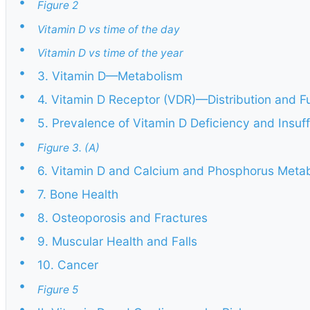
•
Figure 2
•
Vitamin D vs time of the day
•
Vitamin D vs time of the year
•
3. Vitamin D—Metabolism
•
4. Vitamin D Receptor (VDR)—Distribution and F
•
5. Prevalence of Vitamin D Deficiency and Insuf
•
Figure 3. (A)
•
6. Vitamin D and Calcium and Phosphorus Meta
•
7. Bone Health
•
8. Osteoporosis and Fractures
•
9. Muscular Health and Falls
•
10. Cancer
•
Figure 5
•