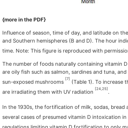
{more in the PDF}
Influence of season, time of day, and latitude on th
and Southern hemispheres (B and D). The hour indic
time. Note: This figure is reproduced with permissi
The number of foods naturally containing vitamin D 
are oily fish such as salmon, sardines and tuna, and 
[7]
sun-exposed mushrooms
(Table 1). To increase 
[24,25]
are irradiating them with UV radiation
.
In the 1930s, the fortification of milk, sodas, bre
several cases of presumed vitamin D intoxication in 
regulations limiting vitamin D fortification to only