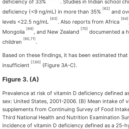
deficiency of 33%
. Studies in Indian school c
[62]
deficiency (<9 ng/mL) in more than 35%
and ove
[63]
[64]
levels <22.5 ng/mL
. Also reports from Africa
[69]
[70]
Mongolia
, and New Zealand
documented a hig
[60,71]
children
.
Based on these findings, it has been estimated that 
[7,60]
insufficient
(Figure 3A-C).
Figure 3. (A)
Prevalence at risk of vitamin D deficiency defined
sex: United States, 2001-2006. (B) Mean intake of v
supplements from Continuing Survey of Food Intakes
Third National Health and Nutrition Examination S
incidence of vitamin D deficiency defined as a 25