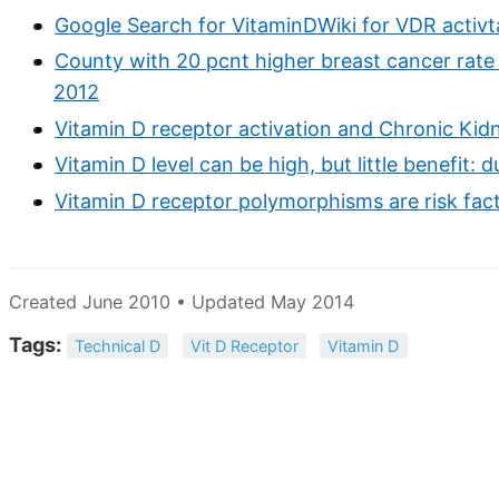
Google Search for VitaminDWiki for VDR activt
County with 20 pcnt higher breast cancer rate
2012
Vitamin D receptor activation and Chronic Kid
Vitamin D level can be high, but little benefit:
Vitamin D receptor polymorphisms are risk fac
Created June 2010 • Updated May 2014
Tags:
Technical D
Vit D Receptor
Vitamin D