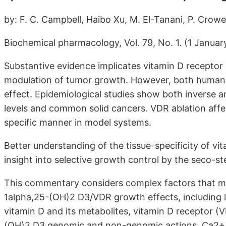
by: F. C. Campbell, Haibo Xu, M. El-Tanani, P. Crow
Biochemical pharmacology, Vol. 79, No. 1. (1 January
Substantive evidence implicates vitamin D receptor 
modulation of tumor growth. However, both human an
effect. Epidemiological studies show both inverse 
levels and common solid cancers. VDR ablation affe
specific manner in model systems.
Better understanding of the tissue-specificity of 
insight into selective growth control by the seco-s
This commentary considers complex factors that may 
1alpha,25-(OH)2 D3/VDR growth effects, including l
vitamin D and its metabolites, vitamin D receptor (
(OH)2 D3 genomic and non-genomic actions, Ca2+ fl