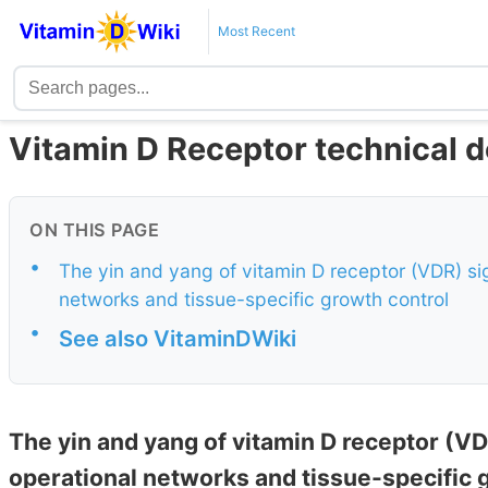
Most Recent
Vitamin D Receptor technical d
ON THIS PAGE
•
The yin and yang of vitamin D receptor (VDR) sig
networks and tissue-specific growth control
•
See also VitaminDWiki
The yin and yang of vitamin D receptor (VD
operational networks and tissue-specific 