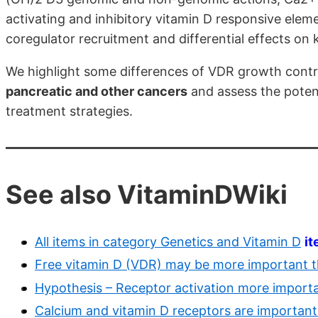
activating and inhibitory vitamin D responsive ele
coregulator recruitment and differential effects o
We highlight some differences of VDR growth contr
pancreatic and other cancers
and assess the potent
treatment strategies.
See also VitaminDWiki
All items in category Genetics and Vitamin D
i
Free vitamin D (VDR) may be more important t
Hypothesis – Receptor activation more importa
Calcium and vitamin D receptors are important