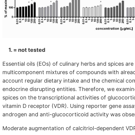
1. = not tested
Essential oils (EOs) of culinary herbs and spices 
multicomponent mixtures of compounds with already 
account regular dietary intake and the chemical co
endocrine disrupting entities. Therefore, we examin
spices on the transcriptional activities of glucocor
vitamin D receptor (VDR). Using reporter gene assays
androgen and anti-glucocorticoid activity was obser
Moderate augmentation of calcitriol-dependent VDR