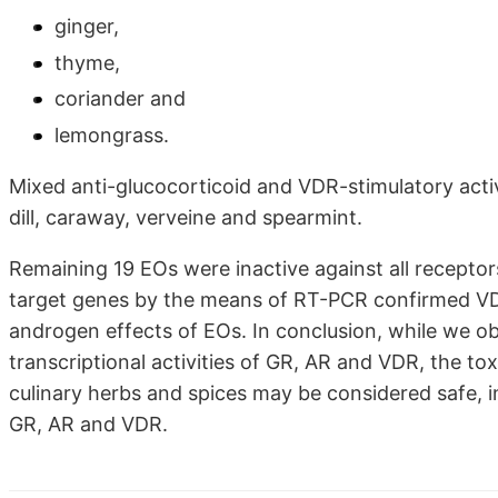
ginger,
thyme,
coriander and
lemongrass.
Mixed anti-glucocorticoid and VDR-stimulatory activ
dill, caraway, verveine and spearmint.
Remaining 19 EOs were inactive against all recepto
target genes by the means of RT-PCR confirmed VDR-
androgen effects of EOs. In conclusion, while we o
transcriptional activities of GR, AR and VDR, the tox
culinary herbs and spices may be considered safe, i
GR, AR and VDR.