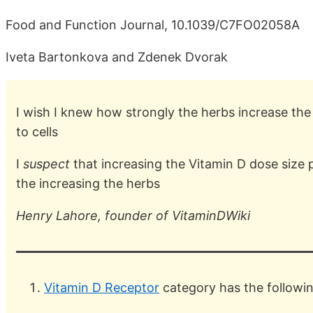
Food and Function Journal, 10.1039/C7FO02058A
Iveta Bartonkova and Zdenek Dvorak
I wish I knew how strongly the herbs increase the
to cells
I
suspect
that increasing the Vitamin D dose size 
the increasing the herbs
Henry Lahore, founder of VitaminDWiki
Vitamin D Receptor
category has the followi