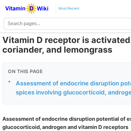
Most Recent
Vitamin D receptor is activate
coriander, and lemongrass
ON THIS PAGE
•
Assessment of endocrine disruption poten
spices involving glucocorticoid, androge
Assessment of endocrine disruption potential of es
glucocorticoid, androgen and vitamin D receptors