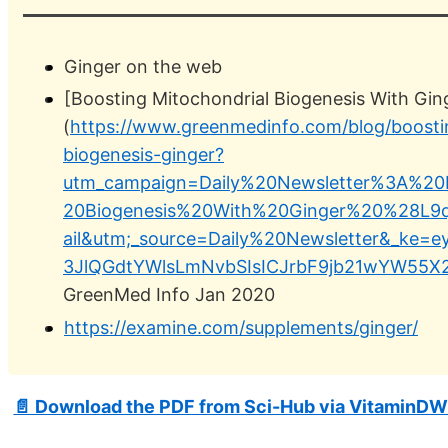
Ginger on the web
[Boosting Mitochondrial Biogenesis With Gin
(
https://www.greenmedinfo.com/blog/boosti
biogenesis-ginger?
utm_campaign=Daily%20Newsletter%3A%20B
20Biogenesis%20With%20Ginger%20%28L
ail&utm;_source=Daily%20Newsletter&_ke=
3JlQGdtYWlsLmNvbSIsICJrbF9jb21wYW55X2l
GreenMed Info Jan 2020
https://examine.com/supplements/ginger/
📄 Download the PDF from Sci-Hub via VitaminDW