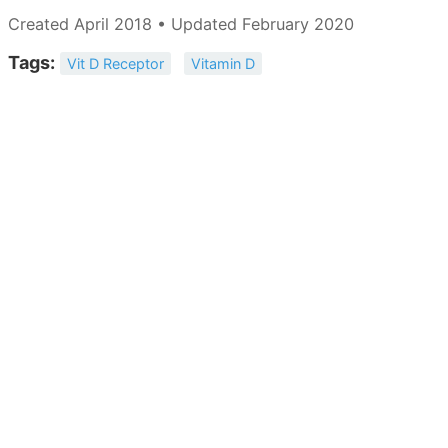
Created April 2018 • Updated February 2020
Tags:
Vit D Receptor
Vitamin D