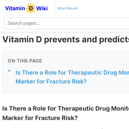
Most Recent
Vitamin D prevents and predicts
ON THIS PAGE
•
Is There a Role for Therapeutic Drug Mon
Marker for Fracture Risk?
Is There a Role for Therapeutic Drug Monit
Marker for Fracture Risk?