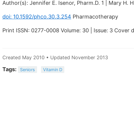
Author(s): Jennifer E. Isenor, Pharm.D. 1 | Mary H
doi: 10.1592/phco.30.3.254
Pharmacotherapy
Print ISSN: 0277-0008 Volume: 30 | Issue: 3 Cover
Created May 2010 • Updated November 2013
Tags:
Seniors
Vitamin D