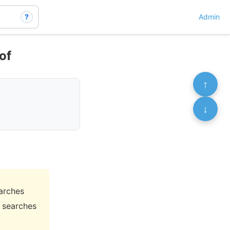
?
Admin
of
↑
↓
arches
 searches