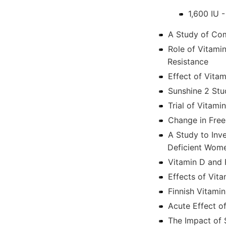
1,600 IU 
A Study of Com
Role of Vitami
Resistance
Effect of Vita
Sunshine 2 St
Trial of Vitami
Change in Fre
A Study to Inve
Deficient Wom
Vitamin D and 
Effects of Vit
Finnish Vitamin
Acute Effect o
The Impact of 