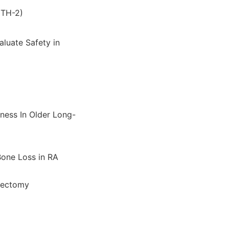
ITH-2)
luate Safety in
ness In Older Long-
Bone Loss in RA
idectomy