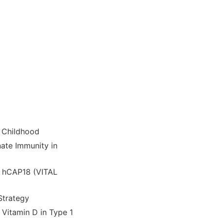
n Childhood
nate Immunity in
d hCAP18 (VITAL
Strategy
Vitamin D in Type 1