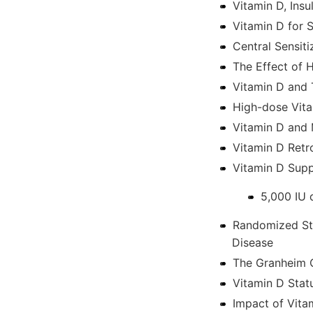
Vitamin D, Insu
Vitamin D for S
Central Sensiti
The Effect of 
Vitamin D and 
High-dose Vita
Vitamin D and 
Vitamin D Retr
Vitamin D Supp
5,000 IU 
Randomized Stu
Disease
The Granheim C
Vitamin D Stat
Impact of Vita