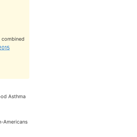
 K combined
 2015
hood Asthma
an-Americans