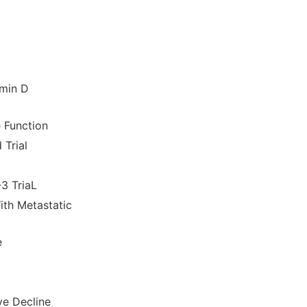
amin D
 Function
Trial
3 TriaL
ith Metastatic
e
ve Decline