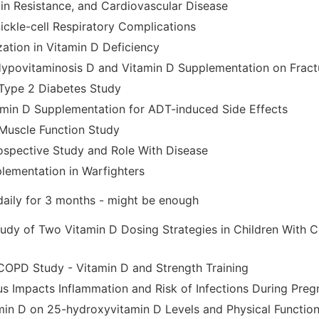
lin Resistance, and Cardiovascular Disease
ickle-cell Respiratory Complications
zation in Vitamin D Deficiency
Hypovitaminosis D and Vitamin D Supplementation on Frac
Type 2 Diabetes Study
min D Supplementation for ADT-induced Side Effects
Muscle Function Study
ospective Study and Role With Disease
lementation in Warfighters
daily for 3 months - might be enough
dy of Two Vitamin D Dosing Strategies in Children With C
OPD Study - Vitamin D and Strength Training
us Impacts Inflammation and Risk of Infections During Pre
min D on 25-hydroxyvitamin D Levels and Physical Functio