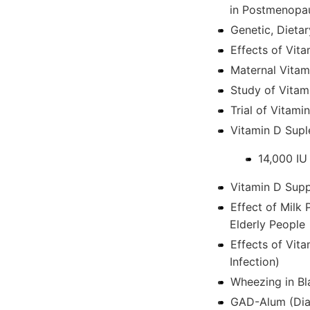
in Postmenopa
Genetic, Dieta
Effects of Vita
Maternal Vitam
Study of Vitam
Trial of Vitami
Vitamin D Supl
14,000 IU
Vitamin D Supp
Effect of Milk 
Elderly People
Effects of Vit
Infection)
Wheezing in Bl
GAD-Alum (Diam