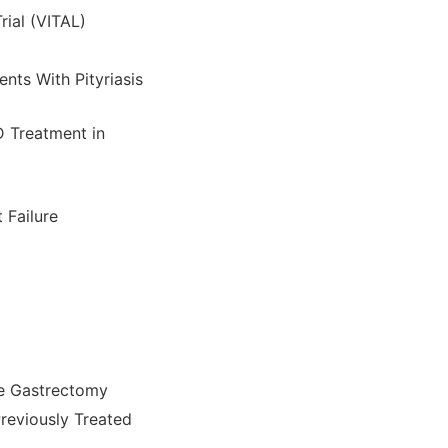
ial (VITAL)
nts With Pityriasis
D Treatment in
 Failure
ve Gastrectomy
Previously Treated