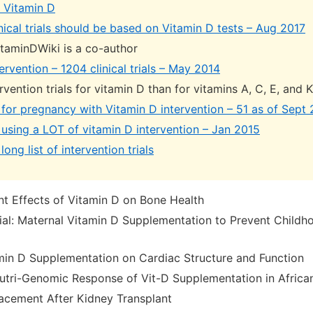
ls Vitamin D
nical trials should be based on Vitamin D tests – Aug 2017
itaminDWiki is a co-author
ervention – 1204 clinical trials – May 2014
vention trials for vitamin D than for vitamins A, C, E, and
ls for pregnancy with Vitamin D intervention – 51 as of Sept
ls using a LOT of vitamin D intervention – Jan 2015
long list of intervention trials
 Effects of Vitamin D on Bone Health
al: Maternal Vitamin D Supplementation to Prevent Child
min D Supplementation on Cardiac Structure and Function
utri-Genomic Response of Vit-D Supplementation in Afric
acement After Kidney Transplant