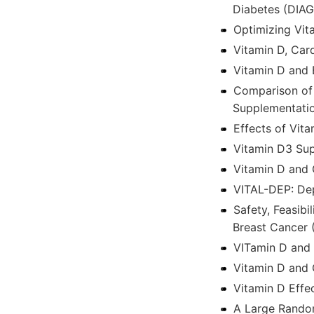
Diabetes (DIA
Optimizing Vita
Vitamin D, Car
Vitamin D and 
Comparison of
Supplementatio
Effects of Vi
Vitamin D3 Sup
Vitamin D and 
VITAL-DEP: Dep
Safety, Feasib
Breast Cancer
VITamin D and 
Vitamin D and 
Vitamin D Eff
A Large Random