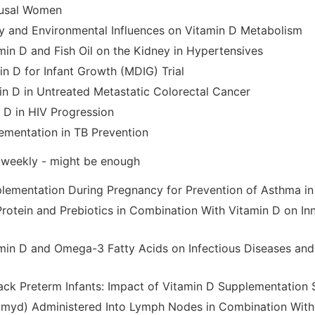
usal Women
ry and Environmental Influences on Vitamin D Metabolism
min D and Fish Oil on the Kidney in Hypertensives
in D for Infant Growth (MDIG) Trial
in D in Untreated Metastatic Colorectal Cancer
n D in HIV Progression
ementation in TB Prevention
 weekly - might be enough
lementation During Pregnancy for Prevention of Asthma i
Protein and Prebiotics in Combination With Vitamin D on In
amin D and Omega-3 Fatty Acids on Infectious Diseases an
ack Preterm Infants: Impact of Vitamin D Supplementation 
yd) Administered Into Lymph Nodes in Combination With 