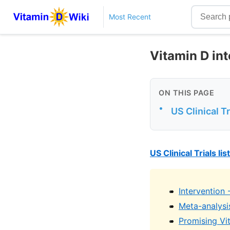
Most Recent
Vitamin D int
ON THIS PAGE
•
US Clinical Tr
US Clinical Trials li
Intervention 
Meta-analysi
Promising Vit