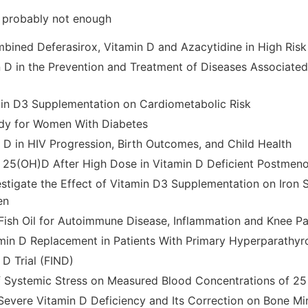
- probably not enough
bined Deferasirox, Vitamin D and Azacytidine in High Ris
n D in the Prevention and Treatment of Diseases Associated 
min D3 Supplementation on Cardiometabolic Risk
udy for Women With Diabetes
n D in HIV Progression, Birth Outcomes, and Child Health
e 25(OH)D After High Dose in Vitamin D Deficient Postme
stigate the Effect of Vitamin D3 Supplementation on Iron S
en
Fish Oil for Autoimmune Disease, Inflammation and Knee Pa
amin D Replacement in Patients With Primary Hyperparathy
 D Trial (FIND)
f Systemic Stress on Measured Blood Concentrations of 25
Severe Vitamin D Deficiency and Its Correction on Bone Mi