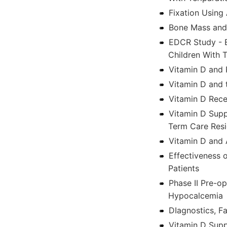
Fixation Using 
Bone Mass and 
EDCR Study - E
Children With 
Vitamin D and 
Vitamin D and
Vitamin D Rec
Vitamin D Supp
Term Care Resi
Vitamin D and 
Effectiveness 
Patients
Phase II Pre-o
Hypocalcemia
DIagnostics, F
Vitamin D Supp