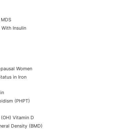
k MDS
With Insulin
nopausal Women
tatus in Iron
in
roidism (PHPT)
 (OH) Vitamin D
neral Density (BMD)