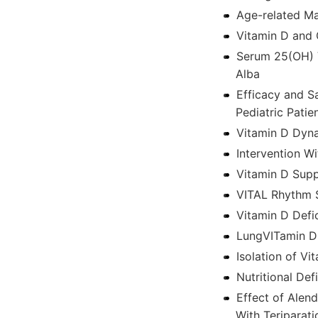
Age-related Ma
Vitamin D and 
Serum 25(OH) V
Alba
Efficacy and S
Pediatric Pati
Vitamin D Dyn
Intervention W
Vitamin D Supp
VITAL Rhythm 
Vitamin D Defi
LungVITamin D
Isolation of V
Nutritional De
Effect of Alen
With Teriparati