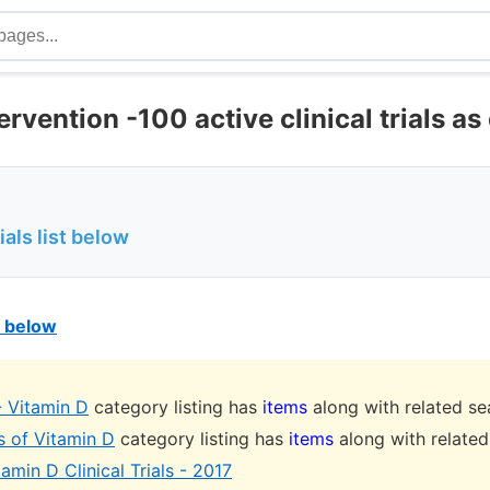
ervention -100 active clinical trials as 
ials list below
st below
- Vitamin D
category listing has
items
along with related se
s of Vitamin D
category listing has
items
along with related
amin D Clinical Trials - 2017