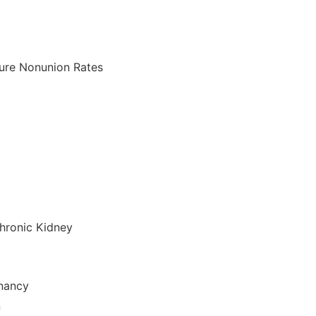
ture Nonunion Rates
hronic Kidney
gnancy
n