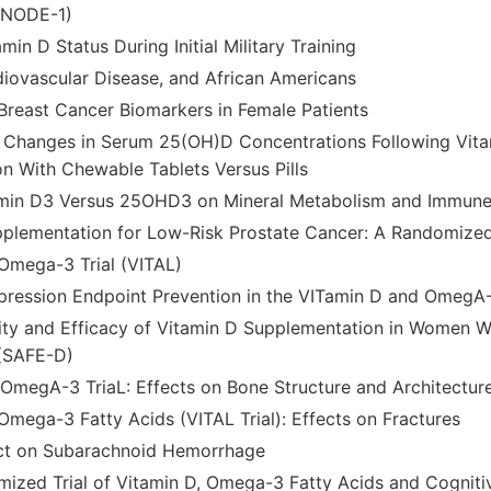
GNODE-1)
min D Status During Initial Military Training
diovascular Disease, and African Americans
Breast Cancer Biomarkers in Female Patients
 Changes in Serum 25(OH)D Concentrations Following Vit
n With Chewable Tablets Versus Pills
tamin D3 Versus 25OHD3 on Mineral Metabolism and Immune
plementation for Low-Risk Prostate Cancer: A Randomized 
Omega-3 Trial (VITAL)
ression Endpoint Prevention in the VITamin D and OmegA-
ility and Efficacy of Vitamin D Supplementation in Women W
 (SAFE-D)
OmegA-3 TriaL: Effects on Bone Structure and Architectur
Omega-3 Fatty Acids (VITAL Trial): Effects on Fractures
ect on Subarachnoid Hemorrhage
ized Trial of Vitamin D, Omega-3 Fatty Acids and Cogniti