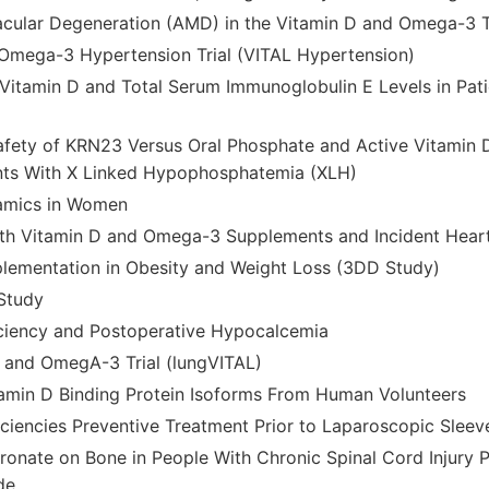
cular Degeneration (AMD) in the Vitamin D and Omega-3 Tr
Omega-3 Hypertension Trial (VITAL Hypertension)
itamin D and Total Serum Immunoglobulin E Levels in Patie
afety of KRN23 Versus Oral Phosphate and Active Vitamin 
ents With X Linked Hypophosphatemia (XLH)
amics in Women
ith Vitamin D and Omega-3 Supplements and Incident Heart
lementation in Obesity and Weight Loss (3DD Study)
Study
ciency and Postoperative Hypocalcemia
 and OmegA-3 Trial (lungVITAL)
itamin D Binding Protein Isoforms From Human Volunteers
ficiencies Preventive Treatment Prior to Laparoscopic Slee
dronate on Bone in People With Chronic Spinal Cord Injury 
de