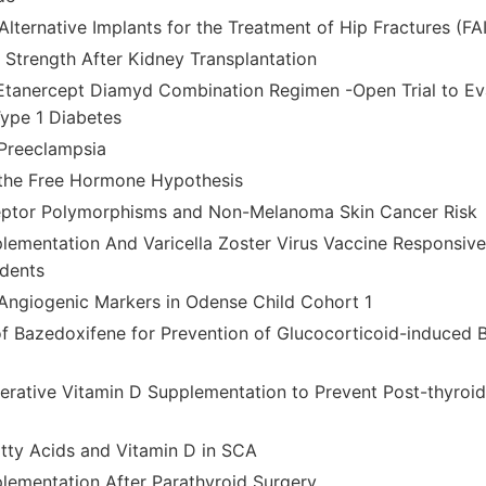
Alternative Implants for the Treatment of Hip Fractures (FA
Strength After Kidney Transplantation
tanercept Diamyd Combination Regimen -Open Trial to Eva
Type 1 Diabetes
Preeclampsia
 the Free Hormone Hypothesis
eptor Polymorphisms and Non-Melanoma Skin Cancer Risk
lementation And Varicella Zoster Virus Vaccine Responsive
dents
Angiogenic Markers in Odense Child Cohort 1
of Bazedoxifene for Prevention of Glucocorticoid-induced 
perative Vitamin D Supplementation to Prevent Post-thyro
atty Acids and Vitamin D in SCA
lementation After Parathyroid Surgery