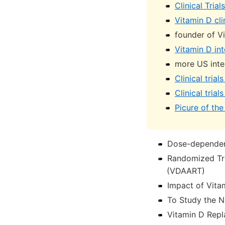
Clinical Tria
Vitamin D cli
founder of V
Vitamin D int
more US inter
Clinical tria
Clinical tria
Picure of the 
Dose-dependent
Randomized Tri
(VDAART)
Impact of Vita
To Study the N
Vitamin D Repl