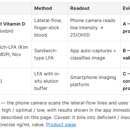
Method
Readout
Ev
Lateral-flow,
Phone camera reads
t Vitamin D
A 
finger-stick
line intensity →
s GmbH)
pro
blood
25(OH)D
ich-LFA (Kim
Sandwich-
App auto-captures +
B 
DPI, Nov
type LFA
classifies image
val
LFA with in-
C —
Smartphone imaging
l)
situ elution
con
platform
buffer
pr
— the phone camera scans the lateral-flow lines and uses te
high / optimal / low, with results shown in the app immediat
 described on this page.
Caveat:
it bins into deficient / insu
 precise ng/mL value.
Product page