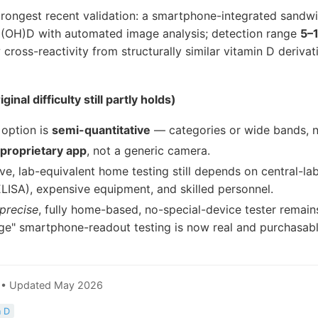
rongest recent validation: a smartphone-integrated sandwi
5(OH)D with automated image analysis; detection range
5–
 cross-reactivity from structurally similar vitamin D derivat
inal difficulty still partly holds)
 option is
semi-quantitative
— categories or wide bands, n
proprietary app
, not a generic camera.
ive, lab-equivalent home testing still depends on central-lab
LISA), expensive equipment, and skilled personnel.
precise
, fully home-based, no-special-device tester remai
age" smartphone-readout testing is now real and purchasabl
9 • Updated May 2026
n D