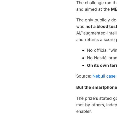
The challenge ran t
and aimed at the
ME
The only publicly d
was
not a blood tes
AI/"augmented-intell
and returns a score 
No official "w
No Nestlé-bran
On its own ter
Source:
Nebuli case
But the smartphone-
The prize's stated 
met by others, inde
enabler.