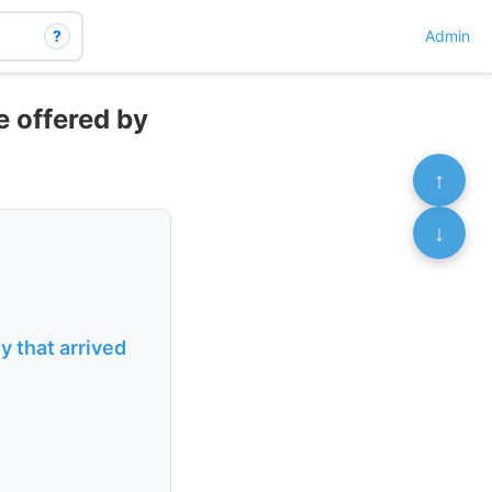
?
Admin
e offered by
↑
↓
 that arrived