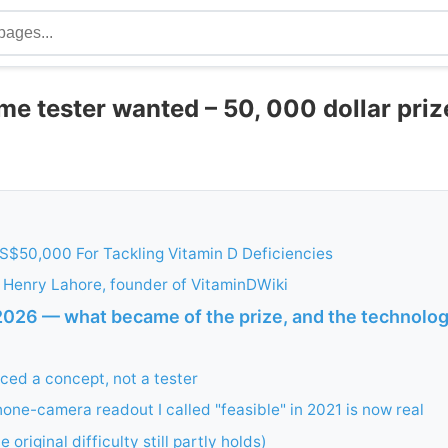
e tester wanted – 50, 000 dollar priz
S$50,000 For Tackling Vitamin D Deficiencies
 Henry Lahore, founder of VitaminDWiki
026 — what became of the prize, and the technology
ced a concept, not a tester
one-camera readout I called "feasible" in 2021 is now real
 original difficulty still partly holds)