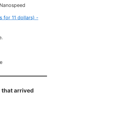
s Nanospeed
for 11 dollars) -
e.
ce
that arrived