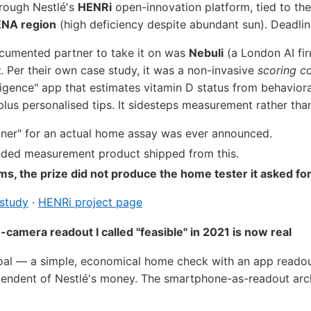
hrough Nestlé's
HENRi
open-innovation platform, tied to th
NA region
(high deficiency despite abundant sun). Deadli
ocumented partner to take it on was
Nebuli
(a London AI fir
t
. Per their own case study, it was a non-invasive
scoring c
igence" app that estimates vitamin D status from behavioral
plus personalised tips. It sidesteps measurement rather than 
inner" for an actual home assay was ever announced.
ded measurement product shipped from this.
ms, the prize did not produce the home tester it asked for
 study
·
HENRi project page
camera readout I called "feasible" in 2021 is now real
goal — a simple, economical home check with an app reado
pendent of Nestlé's money. The smartphone-as-readout arch