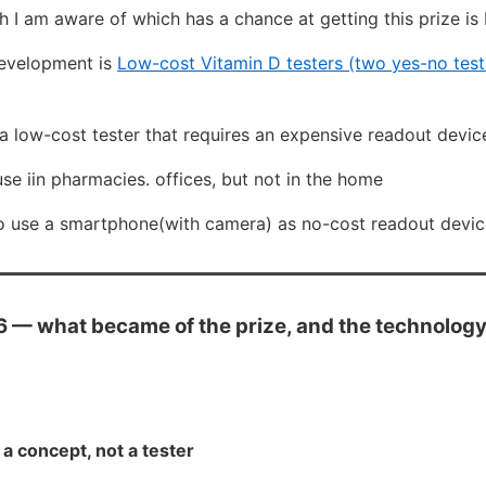
h I am aware of which has a chance at getting this prize i
development is
Low-cost Vitamin D testers (two yes-no tests 
a low-cost tester that requires an expensive readout devic
 iin pharmacies. offices, but not in the home
 to use a smartphone(with camera) as no-cost readout devi
— what became of the prize, and the technology 
a concept, not a tester