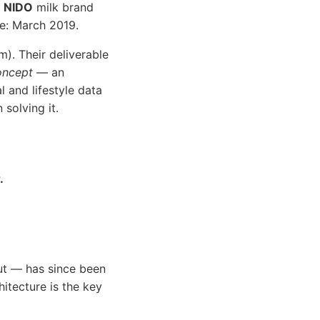
e
NIDO
milk brand
ne: March 2019.
m). Their deliverable
oncept
— an
 and lifestyle data
solving it.
.
ut — has since been
itecture is the key