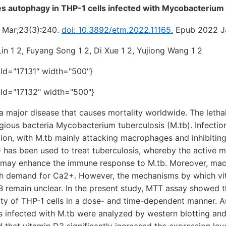
s autophagy in THP-1 cells infected with Mycobacterium 
 Mar;23(3):240.
doi: 10.3892/etm.2022.11165.
Epub 2022 J
in 1 2, Fuyang Song 1 2, Di Xue 1 2, Yujiong Wang 1 2
tId="17131" width="500"}
tId="17132" width="500"}
a major disease that causes mortality worldwide. The lethali
agious bacteria Mycobacterium tuberculosis (M.tb). Infection
on, with M.tb mainly attacking macrophages and inhibitin
 has been used to treat tuberculosis, whereby the active me
 may enhance the immune response to M.tb. Moreover, ma
gh demand for Ca2+. However, the mechanisms by which vi
B remain unclear. In the present study, MTT assay showed 
lity of THP-1 cells in a dose- and time-dependent manner. 
ls infected with M.tb were analyzed by western blotting a
 that vitamin D3 significantly increased the expression lev