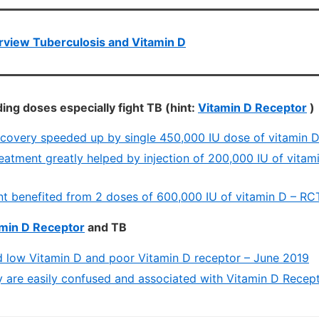
view Tuberculosis and Vitamin D
ing doses especially fight TB (hint:
Vitamin D Receptor
)
ecovery speeded up by single 450,000 IU dose of vitamin 
eatment greatly helped by injection of 200,000 IU of vitam
nt benefited from 2 doses of 600,000 IU of vitamin D – RC
min D Receptor
and TB
d low Vitamin D and poor Vitamin D receptor – June 2019
 are easily confused and associated with Vitamin D Recep