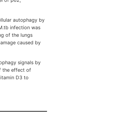
llular autophagy by
M.tb infection was
g of the lungs
r damage caused by
tophagy signals by
 the effect of
vitamin D3 to