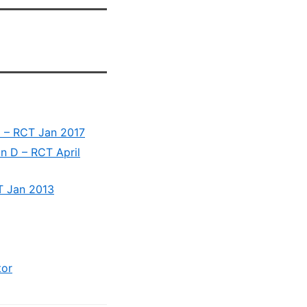
D – RCT Jan 2017
in D – RCT April
T Jan 2013
tor