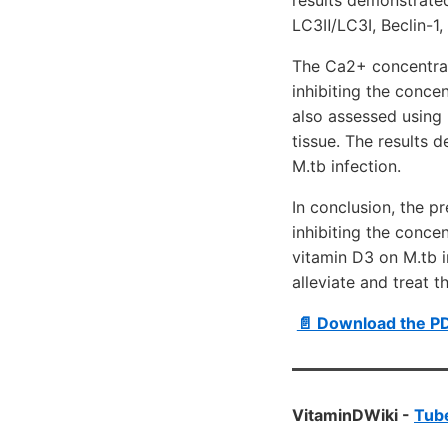
LC3Ⅱ/LC3Ⅰ, Beclin-1,
The Ca2+ concentrat
inhibiting the conce
also assessed using 
tissue. The results
M.tb infection.
In conclusion, the p
inhibiting the conce
vitamin D3 on M.tb 
alleviate and treat 
📄 Download the P
VitaminDWiki -
Tube