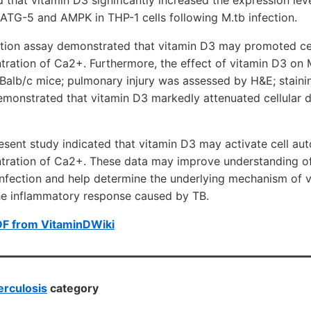
 ATG-5 and AMPK in THP-1 cells following M.tb infection.
ion assay demonstrated that vitamin D3 may promoted ce
ntration of Ca2+. Furthermore, the effect of vitamin D3 on 
Balb/c mice; pulmonary injury was assessed by H&E; stainin
 demonstrated that vitamin D3 markedly attenuated cellula
resent study indicated that vitamin D3 may activate cell au
ntration of Ca2+. These data may improve understanding of
infection and help determine the underlying mechanism of 
the inflammatory response caused by TB.
DF from VitaminDWiki
rculosis
category