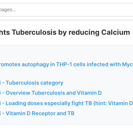
ghts Tuberculosis by reducing Calcium
romotes autophagy in THP-1 cells infected with My
 - Tuberculosis category
 - Overview Tuberculosis and Vitamin D
- Loading doses especially fight TB (hint: Vitamin D
 - Vitamin D Receptor and TB