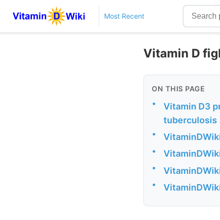
Most Recent
Vitamin D fi
ON THIS PAGE
•
Vitamin D3 p
tuberculosis
•
VitaminDWiki
•
VitaminDWiki
•
VitaminDWiki 
•
VitaminDWiki