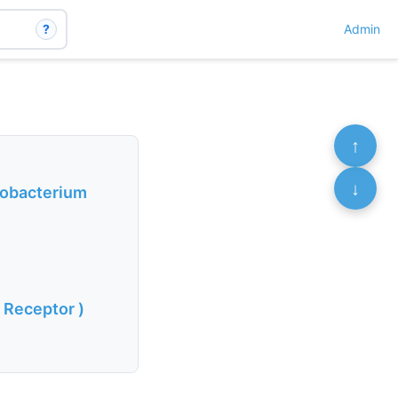
?
Admin
↑
↓
cobacterium
 Receptor )