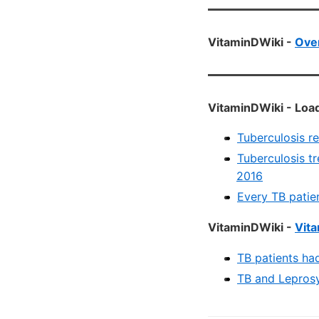
VitaminDWiki -
Over
VitaminDWiki - Load
Tuberculosis r
Tuberculosis tr
2016
Every TB patie
VitaminDWiki -
Vita
TB patients ha
TB and Leprosy