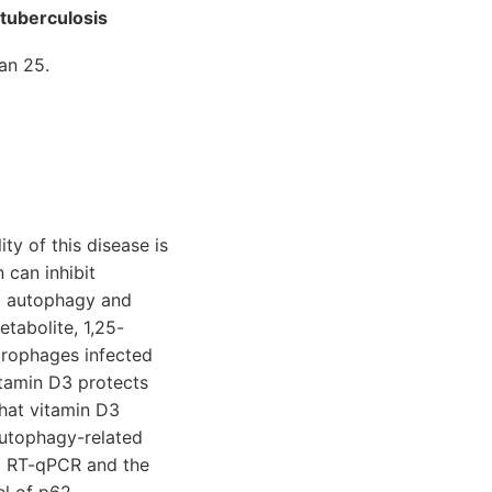
tuberculosis
an 25.
ty of this disease is
 can inhibit
g autophagy and
tabolite, 1,25-
crophages infected
tamin D3 protects
that vitamin D3
Autophagy-related
nd RT-qPCR and the
el of p62,