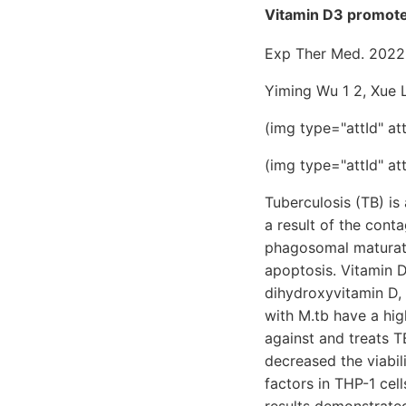
Vitamin D3 promote
Exp Ther Med. 2022
Yiming Wu 1 2, Xue L
(img type="attId" at
(img type="attId" at
Tuberculosis (TB) is 
a result of the cont
phagosomal maturati
apoptosis. Vitamin D
dihydroxyvitamin D,
with M.tb have a hi
against and treats T
decreased the viabi
factors in THP-1 cel
results demonstrated