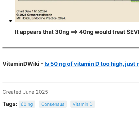
It appears that 30ng ==> 40ng would treat SEV
VitaminDWiki -
Is 50 ng of vitamin D too high, just 
Created June 2025
Tags:
60 ng
Consensus
Vitamin D