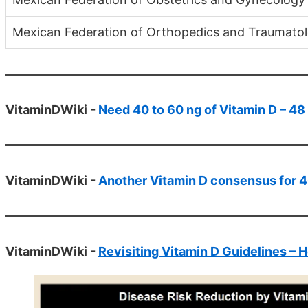
Mexican Federation of Orthopedics and Traumatol
VitaminDWiki -
Need 40 to 60 ng of Vitamin D – 48 s
VitaminDWiki -
Another Vitamin D consensus for 4
VitaminDWiki -
Revisiting Vitamin D Guidelines – 