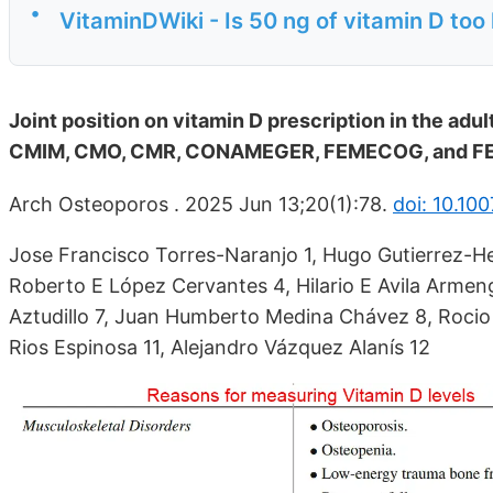
•
VitaminDWiki - Is 50 ng of vitamin D too 
Joint position on vitamin D prescription in the 
CMIM, CMO, CMR, CONAMEGER, FEMECOG, and 
Arch Osteoporos . 2025 Jun 13;20(1):78.
doi: 10.10
Jose Francisco Torres-Naranjo 1, Hugo Gutierrez-He
Roberto E López Cervantes 4, Hilario E Avila Armeng
Aztudillo 7, Juan Humberto Medina Chávez 8, Rocio 
Rios Espinosa 11, Alejandro Vázquez Alanís 12