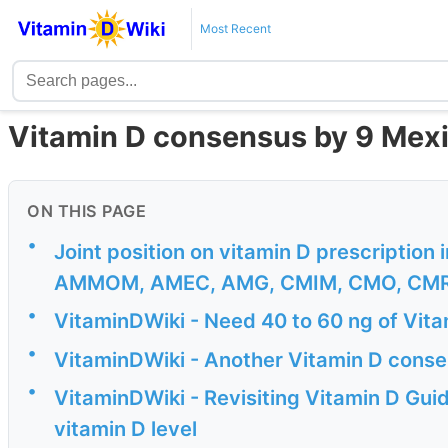
Most Recent
Vitamin D consensus by 9 Mexi
ON THIS PAGE
•
Joint position on vitamin D prescription
AMMOM, AMEC, AMG, CMIM, CMO, CMR
•
VitaminDWiki - Need 40 to 60 ng of Vitami
•
VitaminDWiki - Another Vitamin D conse
•
VitaminDWiki - Revisiting Vitamin D Gui
vitamin D level