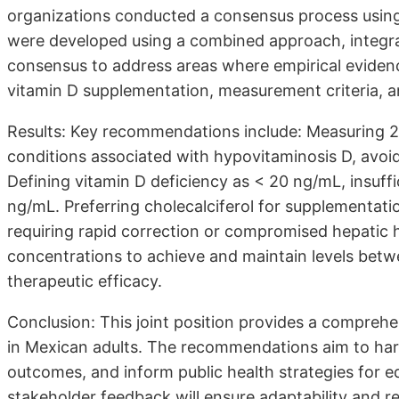
organizations conducted a consensus process usi
were developed using a combined approach, integrat
consensus to address areas where empirical evidence
vitamin D supplementation, measurement criteria, a
Results: Key recommendations include: Measuring 25(
conditions associated with hypovitaminosis D, avoidi
Defining vitamin D deficiency as < 20 ng/mL, insuff
ng/mL. Preferring cholecalciferol for supplementatio
requiring rapid correction or compromised hepatic
concentrations to achieve and maintain levels bet
therapeutic efficacy.
Conclusion: This joint position provides a compre
in Mexican adults. The recommendations aim to harm
outcomes, and inform public health strategies for e
stakeholder feedback will ensure adaptability and 