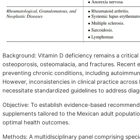
Background: Vitamin D deficiency remains a critical 
osteoporosis, osteomalacia, and fractures. Recent e
preventing chronic conditions, including autoimmun
However, inconsistencies in clinical practice across
necessitate standardized guidelines to address diag
Objective: To establish evidence-based recommenda
supplements tailored to the Mexican adult populatio
optimal health outcomes.
Methods: A multidisciplinary panel comprising speci