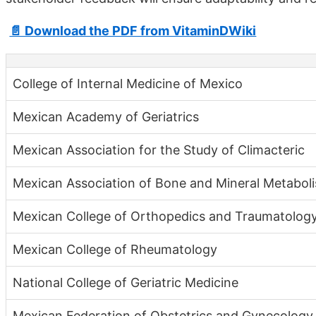
📄 Download the PDF from VitaminDWiki
College of Internal Medicine of Mexico
Mexican Academy of Geriatrics
Mexican Association for the Study of Climacteric
Mexican Association of Bone and Mineral Metabol
Mexican College of Orthopedics and Traumatolog
Mexican College of Rheumatology
National College of Geriatric Medicine
Mexican Federation of Obstetrics and Gynecology