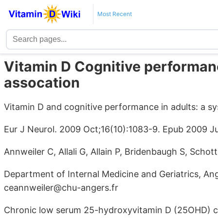
Most Recent
Vitamin D Cognitive performanc
assocation
Vitamin D and cognitive performance in adults: a sy
Eur J Neurol. 2009 Oct;16(10):1083-9. Epub 2009 Ju
Annweiler C, Allali G, Allain P, Bridenbaugh S, Scho
Department of Internal Medicine and Geriatrics, Ang
ceannweiler@chu-angers.fr
Chronic low serum 25-hydroxyvitamin D (25OHD) c