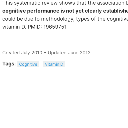
This systematic review shows that the associatio
cognitive performance is not yet clearly establish
could be due to methodology, types of the cognitiv
vitamin D. PMID: 19659751
Created July 2010 • Updated June 2012
Tags:
Cognitive
Vitamin D