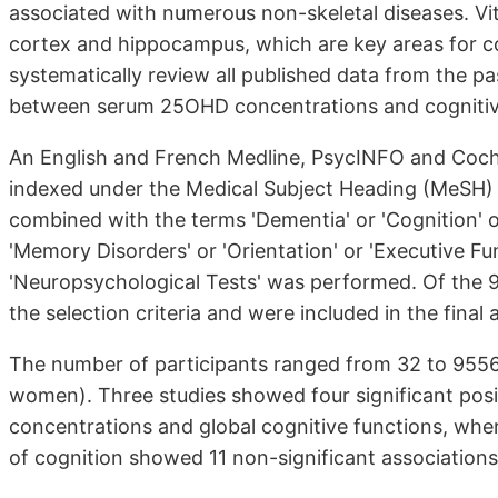
associated with numerous non-skeletal diseases. Vi
cortex and hippocampus, which are key areas for co
systematically review all published data from the p
between serum 25OHD concentrations and cognitive
An English and French Medline, PsycINFO and Coch
indexed under the Medical Subject Heading (MeSH) t
combined with the terms 'Dementia' or 'Cognition' or
'Memory Disorders' or 'Orientation' or 'Executive Func
'Neuropsychological Tests' was performed. Of the 99
the selection criteria and were included in the fina
The number of participants ranged from 32 to 955
women). Three studies showed four significant po
concentrations and global cognitive functions, wher
of cognition showed 11 non-significant associations