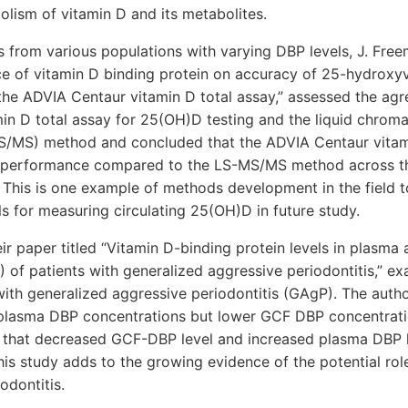
lism of vitamin D and its metabolites.
from various populations with varying DBP levels, J. Freema
nce of vitamin D binding protein on accuracy of 25-hydroxy
he ADVIA Centaur vitamin D total assay,” assessed the ag
in D total assay for 25(OH)D testing and the liquid chro
/MS) method and concluded that the ADVIA Centaur vitami
performance compared to the LS-MS/MS method across th
 This is one example of methods development in the field t
s for measuring circulating 25(OH)D in future study.
heir paper titled “Vitamin D-binding protein levels in plasma 
F) of patients with generalized aggressive periodontitis,” e
with generalized aggressive periodontitis (GAgP). The auth
 plasma DBP concentrations but lower GCF DBP concentrati
g that decreased GCF-DBP level and increased plasma DBP l
This study adds to the growing evidence of the potential rol
odontitis.