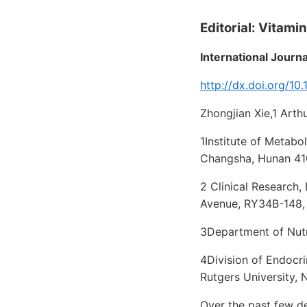
Editorial: Vitami
International Journ
http://dx.doi.org/1
Zhongjian Xie,1 Art
1Institute of Metabo
Changsha, Hunan 41
2 Clinical Research,
Avenue, RY34B-148,
3Department of Nutr
4Division of Endocr
Rutgers University,
Over the past few de