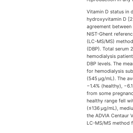
Vitamin D status in 
hydroxyvitamin D [2
agreement between t
NIST-Ghent referen
(LC-MS/MS) method fo
(DBP). Total serum
hemodialysis patien
DBP levels. The mea
for hemodialysis sub
(545 μg/mL). The a
−1.4% (healthy), −6.
from some pregnancy
healthy range fell w
(≤136 μg/mL), medi
the ADVIA Centaur V
LC-MS/MS method for