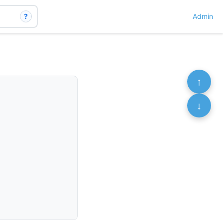
?
Admin
↑
↓