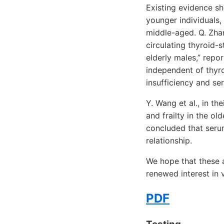
Existing evidence sh
younger individuals, 
middle-aged. Q. Zhang
circulating thyroid
elderly males,” repo
independent of thyr
insufficiency and se
Y. Wang et al., in th
and frailty in the ol
concluded that seru
relationship.
We hope that these a
renewed interest in 
PDF