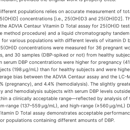
different populations relies on accurate measurement of to
5(OH)D] concentrations [i.e., 25(OH)D3 and 25(OH)D2]. Th
he ADVIA Centaur Vitamin D Total assay for 25(OH)D testi
ce method procedure) and a liquid chromatography tande
r various populations with different levels of vitamin D b
 25(OH)D concentrations were measured for 36 pregnant w
ts, and 30 samples (DBP-spiked or not) from healthy subje
n serum DBP concentrations were higher for pregnancy (4
jects (198 μg/mL) than for healthy subjects and were highe
verage bias between the ADVIA Centaur assay and the LC
1% (pregnancy), and 4.4% (hemodialysis). The slightly great
 and hemodialysis subjects with serum DBP levels outside
ithin a clinically acceptable range—reflected by analysis of
um-range (137–559 μg/mL), and high-range (≥560 μg/mL) D
itamin D Total assay demonstrates acceptable performan
 populations containing different amounts of DBP.