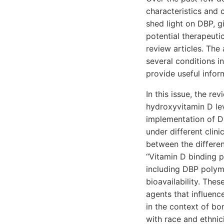
characteristics and 
shed light on DBP, g
potential therapeuti
review articles. The 
several conditions i
provide useful infor
In this issue, the re
hydroxyvitamin D lev
implementation of D
under different clini
between the differen
“Vitamin D binding 
including DBP polymo
bioavailability. The
agents that influenc
in the context of b
with race and ethnici