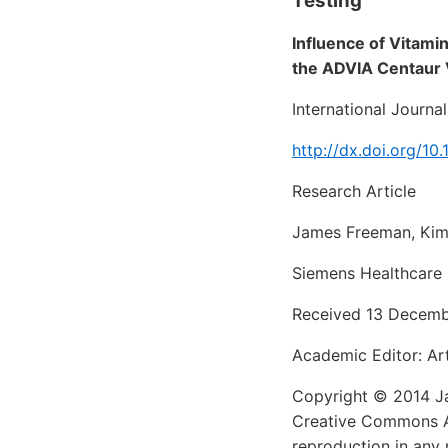
Testing
Influence of Vitam
the ADVIA Centaur 
International Journa
http://dx.doi.org/1
Research Article
James Freeman, Kimb
Siemens Healthcare 
Received 13 Decembe
Academic Editor: Ar
Copyright © 2014 Jam
Creative Commons Att
reproduction in any 