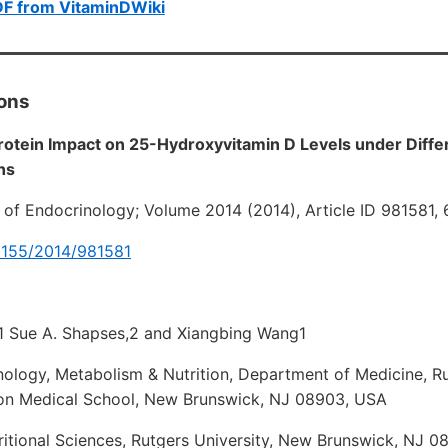
DF from VitaminDWiki
ions
rotein Impact on 25-Hydroxyvitamin D Levels under Diffe
ns
l of Endocrinology; Volume 2014 (2014), Article ID 981581,
.1155/2014/981581
1 Sue A. Shapses,2 and Xiangbing Wang1
nology, Metabolism & Nutrition, Department of Medicine, Ru
n Medical School, New Brunswick, NJ 08903, USA
itional Sciences, Rutgers University, New Brunswick, NJ 0