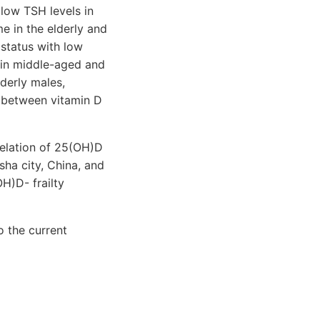
 low TSH levels in
me in the elderly and
 status with low
 in middle-aged and
lderly males,
k between vitamin D
rrelation of 25(OH)D
sha city, China, and
H)D- frailty
o the current