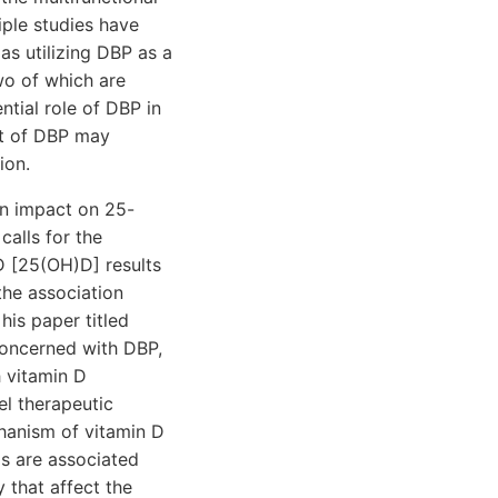
iple studies have
as utilizing DBP as a
wo of which are
ntial role of DBP in
nt of DBP may
ion.
ein impact on 25-
calls for the
D [25(OH)D] results
 the association
his paper titled
concerned with DBP,
h vitamin D
el therapeutic
chanism of vitamin D
s are associated
y that affect the