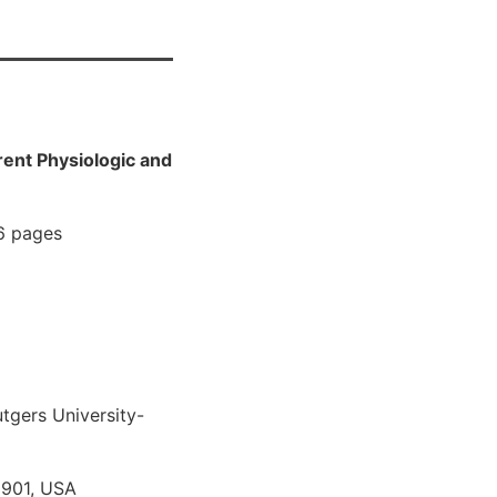
rent Physiologic and
 6 pages
tgers University-
8901, USA