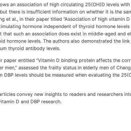
ows an association of high circulating 25(OH)D levels with
but there is insufficient information on whether it is the sa
 et al., in their paper titled “Association of high vitamin D
-stimulating hormone independent of thyroid hormone levels
rt that such an association does exist in middle-aged and e
oid hormone levels. The authors also demonstrated the lin
rum thyroid antibody levels.
eir paper entitled “Vitamin D binding protein affects the co
der men,” assessed the frailty status in elderly men of Chang
m DBP levels should be measured when evaluating the 25(O
rticles convey new insights to readers and researchers int
vitamin D and DBP research.