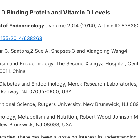
n D Binding Protein and Vitamin D Levels
al of Endocrinology
. Volume 2014 (2014), Article ID 63826
0.1155/2014/638263
hur C. Santora,2 Sue A. Shapses,3 and Xiangbing Wang4
lism and Endocrinology, The Second Xiangya Hospital, Centr
0011, China
 Diabetes and Endocrinology, Merck Research Laboratories,
 Rahway, NJ 07065-0900, USA
itional Science, Rutgers University, New Brunswick, NJ 08
inology, Metabolism and Nutrition, Robert Wood Johnson M
 New Brunswick, NJ 08093, USA
cades, there has been a growing interest in understanding 