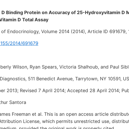
in D Binding Protein on Accuracy of 25-Hydroxyvitamin 
Vitamin D Total Assay
l of Endocrinology, Volume 2014 (2014), Article ID 691679,
0.1155/2014/691679
erly Wilson, Ryan Spears, Victoria Shalhoub, and Paul Sib
Diagnostics, 511 Benedict Avenue, Tarrytown, NY 10591, U
r 2013; Revised 7 April 2014; Accepted 28 April 2014; Pu
thur Santora
es Freeman et al. This is an open access article distribu
ribution License, which permits unrestricted use, distribu
medium, provided the original work is properly cited.