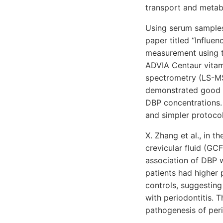
transport and metabo
Using serum samples 
paper titled “Influe
measurement using t
ADVIA Centaur vitam
spectrometry (LS-MS
demonstrated good 
DBP concentrations.
and simpler protocol
X. Zhang et al., in t
crevicular fluid (GC
association of DBP 
patients had higher
controls, suggestin
with periodontitis. 
pathogenesis of peri