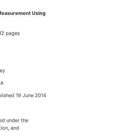
D Measurement Using
 12 pages
ley
SA
blished 19 June 2014
ted under the
tion, and