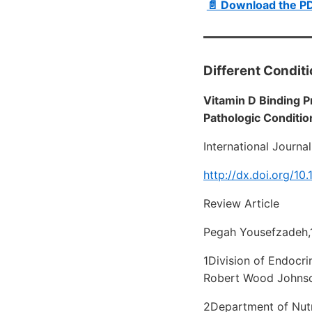
📄 Download the P
Different Condit
Vitamin D Binding P
Pathologic Conditio
International Journa
http://dx.doi.org/10
Review Article
Pegah Yousefzadeh,
1Division of Endocri
Robert Wood Johnso
2Department of Nutr