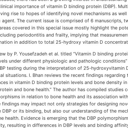
clinical importance of vitamin D binding protein (DBP). Mult
iving rise to hopes of identifying novel mechanisms as well 
c agent. The current issue is comprised of 6 manuscripts, t
areas covered in this special issue mostly highlight the pote
ncluding periodontitis and frailty, implying that measureme
mation in addition to total 25-hydroxy vitamin D concentrat
view by P. Yousefzadeh et al. titled “Vitamin D binding prot
els under different physiologic and pathologic conditions” 
BP testing during the interpretation of 25-hydroxyvitamin 
cal situations. I. Bhan reviews the recent findings regarding
ces in vitamin D binding protein levels and bone density in 
protein and bone health.” The author has compiled studies 
rphisms in relation to bone health and its association wit
se findings may impact not only strategies for designing nov
e DBP or its binding, but also our understanding of the me
one health. Evidence is emerging that the DBP polymorphism
ty, resulting in differences in DBP levels and binding affinit