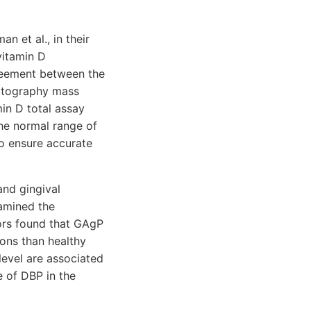
n et al., in their
vitamin D
reement between the
matography mass
n D total assay
e normal range of
o ensure accurate
and gingival
xamined the
ors found that GAgP
ons than healthy
evel are associated
e of DBP in the