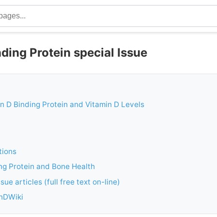
ding Protein special Issue
min D Binding Protein and Vitamin D Levels
tions
ng Protein and Bone Health
sue articles (full free text on-line)
inDWiki