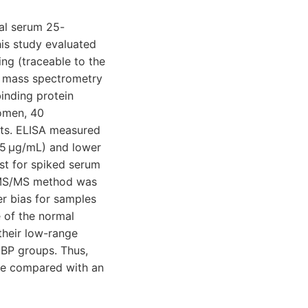
tal serum 25-
is study evaluated
ng (traceable to the
m mass spectrometry
inding protein
omen, 40
cts. ELISA measured
15 μg/mL) and lower
st for spiked serum
-MS/MS method was
er bias for samples
 of the normal
 their low-range
BP groups. Thus,
ce compared with an