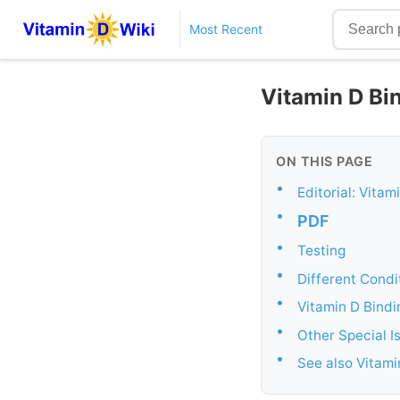
Most Recent
Vitamin D Bin
ON THIS PAGE
•
Editorial: Vita
•
PDF
•
Testing
•
Different Condi
•
Vitamin D Bindi
•
Other Special Is
•
See also Vitam