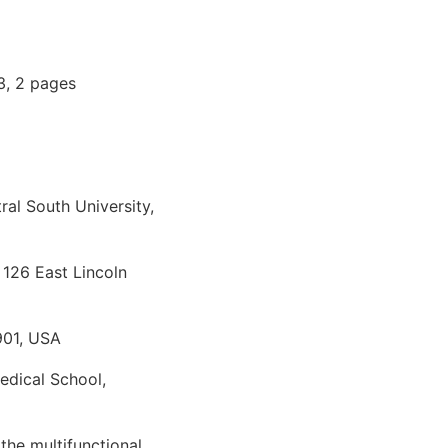
3, 2 pages
al South University,
 126 East Lincoln
901, USA
edical School,
the multifunctional