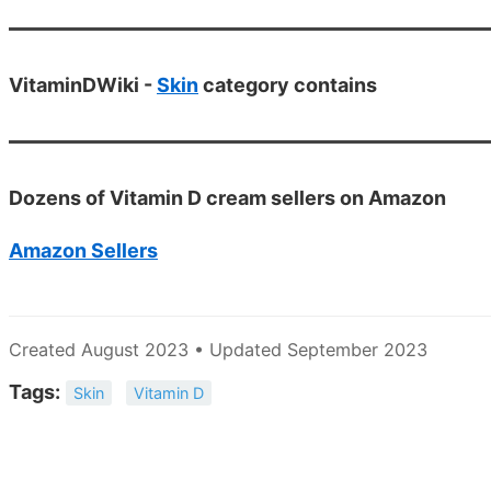
VitaminDWiki -
Skin
category contains
Dozens of Vitamin D cream sellers on Amazon
Amazon Sellers
Created August 2023 • Updated September 2023
Tags:
Skin
Vitamin D