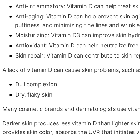
Anti-inflammatory: Vitamin D can help treat ski
Anti-aging: Vitamin D can help prevent skin a
puffiness, and minimizing fine lines and wrinkl
Moisturizing: Vitamin D3 can improve skin hydr
Antioxidant: Vitamin D can help neutralize free
Skin repair: Vitamin D can contribute to skin 
A lack of vitamin D can cause skin problems, such a
Dull complexion
Dry, flaky skin
Many cosmetic brands and dermatologists use vitam
Darker skin produces less vitamin D than lighter ski
provides skin color, absorbs the UVR that initiates 