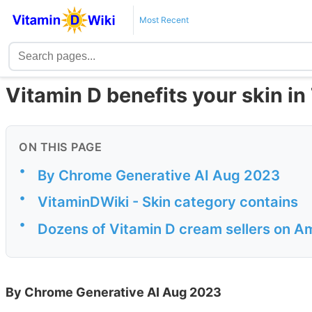
Most Recent
Vitamin D benefits your skin in
ON THIS PAGE
•
By Chrome Generative AI Aug 2023
•
VitaminDWiki - Skin category contains
•
Dozens of Vitamin D cream sellers on 
By Chrome Generative AI Aug 2023