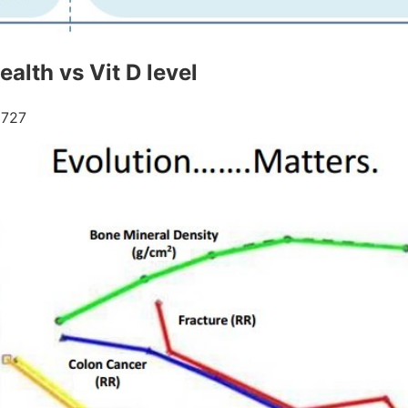
alth vs Vit D level
727