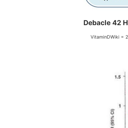
Debacle 42 He
VitaminDWiki = 2