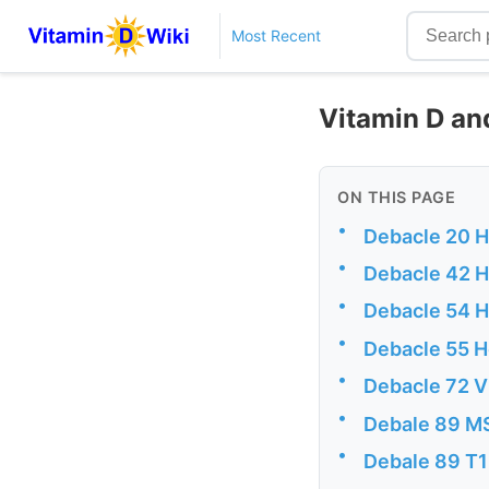
Most Recent
Vitamin D and
ON THIS PAGE
•
Debacle 20 H
•
Debacle 42 He
•
Debacle 54 
•
Debacle 55 
•
Debacle 72 V
•
Debale 89 M
•
Debale 89 T1