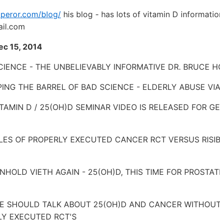
mperor.com/blog/
his blog - has lots of vitamin D informati
il.com
Dec 15, 2014
IENCE - THE UNBELIEVABLY INFORMATIVE DR. BRUCE H
APING THE BARREL OF BAD SCIENCE - ELDERLY ABUSE VI
VITAMIN D / 25(OH)D SEMINAR VIDEO IS RELEASED FOR 
PLES OF PROPERLY EXECUTED CANCER RCT VERSUS RISIB
REINHOLD VIETH AGAIN - 25(OH)D, THIS TIME FOR PROST
ONE SHOULD TALK ABOUT 25(OH)D AND CANCER WITHOUT
Y EXECUTED RCT'S