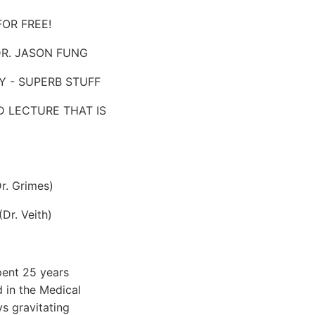
FOR FREE!
 DR. JASON FUNG
LY - SUPERB STUFF
D LECTURE THAT IS
r. Grimes)
Dr. Veith)
pent 25 years
 in the Medical
s gravitating