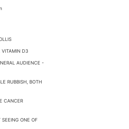
on
OLLIS
A VITAMIN D3
GENERAL AUDIENCE -
LE RUBBISH, BOTH
ATE CANCER
 SEEING ONE OF