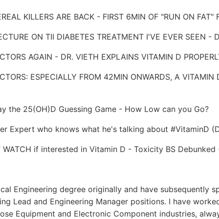
EREAL KILLERS ARE BACK - FIRST 6MIN OF "RUN ON FAT" 
 LECTURE ON TII DIABETES TREATMENT I'VE EVER SEEN -
DOCTORS AGAIN - DR. VIETH EXPLAINS VITAMIN D PROPER
DOCTORS: ESPECIALLY FROM 42MIN ONWARDS, A VITAMIN 
 Play the 25(OH)D Guessing Game - How Low can you Go?
er Expert who knows what he's talking about #VitaminD (D
WATCH if interested in Vitamin D - Toxicity BS Debunked (
cal Engineering degree originally and have subsequently s
ring Lead and Engineering Manager positions. I have worked
pose Equipment and Electronic Component industries, alway