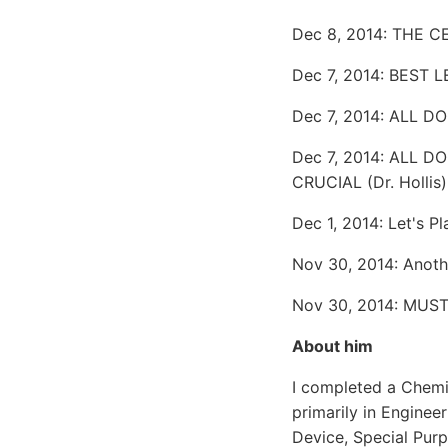
Dec 8, 2014: THE C
Dec 7, 2014: BEST
Dec 7, 2014: ALL 
Dec 7, 2014: ALL 
CRUCIAL (Dr. Hollis)
Dec 1, 2014: Let's
Nov 30, 2014: Anoth
Nov 30, 2014: MUST 
About him
I completed a Chemi
primarily in Enginee
Device, Special Pur