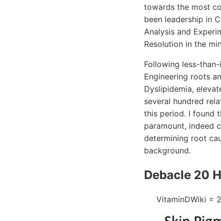
towards the most co
been leadership in 
Analysis and Experim
Resolution in the m
Following less-than-
Engineering roots an
Dyslipidemia, elevat
several hundred rela
this period. I found
paramount, indeed cr
determining root cau
background.
Debacle 20 H
VitaminDWiki = 2