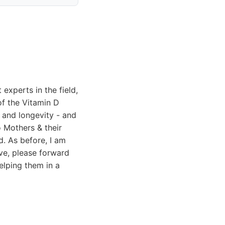
experts in the field,
of the Vitamin D
 and longevity - and
o Mothers & their
d. As before, I am
tive, please forward
helping them in a