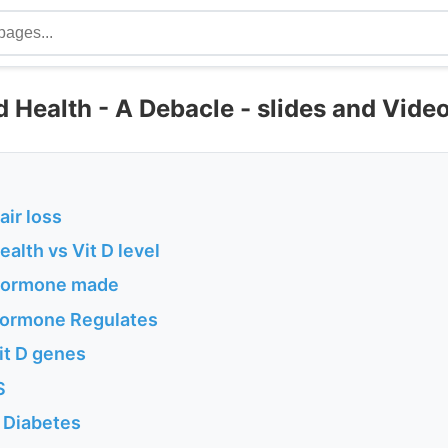
 Health - A Debacle - slides and Vide
air loss
alth vs Vit D level
Hormone made
Hormone Regulates
it D genes
S
 Diabetes