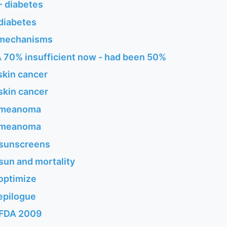
- diabetes
diabetes
 mechanisms
 70% insufficient now - had been 50%
skin cancer
skin cancer
 meanoma
 meanoma
 sunscreens
sun and mortality
optimize
epilogue
 FDA 2009