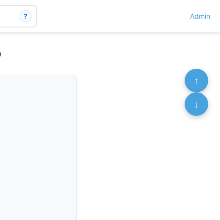
?
Admin
o
↑
↓