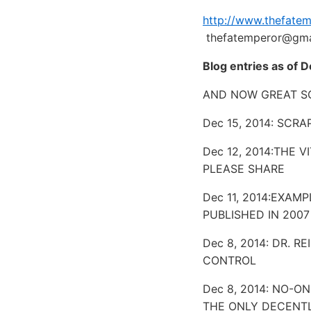
http://www.thefate
thefatemperor@gma
Blog entries as of 
AND NOW GREAT SC
Dec 15, 2014: SCR
Dec 12, 2014:THE 
PLEASE SHARE
Dec 11, 2014:EXAM
PUBLISHED IN 2007
Dec 8, 2014: DR. 
CONTROL
Dec 8, 2014: NO-
THE ONLY DECENTL