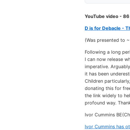
YouTube video - 86
D is for Debacle - 
(Was presented to ~
Following a long per
I can now release wh
imperative. Arguably
it has been underest
Children particularl
donating this for fre
the link widely to he
profound way. Thank
Ivor Cummins BE(Ch
Ivor Cummins has ot