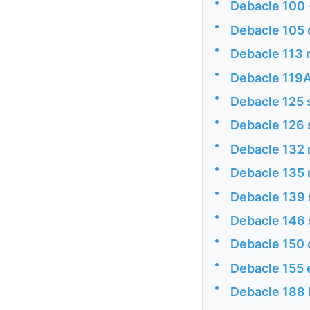
•
Debacle 100 
•
Debacle 105 
•
Debacle 113
•
Debacle 119A
•
Debacle 125 
•
Debacle 126 
•
Debacle 132
•
Debacle 135
•
Debacle 139
•
Debacle 146 
•
Debacle 150 
•
Debacle 155 
•
Debacle 188