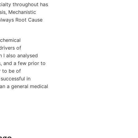
ialty throughout has
is, Mechanistic
s always Root Cause
ochemical
drivers of
n I also analysed
, and a few prior to
r to be of
 successful in
han a general medical