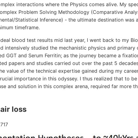
mplex interactions where the Physics comes alive. My spec
Complex Problem Solving Methodology (Comparative Analys
ental/Statistical Inference) - the ultimate destination wa
inimum timeframe.
ideal blood test results mid last year, I went back to my Bi
d intensively studied the mechanistic physics and primary 
ed GGT and Serum Ferritin; as the journey became a fixatio
ted papers and studies carried out over the past 5 decades
 the value of the technical expertise gained during my caree
ucial importance in this odyssey. I thus realized that to be
se and solution in this complex arena, required far more t
air loss
717