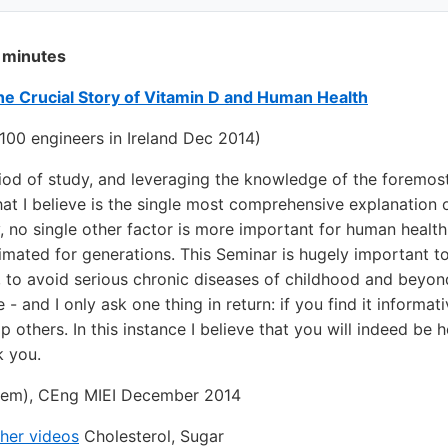
 minutes
The Crucial Story of Vitamin D and Human Health
100 engineers in Ireland Dec 2014)
iod of study, and leveraging the knowledge of the foremost 
at I believe is the single most comprehensive explanation 
, no single other factor is more important for human health
imated for generations. This Seminar is hugely important t
y, to avoid serious chronic diseases of childhood and beyon
e - and I only ask one thing in return: if you find it informa
lp others. In this instance I believe that you will indeed be 
 you.
em), CEng MIEI December 2014
her videos
Cholesterol, Sugar