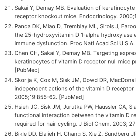
Sakai Y, Demay MB. Evaluation of keratinocyte p
receptor knockout mice. Endocrinology. 2000
Panda DK, Miao D, Tremblay ML, Sirois J, Faro
the 25-hydroxyvitamin D 1-alpha hydroxylase e
immune dysfunction. Proc Natl Acad Sci U S A
Chen CH, Sakai Y, Demay MB. Targeting expres
keratinocytes of vitamin D receptor null mice 
[PubMed]
Skorija K, Cox M, Sisk JM, Dowd DR, MacDon
independent actions of the vitamin D receptor m
2005;19:855-62. [PubMed]
Hsieh JC, Sisk JM, Jurutka PW, Haussler CA, S
functional interaction between the vitamin D r
required for hair cycling. J Biol Chem. 2003; 
Bikle DD, Elalieh H, Chang S, Xie Z, Sundberg 