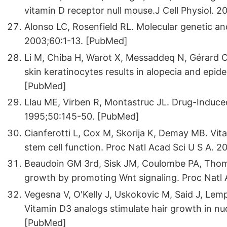
vitamin D receptor null mouse.J Cell Physiol.
Alonso LC, Rosenfield RL. Molecular genetic a
2003;60:1-13. [PubMed]
Li M, Chiba H, Warot X, Messaddeq N, Gérard C
skin keratinocytes results in alopecia and epi
[PubMed]
Llau ME, Virben R, Montastruc JL. Drug-Induced 
1995;50:145-50. [PubMed]
Cianferotti L, Cox M, Skorija K, Demay MB. Vita
stem cell function. Proc Natl Acad Sci U S A.
Beaudoin GM 3rd, Sisk JM, Coulombe PA, Thomps
growth by promoting Wnt signaling. Proc Natl
Vegesna V, O'Kelly J, Uskokovic M, Said J, Lemp
Vitamin D3 analogs stimulate hair growth in n
[PubMed]