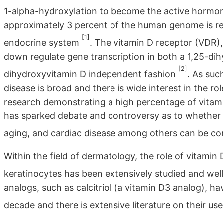
1-alpha-hydroxylation to become the active hormo
approximately 3 percent of the human genome is regu
[1]
endocrine system
. The vitamin D receptor (VDR),
down regulate gene transcription in both a 1,25-di
[2]
dihydroxyvitamin D independent fashion
. As suc
disease is broad and there is wide interest in the r
research demonstrating a high percentage of vitamin
has sparked debate and controversy as to whether
aging, and cardiac disease among others can be co
Within the field of dermatology, the role of vitamin D
keratinocytes has been extensively studied and well
analogs, such as calcitriol (a vitamin D3 analog), hav
decade and there is extensive literature on their u