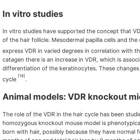
In vitro studies
In vitro studies have supported the concept that VD
of the hair follicle. Mesodermal papilla cells and th
express VDR in varied degrees in correlation with th
catagen there is an increase in VDR, which is assoc
differentiation of the keratinocytes. These changes
[18]
cycle
.
Animal models: VDR knockout mi
The role of the VDR in the hair cycle has been st
homozygous knockout mouse model is phenotypicall
born with hair, possibly because they have normal f