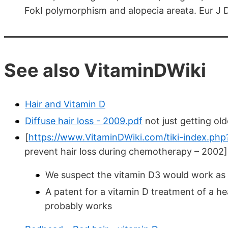
FokI polymorphism and alopecia areata. Eur J
See also VitaminDWiki
Hair and Vitamin D
Diffuse hair loss - 2009.pdf
not just getting old
[
https://www.VitaminDWiki.com/tiki-index.ph
prevent hair loss during chemotherapy – 2002]
We suspect the vitamin D3 would work as w
A patent for a vitamin D treatment of a he
probably works