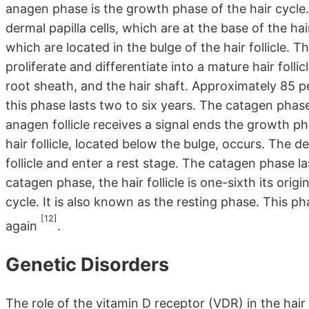
anagen phase is the growth phase of the hair cycle.
dermal papilla cells, which are at the base of the hair 
which are located in the bulge of the hair follicle. Th
proliferate and differentiate into a mature hair folli
root sheath, and the hair shaft. Approximately 85 p
this phase lasts two to six years. The catagen phas
anagen follicle receives a signal ends the growth ph
hair follicle, located below the bulge, occurs. The d
follicle and enter a rest stage. The catagen phase l
catagen phase, the hair follicle is one-sixth its origi
cycle. It is also known as the resting phase. This pha
[12]
again
.
Genetic Disorders
The role of the vitamin D receptor (VDR) in the hair