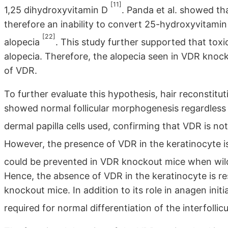
[11]
1,25 dihydroxyvitamin D
. Panda et al. showed th
therefore an inability to convert 25-hydroxyvitamin
[22]
alopecia
. This study further supported that toxi
alopecia. Therefore, the alopecia seen in VDR knock
of VDR.
To further evaluate this hypothesis, hair reconstit
showed normal follicular morphogenesis regardless
dermal papilla cells used, confirming that VDR is no
However, the presence of VDR in the keratinocyte is
could be prevented in VDR knockout mice when wil
Hence, the absence of VDR in the keratinocyte is re
knockout mice. In addition to its role in anagen init
required for normal differentiation of the interfollicu