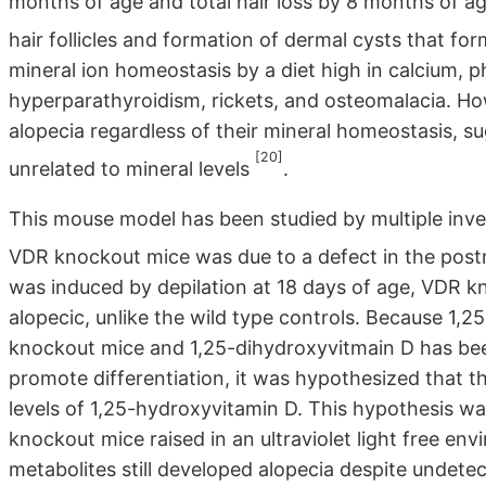
months of age and total hair loss by 8 months of age
hair follicles and formation of dermal cysts that fo
mineral ion homeostasis by a diet high in calcium, 
hyperparathyroidism, rickets, and osteomalacia. Ho
alopecia regardless of their mineral homeostasis, s
[20]
unrelated to mineral levels
.
This mouse model has been studied by multiple inves
VDR knockout mice was due to a defect in the postna
was induced by depilation at 18 days of age, VDR k
alopecic, unlike the wild type controls. Because 1,2
knockout mice and 1,25-dihydroxyvitmain D has been
promote differentiation, it was hypothesized that th
levels of 1,25-hydroxyvitamin D. This hypothesis w
knockout mice raised in an ultraviolet light free env
metabolites still developed alopecia despite undete