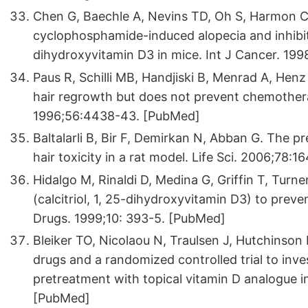
Chen G, Baechle A, Nevins TD, Oh S, Harmon C
cyclophosphamide-induced alopecia and inhibi
dihydroxyvitamin D3 in mice. Int J Cancer. 19
Paus R, Schilli MB, Handjiski B, Menrad A, Henz
hair regrowth but does not prevent chemother
1996;56:4438-43. [PubMed]
Baltalarli B, Bir F, Demirkan N, Abban G. The p
hair toxicity in a rat model. Life Sci. 2006;78:
Hidalgo M, Rinaldi D, Medina G, Griffin T, Turner 
(calcitriol, 1, 25-dihydroxyvitamin D3) to pre
Drugs. 1999;10: 393-5. [PubMed]
Bleiker TO, Nicolaou N, Traulsen J, Hutchinson 
drugs and a randomized controlled trial to inves
pretreatment with topical vitamin D analogue 
[PubMed]