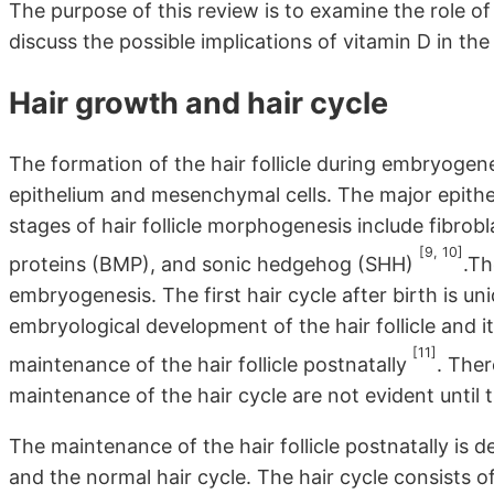
The purpose of this review is to examine the role of
discuss the possible implications of vitamin D in the 
Hair growth and hair cycle
The formation of the hair follicle during embryogen
epithelium and mesenchymal cells. The major epitheli
stages of hair follicle morphogenesis include fibr
[9, 10]
proteins (BMP), and sonic hedgehog (SHH)
.Th
embryogenesis. The first hair cycle after birth is u
embryological development of the hair follicle and i
[11]
maintenance of the hair follicle postnatally
. Ther
maintenance of the hair cycle are not evident until th
The maintenance of the hair follicle postnatally is 
and the normal hair cycle. The hair cycle consists 