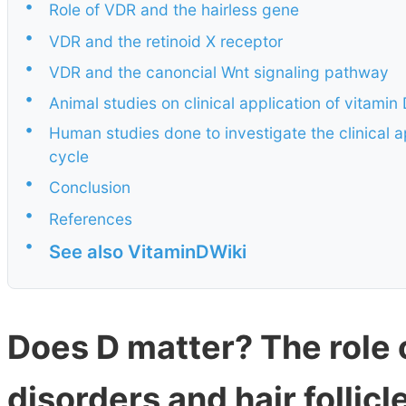
•
Role of VDR and the hairless gene
•
VDR and the retinoid X receptor
•
VDR and the canoncial Wnt signaling pathway
•
Animal studies on clinical application of vitamin 
•
Human studies done to investigate the clinical ap
cycle
•
Conclusion
•
References
•
See also VitaminDWiki
Does D matter? The role o
disorders and hair follicl