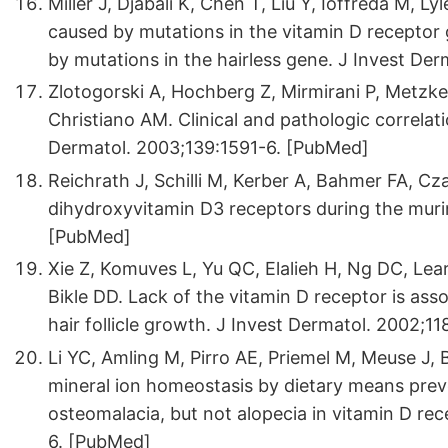
Miller J, Djabali K, Chen T, Liu Y, Ioffreda M, Ly
caused by mutations in the vitamin D receptor 
by mutations in the hairless gene. J Invest De
Zlotogorski A, Hochberg Z, Mirmirani P, Metzke
Christiano AM. Clinical and pathologic correlatio
Dermatol. 2003;139:1591-6. [PubMed]
Reichrath J, Schilli M, Kerber A, Bahmer FA, Cza
dihydroxyvitamin D3 receptors during the murin
[PubMed]
Xie Z, Komuves L, Yu QC, Elalieh H, Ng DC, Lea
Bikle DD. Lack of the vitamin D receptor is ass
hair follicle growth. J Invest Dermatol. 2002;1
Li YC, Amling M, Pirro AE, Priemel M, Meuse J,
mineral ion homeostasis by dietary means prev
osteomalacia, but not alopecia in vitamin D re
6. [PubMed]