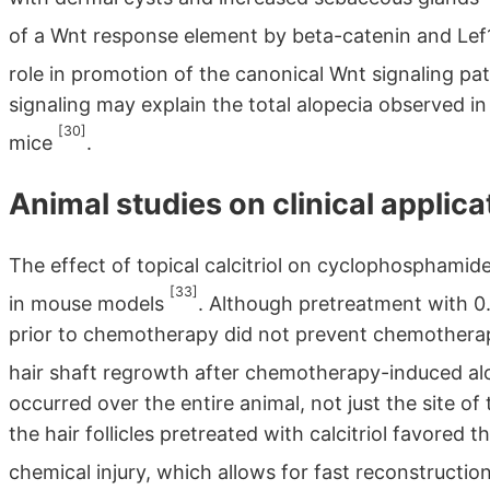
of a Wnt response element by beta-catenin and Lef
role in promotion of the canonical Wnt signaling p
signaling may explain the total alopecia observed 
[30]
mice
.
Animal studies on clinical applicat
The effect of topical calcitriol on cyclophosphami
[33]
in mouse models
. Although pretreatment with 0.
prior to chemotherapy did not prevent chemotherap
hair shaft regrowth after chemotherapy-induced a
occurred over the entire animal, not just the site of 
the hair follicles pretreated with calcitriol favore
chemical injury, which allows for fast reconstruct