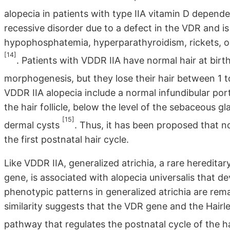
alopecia in patients with type IIA vitamin D depend
recessive disorder due to a defect in the VDR and i
hypophosphatemia, hyperparathyroidism, rickets, ost
[14]
. Patients with VDDR IIA have normal hair at birth
morphogenesis, but they lose their hair between 1 
VDDR IIA alopecia include a normal infundibular porti
the hair follicle, below the level of the sebaceous gl
[15]
dermal cysts
. Thus, it has been proposed that no
the first postnatal hair cycle.
Like VDDR IIA, generalized atrichia, a rare heredita
gene, is associated with alopecia universalis that de
phenotypic patterns in generalized atrichia are rema
similarity suggests that the VDR gene and the Hairl
pathway that regulates the postnatal cycle of the hai