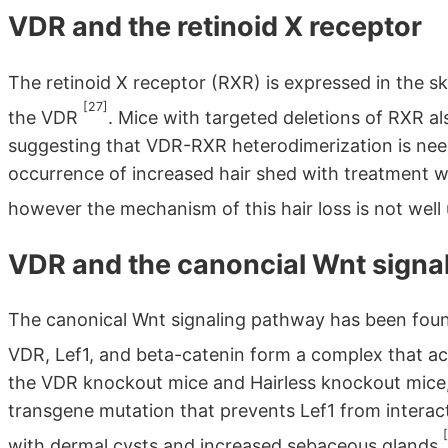
VDR and the retinoid X receptor
The retinoid X receptor (RXR) is expressed in the 
[27]
the VDR
. Mice with targeted deletions of RXR a
suggesting that VDR-RXR heterodimerization is neede
occurrence of increased hair shed with treatment wi
however the mechanism of this hair loss is not wel
VDR and the canoncial Wnt signa
The canonical Wnt signaling pathway has been found 
VDR, Lef1, and beta-catenin form a complex that a
the VDR knockout mice and Hairless knockout mice, 
transgene mutation that prevents Lef1 from interac
with dermal cysts and increased sebaceous glands