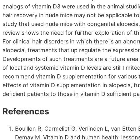
analogs of vitamin D3 were used in the animal studi
hair recovery in nude mice may not be applicable to 
study that used nude mice with congenital alopecia
review shows the need for further exploration of the
For clinical hair disorders in which there is an ab
alopecia, treatments that up regulate the expressio
Developments of such treatments are a future area o
of local and systemic vitamin D levels are still limi
recommend vitamin D supplementation for various ty
effects of vitamin D supplementation in alopecia, fu
deficient patients to those in vitamin D sufficient pa
References
Bouillon R, Carmeliet G, Verlinden L, van Etten 
Demay M. Vitamin D and human health: lessons 