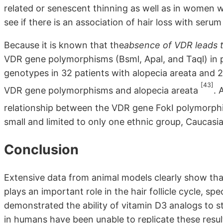
related or senescent thinning as well as in women w
see if there is an association of hair loss with seru
Because it is known that the
absence of VDR leads t
VDR gene polymorphisms (Bsml, Apal, and Taql) in p
genotypes in 32 patients with alopecia areata and
[43]
VDR gene polymorphisms and alopecia areata
. 
relationship between the VDR gene FokI polymorph
small and limited to only one ethnic group, Caucasia
Conclusion
Extensive data from animal models clearly show th
plays an important role in the hair follicle cycle, spe
demonstrated the ability of vitamin D3 analogs to stim
in humans have been unable to replicate these resu