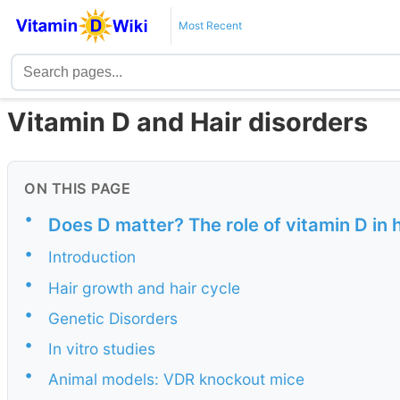
Most Recent
Vitamin D and Hair disorders
ON THIS PAGE
•
Does D matter? The role of vitamin D in ha
•
Introduction
•
Hair growth and hair cycle
•
Genetic Disorders
•
In vitro studies
•
Animal models: VDR knockout mice