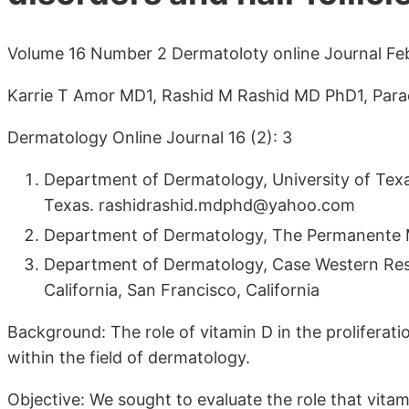
Volume 16 Number 2 Dermatoloty online Journal Fe
Karrie T Amor MD1, Rashid M Rashid MD PhD1, Para
Dermatology Online Journal 16 (2): 3
Department of Dermatology, University of Te
Texas. rashidrashid.mdphd@yahoo.com
Department of Dermatology, The Permanente Med
Department of Dermatology, Case Western Reser
California, San Francisco, California
Background: The role of vitamin D in the proliferati
within the field of dermatology.
Objective: We sought to evaluate the role that vitam