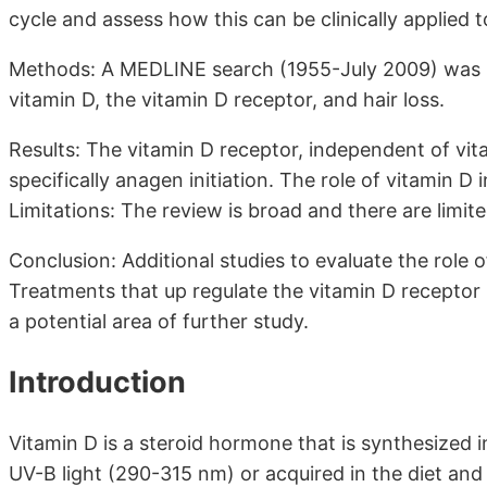
cycle and assess how this can be clinically applied t
Methods: A MEDLINE search (1955-July 2009) was pr
vitamin D, the vitamin D receptor, and hair loss.
Results: The vitamin D receptor, independent of vita
specifically anagen initiation. The role of vitamin D i
Limitations: The review is broad and there are limit
Conclusion: Additional studies to evaluate the role o
Treatments that up regulate the vitamin D receptor 
a potential area of further study.
Introduction
Vitamin D is a steroid hormone that is synthesized 
UV-B light (290-315 nm) or acquired in the diet an