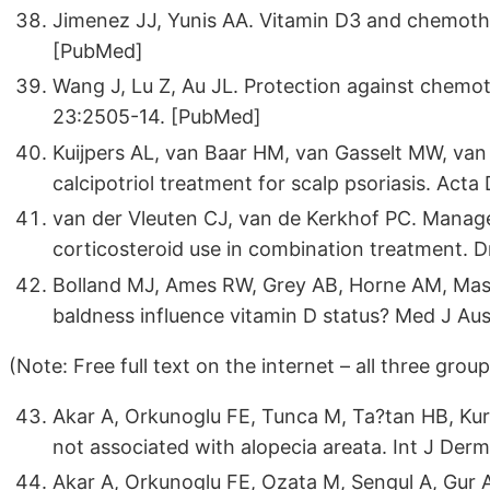
Jimenez JJ, Yunis AA. Vitamin D3 and chemothe
[PubMed]
Wang J, Lu Z, Au JL. Protection against chemo
23:2505-14. [PubMed]
Kuijpers AL, van Baar HM, van Gasselt MW, van 
calcipotriol treatment for scalp psoriasis. Ac
van der Vleuten CJ, van de Kerkhof PC. Managem
corticosteroid use in combination treatment. 
Bolland MJ, Ames RW, Grey AB, Horne AM, Mas
baldness influence vitamin D status? Med J Au
(Note: Free full text on the internet – all three gro
Akar A, Orkunoglu FE, Tunca M, Ta?tan HB, Ku
not associated with alopecia areata. Int J De
Akar A, Orkunoglu FE, Ozata M, Sengul A, Gur 