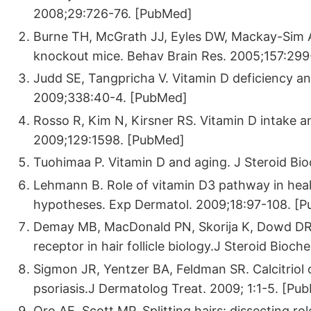
2008;29:726-76. [PubMed]
Burne TH, McGrath JJ, Eyles DW, Mackay-Sim A.
knockout mice. Behav Brain Res. 2005;157:29
Judd SE, Tangpricha V. Vitamin D deficiency an
2009;338:40-4. [PubMed]
Rosso R, Kim N, Kirsner RS. Vitamin D intake a
2009;129:1598. [PubMed]
Tuohimaa P. Vitamin D and aging. J Steroid Bi
Lehmann B. Role of vitamin D3 pathway in heal
hypotheses. Exp Dermatol. 2009;18:97-108. [
Demay MB, MacDonald PN, Skorija K, Dowd DR, C
receptor in hair follicle biology.J Steroid Bio
Sigmon JR, Yentzer BA, Feldman SR. Calcitriol o
psoriasis.J Dermatolog Treat. 2009; 1:1-5. [Pu
Oro AE, Scott MP. Splitting hairs: dissecting r