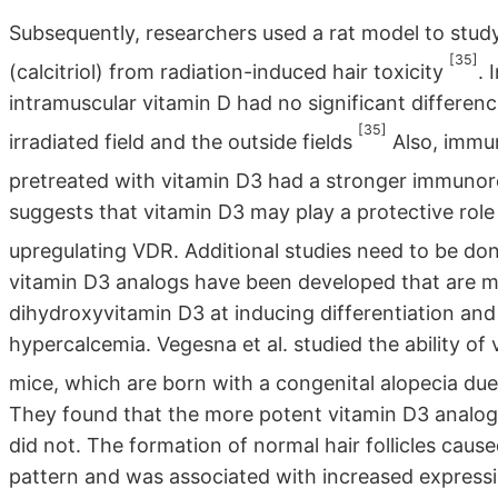
Subsequently, researchers used a rat model to study
[35]
(calcitriol) from radiation-induced hair toxicity
. 
intramuscular vitamin D had no significant differenc
[35]
irradiated field and the outside fields
Also, immu
pretreated with vitamin D3 had a stronger immunor
suggests that vitamin D3 may play a protective role 
upregulating VDR. Additional studies need to be done
vitamin D3 analogs have been developed that are mo
dihydroxyvitamin D3 at inducing differentiation and 
hypercalcemia. Vegesna et al. studied the ability of
mice, which are born with a congenital alopecia due
They found that the more potent vitamin D3 analog
did not. The formation of normal hair follicles caus
pattern and was associated with increased expressi