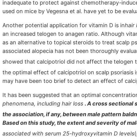
inadequate to protect against chemotherapy-induce
used on mice by Vegesna et al. have yet to be eval
Another potential application for vitamin D is in
hair
an increased telogen to anagen ratio. Although vit
as an alternative to topical steroids to treat scalp p
associated alopecia has not been thoroughly evaluat
showed that calcipotriol did not affect the telogen
the optimal effect of calcipotriol on scalp psoriasis
may have been too brief to detect an effect of calcip
It has been suggested that an optimal concentration
phenomena, including hair loss
. A cross sectional
the association, if any, between male pattern bal
Based on this study, the extent and severity of ma
associated with serum 25-hydroxyvitamin D levels