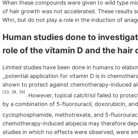
When these compounds were given to wild type mice 
of hair growth was not accelerated. These results 
Whn, but do not play a role in the induction of anag
Human studies done to investigate 
role of the vitamin D and the hair 
Limited studies have been done in humans to elaborat
_potential application for vitamin D is in chemother
shown to protect against chemotherapy-induced al
[33, 38, 39]
. However, topical calcitriol failed to pro
by a combination of 5-fluorouracil, doxorubicin, a
cyclophosphamide, methotrexate, and 5-fluorourac
chemotherapy-induced alopecia may therefore depe
studies in which no effects were observed, were sm