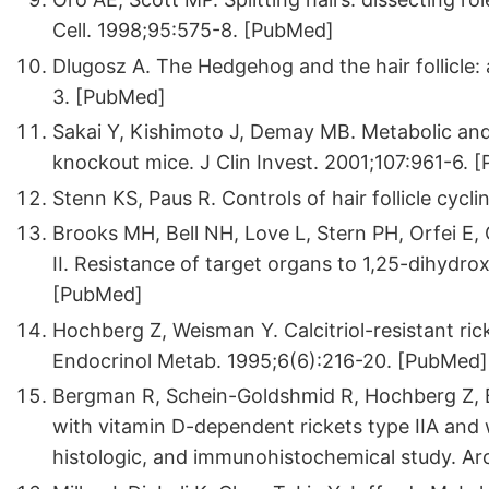
Cell. 1998;95:575-8. [PubMed]
Dlugosz A. The Hedgehog and the hair follicle: 
3. [PubMed]
Sakai Y, Kishimoto J, Demay MB. Metabolic and c
knockout mice. J Clin Invest. 2001;107:961-6. 
Stenn KS, Paus R. Controls of hair follicle cyc
Brooks MH, Bell NH, Love L, Stern PH, Orfei E,
II. Resistance of target organs to 1,25-dihydro
[PubMed]
Hochberg Z, Weisman Y. Calcitriol-resistant ric
Endocrinol Metab. 1995;6(6):216-20. [PubMed]
Bergman R, Schein-Goldshmid R, Hochberg Z, B
with vitamin D-dependent rickets type IIA and w
histologic, and immunohistochemical study. A