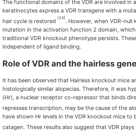
The functional domains of the VDR are involved in 
keratinocytes express a VDR transgene with a muta
[24]
hair cycle is restored
. However, when VDR-null k
mutation in the activation function 2 domain, which
traditional VDR knockout phenotype persists. These 
independent of ligand binding.
Role of VDR and the hairless gen
It has been observed that Hairless knockout mice 
histologically similar alopecias. Therefore, it was 
(Hr), a nuclear receptor co-repressor that binds di
represses transcription, may be the cause of the a
have shown Hr levels in the VDR knockout mice to be
catagen. These results also suggest that VDR plays a