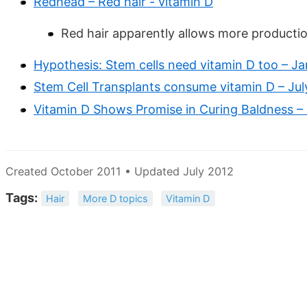
Redhead – Red hair - vitamin D
Red hair apparently allows more producti
Hypothesis: Stem cells need vitamin D too – J
Stem Cell Transplants consume vitamin D – Jul
Vitamin D Shows Promise in Curing Baldness – 
Created October 2011 • Updated July 2012
Tags:
Hair
More D topics
Vitamin D