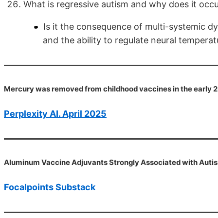
What is regressive autism and why does it occ
Is it the consequence of multi-systemic dy
and the ability to regulate neural temperat
Mercury was removed from childhood vaccines in the early 200
Perplexity AI. April 2025
Aluminum Vaccine Adjuvants Strongly Associated with Auti
Focalpoints Substack