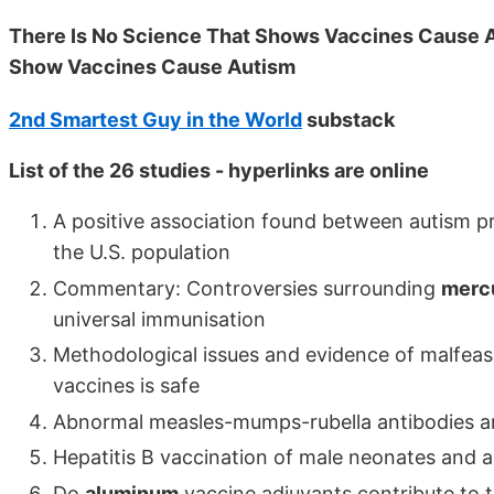
There Is No Science That Shows Vaccines Cause A
Show Vaccines Cause Autism
2nd Smartest Guy in the World
substack
List of the 26 studies - hyperlinks are online
A positive association found between autism p
the U.S. population
Commentary: Controversies surrounding
merc
universal immunisation
Methodological issues and evidence of malfea
vaccines is safe
Abnormal measles-mumps-rubella antibodies an
Hepatitis B vaccination of male neonates and 
Do
aluminum
vaccine adjuvants contribute to t