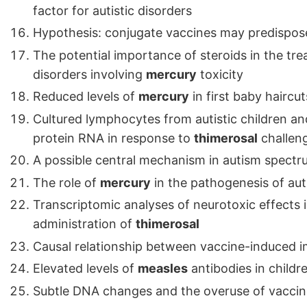
factor for autistic disorders
Hypothesis: conjugate vaccines may predispose
The potential importance of steroids in the tr
disorders involving
mercury
toxicity
Reduced levels of
mercury
in first baby haircut
Cultured lymphocytes from autistic children an
protein RNA in response to
thimerosal
challen
A possible central mechanism in autism spectru
The role of
mercury
in the pathogenesis of au
Transcriptomic analyses of neurotoxic effects 
administration of
thimerosal
Causal relationship between vaccine-induced 
Elevated levels of
measles
antibodies in childr
Subtle DNA changes and the overuse of vaccin