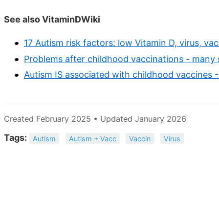
See also VitaminDWiki
17 Autism risk factors: low Vitamin D, virus, va
Problems after childhood vaccinations - many 
Autism IS associated with childhood vaccines 
Created February 2025 • Updated January 2026
Tags:
Autism
Autism + Vacc
Vaccin
Virus