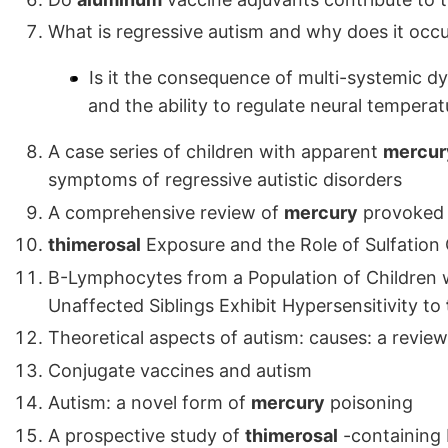
What is regressive autism and why does it occ
Is it the consequence of multi-systemic dy
and the ability to regulate neural temperat
A case series of children with apparent
mercur
symptoms of regressive autistic disorders
A comprehensive review of
mercury
provoked 
thimerosal
Exposure and the Role of Sulfation C
B-Lymphocytes from a Population of Children 
Unaffected Siblings Exhibit Hypersensitivity to
Theoretical aspects of autism: causes: a review
Conjugate vaccines and autism
Autism: a novel form of
mercury
poisoning
A prospective study of
thimerosal
-containing 