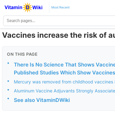
Most Recent
Vaccines increase the risk of a
ON THIS PAGE
•
There Is No Science That Shows Vaccine
Published Studies Which Show Vaccine
•
Mercury was removed from childhood vaccines in 
•
Aluminum Vaccine Adjuvants Strongly Associat
•
See also VitaminDWiki