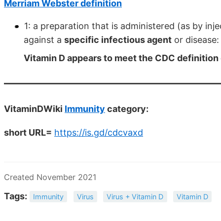
Merriam Webster definition
1: a preparation that is administered (as by in
against a
specific infectious agent
or disease:
Vitamin D appears to meet the CDC definition 
VitaminDWiki
Immunity
category:
short URL=
https://is.gd/cdcvaxd
Created November 2021
Tags:
Immunity
Virus
Virus + Vitamin D
Vitamin D