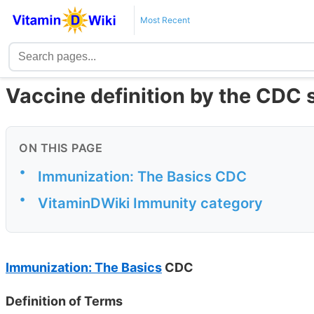
Most Recent
Vaccine definition by the CDC 
ON THIS PAGE
•
Immunization: The Basics CDC
•
VitaminDWiki Immunity category
Immunization: The Basics
CDC
Definition of Terms