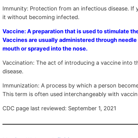
Immunity: Protection from an infectious disease. If
it without becoming infected.
Vaccine: A preparation that is used to stimulate 
Vaccines are usually administered through needle 
mouth or sprayed into the nose.
Vaccination: The act of introducing a vaccine into 
disease.
Immunization: A process by which a person becomes
This term is often used interchangeably with vaccina
CDC page last reviewed: September 1, 2021