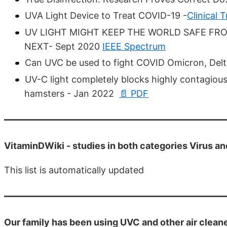
UVA Light Device to Treat COVID-19 -
Clinical T
UV LIGHT MIGHT KEEP THE WORLD SAFE 
NEXT- Sept 2020
IEEE Spectrum
Can UVC be used to fight COVID Omicron, Delt
UV-C light completely blocks highly contagiou
hamsters - Jan 2022
📄 PDF
VitaminDWiki -
studies in both categories Virus a
This list is automatically updated
Our family has been using UVC and other air clean