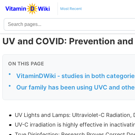
Most Recent
UV and COVID: Prevention and
ON THIS PAGE
•
VitaminDWiki - studies in both categori
•
Our family has been using UVC and other
UV Lights and Lamps: Ultraviolet-C Radiation, 
UV-C irradiation is highly effective in inactiv
True Disinfection: Research Proves Correct Do