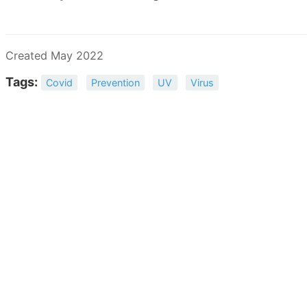
Created May 2022
Tags:
Covid
Prevention
UV
Virus