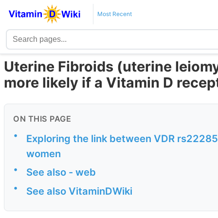
Most Recent
Uterine Fibroids (uterine leio
more likely if a Vitamin D rece
ON THIS PAGE
•
Exploring the link between VDR rs22285
women
•
See also - web
•
See also VitaminDWiki