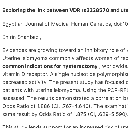
Exploring the link between VDR rs2228570 and ut
Egyptian Journal of Medical Human Genetics, doi:10
Shirin Shahbazi,
Evidences are growing toward an inhibitory role of
Uterine leiomyoma commonly affects women of repro
common indications for hysterectomy
, worldwide.
vitamin D receptor. A single nucleotide polymorphis
decreased activity. The present study has focused o
patients with uterine leiomyoma. Using the PCR-R
assessed. The results demonstrated a correlation
Odds Ratio of 1.886 (CI, .767–4.640). The examina
same result by Odds Ratio of 1.875 (CI, .629–5.590)
This study lends support for an increased risk of u