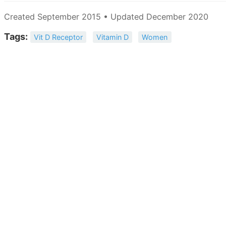
Created September 2015 • Updated December 2020
Tags:
Vit D Receptor
Vitamin D
Women