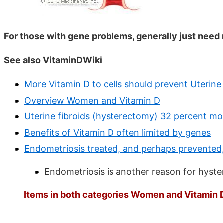
For those with gene problems, generally just need
See also VitaminDWiki
More Vitamin D to cells should prevent Uterine 
Overview Women and Vitamin D
Uterine fibroids (hysterectomy) 32 percent mor
Benefits of Vitamin D often limited by genes
Endometriosis treated, and perhaps prevented,
Endometriosis is another reason for hyst
Items in both categories Women and Vitamin D