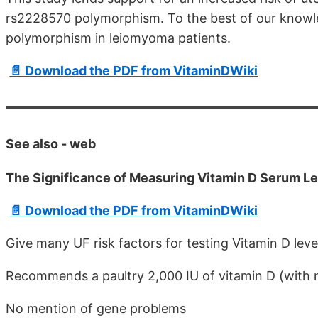
rs2228570 polymorphism. To the best of our knowled
polymorphism in leiomyoma patients.
📄 Download the PDF from VitaminDWiki
See also - web
The Significance of Measuring Vitamin D Serum Le
📄 Download the PDF from VitaminDWiki
Give many UF risk factors for testing Vitamin D leve
Recommends a paultry 2,000 IU of vitamin D (with 
No mention of gene problems