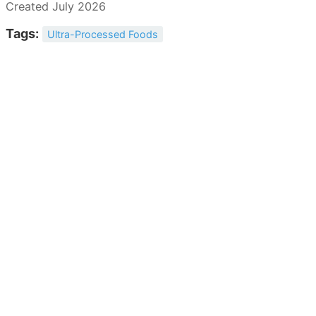
Created July 2026
Tags:
Ultra-Processed Foods