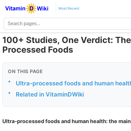
Most Recent
100+ Studies, One Verdict: The
Processed Foods
ON THIS PAGE
•
Ultra-processed foods and human health
•
Related in VitaminDWiki
Ultra-processed foods and human health: the main