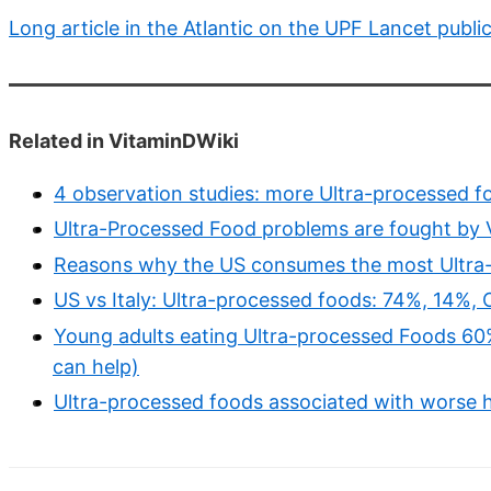
Long article in the Atlantic on the UPF Lancet publi
Related in VitaminDWiki
4 observation studies: more Ultra-processed fo
Ultra-Processed Food problems are fought by V
Reasons why the US consumes the most Ultra
US vs Italy: Ultra-processed foods: 74%, 14%,
Young adults eating Ultra-processed Foods 60%
can help)
Ultra-processed foods associated with worse h