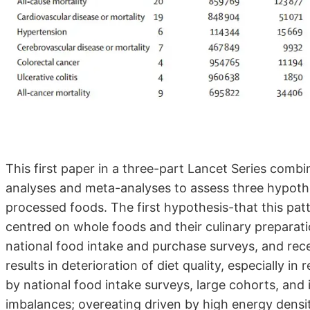
This first paper in a three-part Lancet Series combi
analyses and meta-analyses to assess three hypothe
processed foods. The first hypothesis-that this patt
centred on whole foods and their culinary preparat
national food intake and purchase surveys, and rece
results in deterioration of diet quality, especially i
by national food intake surveys, large cohorts, and 
imbalances; overeating driven by high energy density