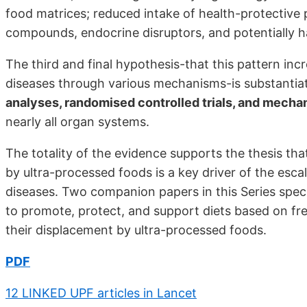
food matrices; reduced intake of health-protective 
compounds, endocrine disruptors, and potentially ha
The third and final hypothesis-that this pattern incr
diseases through various mechanisms-is substanti
analyses, randomised controlled trials, and mechan
nearly all organ systems.
The totality of the evidence supports the thesis th
by ultra-processed foods is a key driver of the escal
diseases. Two companion papers in this Series speci
to promote, protect, and support diets based on f
their displacement by ultra-processed foods.
PDF
12 LINKED UPF articles in Lancet