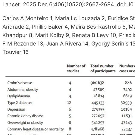
Lancet. 2025 Dec 6;406(10520):2667-2684. doi: 1
Carlos A Monteiro 1, Maria Lc Louzada 2, Euridice 
Andrade 2, Phillip Baker 4, Maira Bes-Rastrollo 5, 
Khandpur 8, Marit Kolby 9, Renata B Levy 10, Prisc
F M Rezende 13, Juan A Rivera 14, Gyorgy Scrinis 1
Touvier 16