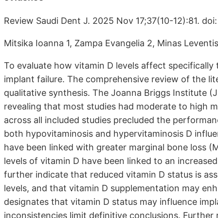
Review Saudi Dent J. 2025 Nov 17;37(10-12):81. do
Mitsika Ioanna 1, Zampa Evangelia 2, Minas Leventis
To evaluate how vitamin D levels affect specifically 
implant failure. The comprehensive review of the lite
qualitative synthesis. The Joanna Briggs Institute (J
revealing that most studies had moderate to high me
across all included studies precluded the performan
both hypovitaminosis and hypervitaminosis D influe
have been linked with greater marginal bone loss (
levels of vitamin D have been linked to an increased
further indicate that reduced vitamin D status is 
levels, and that vitamin D supplementation may enh
designates that vitamin D status may influence impl
inconsistencies limit definitive conclusions. Furth