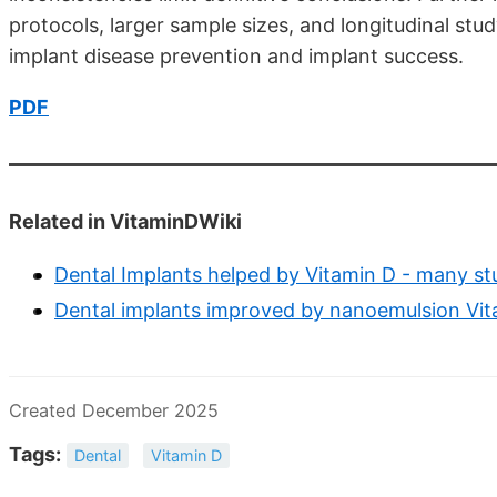
protocols, larger sample sizes, and longitudinal study
implant disease prevention and implant success.
PDF
Related in VitaminDWiki
Dental Implants helped by Vitamin D - many st
Dental implants improved by nanoemulsion Vi
Created December 2025
Tags:
Dental
Vitamin D