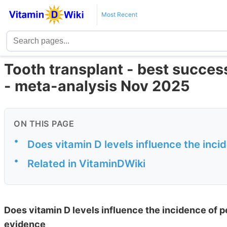
Most Recent
Tooth transplant - best success
- meta-analysis Nov 2025
ON THIS PAGE
•
Does vitamin D levels influence the incid
•
Related in VitaminDWiki
Does vitamin D levels influence the incidence of p
evidence