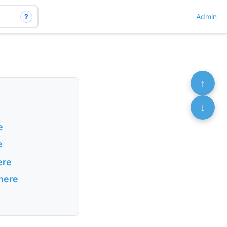
?
Admin
↑
↓
e
e
ere
 here