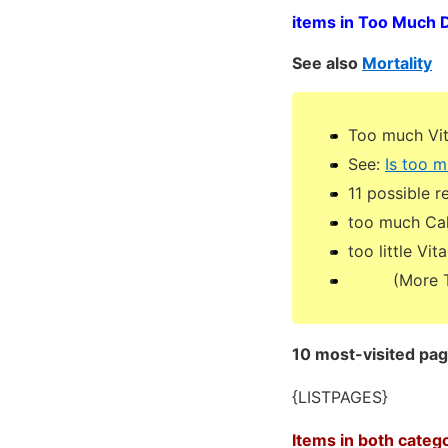
items in Too Much 
See also
Mortality
Too much Vit
See:
Is too m
11 possible 
too much Cal
too little Vi
(More Too 
10 most-visited pa
{LISTPAGES}
Items in both categ