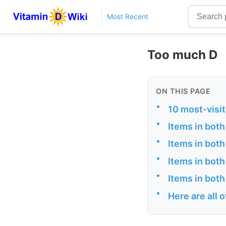
Most Recent
Too much D
ON THIS PAGE
•
10 most-visi
•
Items in both
•
Items in both
•
Items in bot
•
Items in both
•
Here are all 