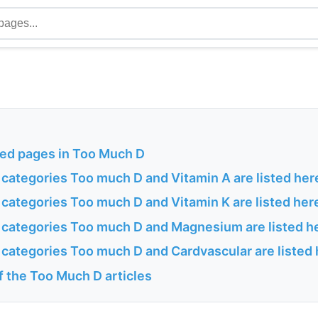
ted pages in Too Much D
 categories Too much D and Vitamin A are listed her
 categories Too much D and Vitamin K are listed her
h categories Too much D and Magnesium are listed h
 categories Too much D and Cardvascular are listed
of the Too Much D articles