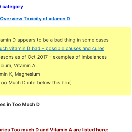
D category
Overview Toxicity of vitamin D
amin D appears to be a bad thing in some cases
uch vitamin D bad – possible causes and cures
reasons as of Oct 2017 - examples of imbalances
cium, Vitamin A,
tamin K, Magnesium
Much D info below this box)
ges in Too Much D
ories Too much D and Vitamin A are listed here: