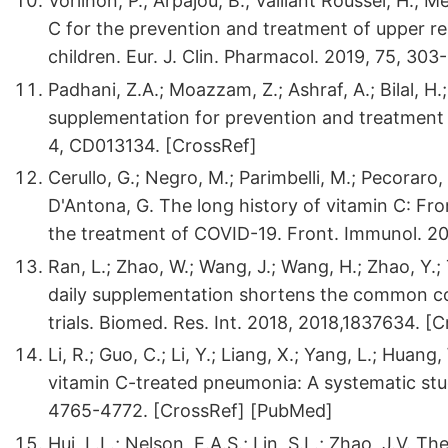
Vorilhon, P.; Arpajou, B.; Vaillant Roussel, H.; Me
C for the prevention and treatment of upper res
children. Eur. J. Clin. Pharmacol. 2019, 75, 303
Padhani, Z.A.; Moazzam, Z.; Ashraf, A.; Bilal, H.
supplementation for prevention and treatment
4, CD013134. [CrossRef]
Cerullo, G.; Negro, M.; Parimbelli, M.; Pecoraro, 
D'Antona, G. The long history of vitamin C: Fr
the treatment of COVID-19. Front. Immunol. 20
Ran, L.; Zhao, W.; Wang, J.; Wang, H.; Zhao, Y.;
daily supplementation shortens the common co
trials. Biomed. Res. Int. 2018, 2018,1837634. [
Li, R.; Guo, C.; Li, Y.; Liang, X.; Yang, L.; Hu
vitamin C-treated pneumonia: A systematic st
4765-4772. [CrossRef] [PubMed]
Hui, L.L.; Nelson, E.A.S.; Lin, S.L.; Zhao, J.V.