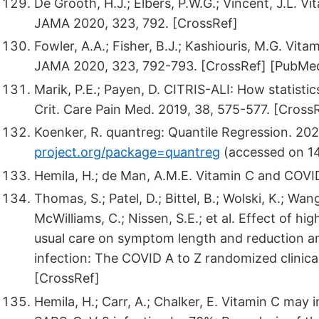
De Grooth, H.J.; Elbers, P.W.G.; Vincent, J.L. Vi
JAMA 2020, 323, 792. [CrossRef]
Fowler, A.A.; Fisher, B.J.; Kashiouris, M.G. Vita
JAMA 2020, 323, 792-793. [CrossRef] [PubMe
Marik, P.E.; Payen, D. CITRIS-ALI: How statisti
Crit. Care Pain Med. 2019, 38, 575-577. [Cross
Koenker, R. quantreg: Quantile Regression. 2021
project.org/package=quantreg
(accessed on 1
Hemila, H.; de Man, A.M.E. Vitamin C and COVID
Thomas, S.; Patel, D.; Bittel, B.; Wolski, K.; Wang
McWilliams, C.; Nissen, S.E.; et al. Effect of 
usual care on symptom length and reduction 
infection: The COVID A to Z randomized clinica
[CrossRef]
Hemila, H.; Carr, A.; Chalker, E. Vitamin C may 