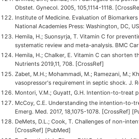
Obstet. Gynecol. 2005, 105,1114-1118. [CrossRe
Institute of Medicine. Evaluation of Biomarker
National Academies Press: Washington, DC, US
Hemila, H.; Suonsyrja, T. Vitamin C for preventing
systematic review and meta-analysis. BMC Card
Hemila, H.; Chalker, E. Vitamin C can shorten th
Nutrients 2019,11, 708. [CrossRef]
Zabet, M.H.; Mohammadi, M.; Ramezani, M.; Khal
vasopressor's requirement in septic shock. J. R
Montori, V.M.; Guyatt, G.H. Intention-to-treat 
McCoy, C.E. Understanding the intention-to-trea
Emerg. Med. 2017, 18,1075-1078. [CrossRef] [
DeMets, D.L.; Cook, T. Challenges of non-inten
[CrossRef] [PubMed]