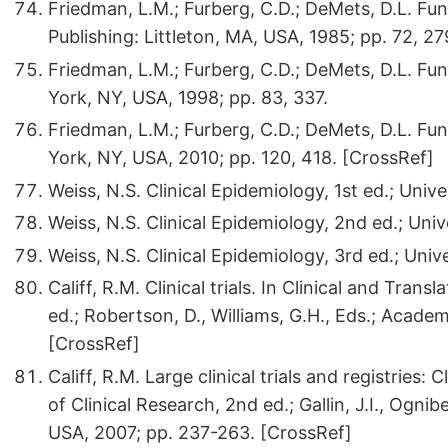
Friedman, L.M.; Furberg, C.D.; DeMets, D.L. Fun
Publishing: Littleton, MA, USA, 1985; pp. 72, 27
Friedman, L.M.; Furberg, C.D.; DeMets, D.L. Fun
York, NY, USA, 1998; pp. 83, 337.
Friedman, L.M.; Furberg, C.D.; DeMets, D.L. Fun
York, NY, USA, 2010; pp. 120, 418. [CrossRef]
Weiss, N.S. Clinical Epidemiology, 1st ed.; Univ
Weiss, N.S. Clinical Epidemiology, 2nd ed.; Uni
Weiss, N.S. Clinical Epidemiology, 3rd ed.; Uni
Califf, R.M. Clinical trials. In Clinical and Tra
ed.; Robertson, D., Williams, G.H., Eds.; Acad
[CrossRef]
Califf, R.M. Large clinical trials and registries: 
of Clinical Research, 2nd ed.; Gallin, J.I., Ogn
USA, 2007; pp. 237-263. [CrossRef]