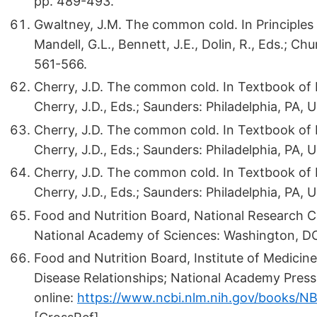
pp. 489-493.
Gwaltney, J.M. The common cold. In Principles a
Mandell, G.L., Bennett, J.E., Dolin, R., Eds.; C
561-566.
Cherry, J.D. The common cold. In Textbook of Pe
Cherry, J.D., Eds.; Saunders: Philadelphia, PA, 
Cherry, J.D. The common cold. In Textbook of Pe
Cherry, J.D., Eds.; Saunders: Philadelphia, PA, 
Cherry, J.D. The common cold. In Textbook of Pe
Cherry, J.D., Eds.; Saunders: Philadelphia, PA, 
Food and Nutrition Board, National Research 
National Academy of Sciences: Washington, DC
Food and Nutrition Board, Institute of Medicine
Disease Relationships; National Academy Press
online:
https://www.ncbi.nlm.nih.gov/books/