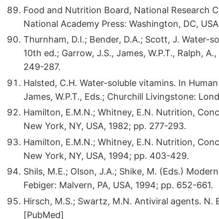
Food and Nutrition Board, National Research 
National Academy Press: Washington, DC, USA,
Thurnham, D.I.; Bender, D.A.; Scott, J. Water-so
10th ed.; Garrow, J.S., James, W.P.T., Ralph, A.
249-287.
Halsted, C.H. Water-soluble vitamins. In Human N
James, W.P.T., Eds.; Churchill Livingstone: Lon
Hamilton, E.M.N.; Whitney, E.N. Nutrition, Con
New York, NY, USA, 1982; pp. 277-293.
Hamilton, E.M.N.; Whitney, E.N. Nutrition, Conc
New York, NY, USA, 1994; pp. 403-429.
Shils, M.E.; Olson, J.A.; Shike, M. (Eds.) Moder
Febiger: Malvern, PA, USA, 1994; pp. 652-661.
Hirsch, M.S.; Swartz, M.N. Antiviral agents. N.
[PubMed]