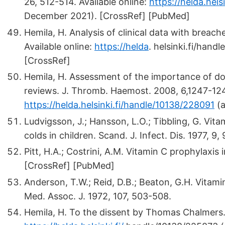
26, 512-514. Available online:
https://helda.hel
December 2021). [CrossRef] [PubMed]
Hemila, H. Analysis of clinical data with breac
Available online:
https://helda
.
helsinki.fi/hand
[CrossRef]
Hemila, H. Assessment of the importance of do
reviews. J. Thromb. Haemost. 2008, 6,1247-1248
https://helda.helsinki.fi/handle/10138/228091
(a
Ludvigsson, J.; Hansson, L.O.; Tibbling, G. Vi
colds in children. Scand. J. Infect. Dis. 1977, 9
Pitt, H.A.; Costrini, A.M. Vitamin C prophylaxis
[CrossRef] [PubMed]
Anderson, T.W.; Reid, D.B.; Beaton, G.H. Vitami
Med. Assoc. J. 1972, 107, 503-508.
Hemila, H. To the dissent by Thomas Chalmers. J