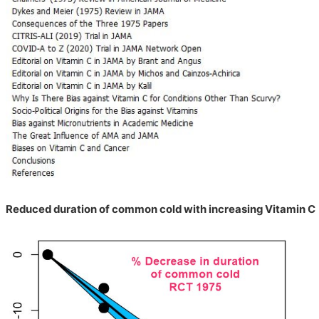
Reduced duration of common cold with increasing Vitamin C