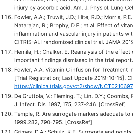
injury by ascorbic acid. Am. J. Physiol. Lung Ce
Fowler, A.A.; Truwit, J.D.; Hite, R.D.; Morris, P.E.
Natarajan, R.; Brophy, D.F.; et al. Effect of vi
inflammation and vascular injury in patients wit
CITRIS-ALI randomized clinical trial. JAMA 201
Hemila, H.; Chalker, E. Reanalysis of the effect 
Important findings dismissed in the trial repor
Fowler, A.A. Vitamin C infusion for Treatment i
[Trial Registration; Last Update 2019-10-15]. C
https://clinicaltrials.gov/ct2/show/NCT021069
De Gruttola, V.; Fleming, T.; Lin, D.Y.; Coombs,
J. Infect. Dis. 1997, 175, 237-246. [CrossRef]
Temple, R. Are surrogate markers adequate to
1999,282, 790-795. [CrossRef]
Grimes, D.A.; Schulz, K.F. Surrogate end points 