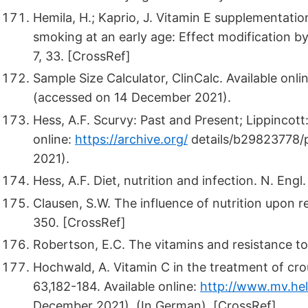
Hemila, H.; Kaprio, J. Vitamin E supplementati
smoking at an early age: Effect modification by
7, 33. [CrossRef]
Sample Size Calculator, ClinCalc. Available onli
(accessed on 14 December 2021).
Hess, A.F. Scurvy: Past and Present; Lippincott:
online:
https://archive.org/
details/b29823778/
2021).
Hess, A.F. Diet, nutrition and infection. N. Eng
Clausen, S.W. The influence of nutrition upon re
350. [CrossRef]
Robertson, E.C. The vitamins and resistance to
Hochwald, A. Vitamin C in the treatment of c
63,182-184. Available online:
http://www.mv.hel
December 2021). (In German). [CrossRef]