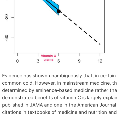
Evidence has shown unambiguously that, in certain c
common cold. However, in mainstream medicine, the
determined by eminence-based medicine rather than
demonstrated benefits of vitamin C is largely expl
published in JAMA and one in the American Journal
citations in textbooks of medicine and nutrition an