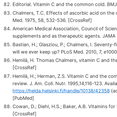
Editorial. Vitamin C and the common cold. BMJ 
Chalmers, T.C. Effects of ascorbic acid on the
Med. 1975, 58, 532-536. [CrossRef]
American Medical Association, Council of Scient
supplements and as therapeutic agents. JAMA 
Bastian, H.; Glasziou, P.; Chalmers, I. Seventy-
will we ever keep up? PLoS Med. 2010, 7, e100
Hemilä, H. Thomas Chalmers, vitamin C and the
[CrossRef]
Hemilä, H.; Herman, Z.S. Vitamin C and the com
review. J. Am. Coll. Nutr. 1995,14,116-123. Availa
https://helda.helsinki.fi/handle/10138/42358
(ac
[PubMed]
Cowan, D.; Diehl, H.S.; Baker, A.B. Vitamins fo
[CrossRef]