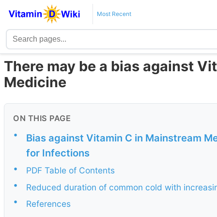
Most Recent
There may be a bias against Vi
Medicine
ON THIS PAGE
•
Bias against Vitamin C in Mainstream Me
for Infections
•
PDF Table of Contents
•
Reduced duration of common cold with increasi
•
References