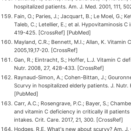
hospitalized patients. Am. J. Med. 2001, 111, 50
Fain, O.; Paries, J.; Jacquart, B.; Le Moel, G.; K
Taleb, C.; Letellier, E.; et al. Hypovitaminosis C
419-425. [CrossRef] [PubMed]
Mayland, C.R.; Bennett, M.I.; Allan, K. Vitamin C
2005,19,17-20. [CrossRef]
Gan, R.; Eintracht, S.; Hoffer, L.J. Vitamin C def
Nutr. 2008, 27, 428-433. [CrossRef]
Raynaud-Simon, A.; Cohen-Bittan, J.; Gouronnec,
Scurvy in hospitalized elderly patients. J. Nutr
[PubMed]
Carr, A.C.; Rosengrave, P.C.; Bayer, S.; Chamb
and vitamin C deficiency in critically ill patie
intakes. Crit. Care. 2017, 21, 300. [CrossRef]
Hodges, R.E. What's new about scurvy? Am. J. 