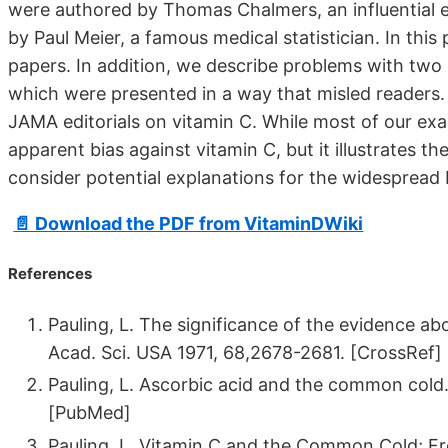
were authored by Thomas Chalmers, an influential exp
by Paul Meier, a famous medical statistician. In thi
papers. In addition, we describe problems with two
which were presented in a way that misled readers.
JAMA editorials on vitamin C. While most of our exa
apparent bias against vitamin C, but it illustrates 
consider potential explanations for the widespread 
📄 Download the PDF from VitaminDWiki
References
Pauling, L. The significance of the evidence a
Acad. Sci. USA 1971, 68,2678-2681. [CrossRef]
Pauling, L. Ascorbic acid and the common cold. 
[PubMed]
Pauling, L. Vitamin C and the Common Cold; F