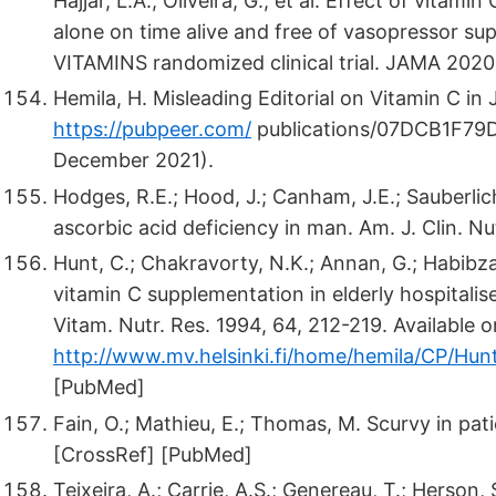
Hajjar, L.A.; Oliveira, G.; et al. Effect of vita
alone on time alive and free of vasopressor su
VITAMINS randomized clinical trial. JAMA 2020
Hemila, H. Misleading Editorial on Vitamin C in
https://pubpeer.com/
publications/07DCB1F79
December 2021).
Hodges, R.E.; Hood, J.; Canham, J.E.; Sauberlich
ascorbic acid deficiency in man. Am. J. Clin. N
Hunt, C.; Chakravorty, N.K.; Annan, G.; Habibzad
vitamin C supplementation in elderly hospitalise
Vitam. Nutr. Res. 1994, 64, 212-219. Available o
http://www.mv.helsinki.fi/home/hemila/CP/Hun
[PubMed]
Fain, O.; Mathieu, E.; Thomas, M. Scurvy in pa
[CrossRef] [PubMed]
Teixeira, A.; Carrie, A.S.; Genereau, T.; Herson, 