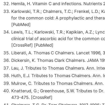
Hemila, H. Vitamin C and infections. Nutrients 
Karlowski, T.R.; Chalmers, T.C.; Frenkel, L.D.; K
for the common cold: A prophylactic and thera
[PubMed]
Lewis, T.L.; Karlowski, T.R.; Kapikian, A.Z.; Lyn
clinical trial of ascorbic acid for the common 
[CrossRef] [PubMed]
Liberati, A. Thomas C Chalmers. Lancet 1996, 3
Dickersin, K. Thomas Clark Chalmers. JAMA 19
Lau, J. Tributes to Thomas Chalmers. Ann. Inte
Huth, E.J. Tributes to Thomas Chalmers. Ann. I
Mulrow, C. Tributes to Thomas Chalmers. Ann. 
Knatterud, G.; Greenhouse, S.W. Tributes to Dr. 
473-475. [CrossRef]