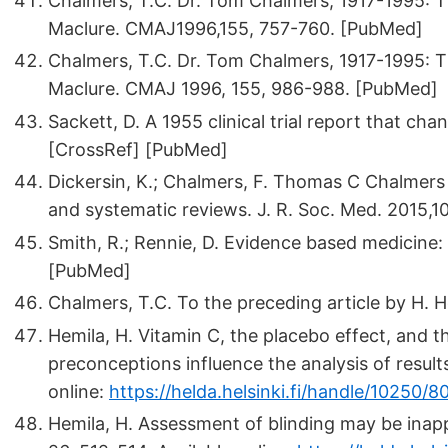
Chalmers, T.C. Dr. Tom Chalmers, 1917-1995: Th
Maclure. CMAJ1996,155, 757-760. [PubMed]
Chalmers, T.C. Dr. Tom Chalmers, 1917-1995: The
Maclure. CMAJ 1996, 155, 986-988. [PubMed]
Sackett, D. A 1955 clinical trial report that ch
[CrossRef] [PubMed]
Dickersin, K.; Chalmers, F. Thomas C Chalmers (
and systematic reviews. J. R. Soc. Med. 2015,1
Smith, R.; Rennie, D. Evidence based medicine:
[PubMed]
Chalmers, T.C. To the preceding article by H. He
Hemila, H. Vitamin C, the placebo effect, and
preconceptions influence the analysis of results
online:
https://helda.helsinki.fi/handle/10250/8
Hemila, H. Assessment of blinding may be inappr