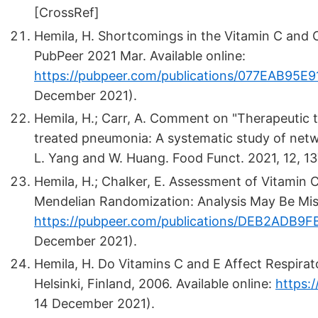
[CrossRef]
Hemila, H. Shortcomings in the Vitamin C and 
PubPeer 2021 Mar. Available online:
https://pubpeer.com/publications/077EAB9
December 2021).
Hemila, H.; Carr, A. Comment on "Therapeutic 
treated pneumonia: A systematic study of netwo
L. Yang and W. Huang. Food Funct. 2021, 12, 1
Hemila, H.; Chalker, E. Assessment of Vitamin
Mendelian Randomization: Analysis May Be Misl
https://pubpeer.com/publications/DEB2ADB
December 2021).
Hemila, H. Do Vitamins C and E Affect Respirator
Helsinki, Finland, 2006. Available online:
https:/
14 December 2021).