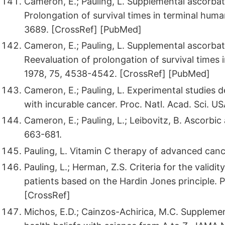
Cameron, E.; Pauling, L. Supplemental ascorbat
Prolongation of survival times in terminal huma
3689. [CrossRef] [PubMed]
Cameron, E.; Pauling, L. Supplemental ascorbat
Reevaluation of prolongation of survival times 
1978, 75, 4538-4542. [CrossRef] [PubMed]
Cameron, E.; Pauling, L. Experimental studies
with incurable cancer. Proc. Natl. Acad. Sci. U
Cameron, E.; Pauling, L.; Leibovitz, B. Ascorbi
663-681.
Pauling, L. Vitamin C therapy of advanced canc
Pauling, L.; Herman, Z.S. Criteria for the validit
patients based on the Hardin Jones principle. 
[CrossRef]
Michos, E.D.; Cainzos-Achirica, M.C. Suppleme