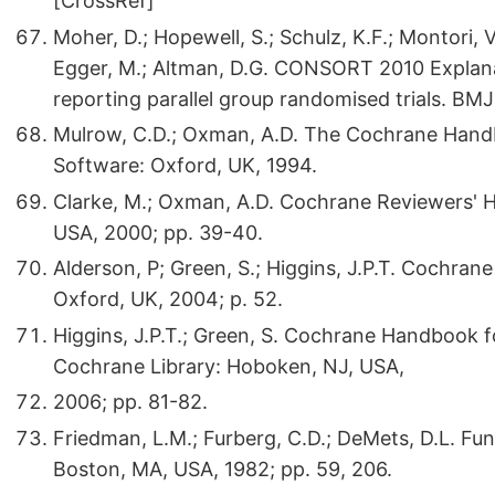
[CrossRef]
Moher, D.; Hopewell, S.; Schulz, K.F.; Montori, V
Egger, M.; Altman, D.G. CONSORT 2010 Explanat
reporting parallel group randomised trials. B
Mulrow, C.D.; Oxman, A.D. The Cochrane Hand
Software: Oxford, UK, 1994.
Clarke, M.; Oxman, A.D. Cochrane Reviewers' 
USA, 2000; pp. 39-40.
Alderson, P; Green, S.; Higgins, J.P.T. Cochra
Oxford, UK, 2004; p. 52.
Higgins, J.P.T.; Green, S. Cochrane Handbook f
Cochrane Library: Hoboken, NJ, USA,
2006; pp. 81-82.
Friedman, L.M.; Furberg, C.D.; DeMets, D.L. Fund
Boston, MA, USA, 1982; pp. 59, 206.