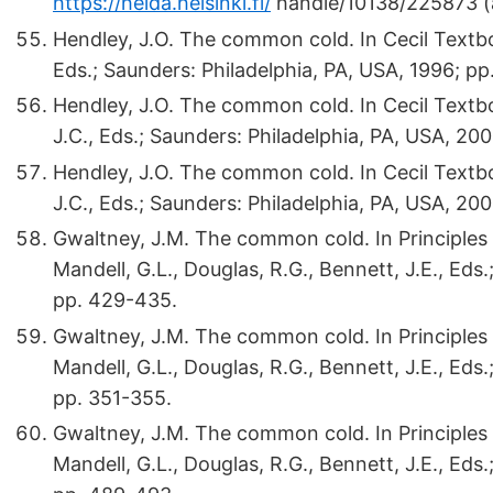
https://helda.helsinki.fi/
handle/10138/225873 (
Hendley, J.O. The common cold. In Cecil Textboo
Eds.; Saunders: Philadelphia, PA, USA, 1996; pp
Hendley, J.O. The common cold. In Cecil Textbo
J.C., Eds.; Saunders: Philadelphia, PA, USA, 20
Hendley, J.O. The common cold. In Cecil Textbo
J.C., Eds.; Saunders: Philadelphia, PA, USA, 20
Gwaltney, J.M. The common cold. In Principles a
Mandell, G.L., Douglas, R.G., Bennett, J.E., Eds
pp. 429-435.
Gwaltney, J.M. The common cold. In Principles 
Mandell, G.L., Douglas, R.G., Bennett, J.E., Eds
pp. 351-355.
Gwaltney, J.M. The common cold. In Principles a
Mandell, G.L., Douglas, R.G., Bennett, J.E., Eds