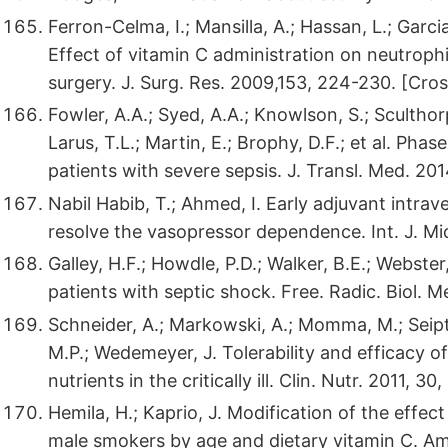
Ferron-Celma, I.; Mansilla, A.; Hassan, L.; Garc
Effect of vitamin C administration on neutrophi
surgery. J. Surg. Res. 2009,153, 224-230. [Cro
Fowler, A.A.; Syed, A.A.; Knowlson, S.; Sculthorp
Larus, T.L.; Martin, E.; Brophy, D.F.; et al. Phas
patients with severe sepsis. J. Transl. Med. 201
Nabil Habib, T.; Ahmed, I. Early adjuvant intra
resolve the vasopressor dependence. Int. J. Mic
Galley, H.F.; Howdle, P.D.; Walker, B.E.; Webste
patients with septic shock. Free. Radic. Biol. 
Schneider, A.; Markowski, A.; Momma, M.; Seipt,
M.P.; Wedemeyer, J. Tolerability and efficacy 
nutrients in the critically ill. Clin. Nutr. 2011,
Hemila, H.; Kaprio, J. Modification of the effec
male smokers by age and dietary vitamin C. Am