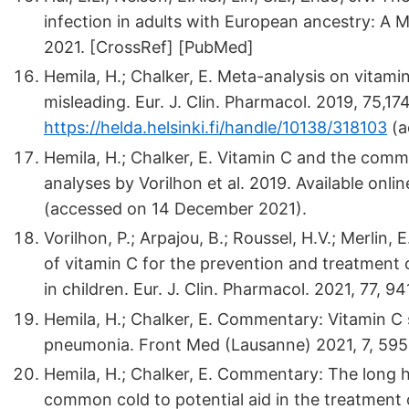
infection in adults with European ancestry: A Me
2021. [CrossRef] [PubMed]
Hemila, H.; Chalker, E. Meta-analysis on vitam
misleading. Eur. J. Clin. Pharmacol. 2019, 75,17
https://helda.helsinki.fi/handle/10138/318103
(a
Hemila, H.; Chalker, E. Vitamin C and the comm
analyses by Vorilhon et al. 2019. Available onlin
(accessed on 14 December 2021).
Vorilhon, P.; Arpajou, B.; Roussel, H.V.; Merlin, E
of vitamin C for the prevention and treatment o
in children. Eur. J. Clin. Pharmacol. 2021, 77, 
Hemila, H.; Chalker, E. Commentary: Vitamin C
pneumonia. Front Med (Lausanne) 2021, 7, 595
Hemila, H.; Chalker, E. Commentary: The long h
common cold to potential aid in the treatment