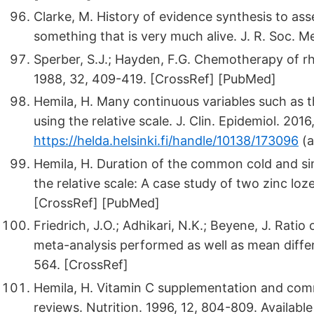
Clarke, M. History of evidence synthesis to ass
something that is very much alive. J. R. Soc. 
Sperber, S.J.; Hayden, F.G. Chemotherapy of r
1988, 32, 409-419. [CrossRef] [PubMed]
Hemila, H. Many continuous variables such as 
using the relative scale. J. Clin. Epidemiol. 2016
https://helda.helsinki.fi/handle/10138/173096
(a
Hemila, H. Duration of the common cold and s
the relative scale: A case study of two zinc lo
[CrossRef] [PubMed]
Friedrich, J.O.; Adhikari, N.K.; Beyene, J. Rat
meta-analysis performed as well as mean differ
564. [CrossRef]
Hemila, H. Vitamin C supplementation and co
reviews. Nutrition. 1996, 12, 804-809. Available