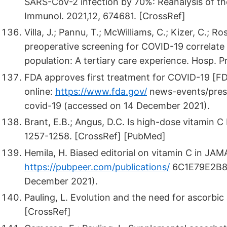
SARS-CoV-2 infection by 70%: Reanalysis of the
Immunol. 2021,12, 674681. [CrossRef]
Villa, J.; Pannu, T.; McWilliams, C.; Kizer, C.; Ro
preoperative screening for COVID-19 correlate w
population: A tertiary care experience. Hosp. P
FDA approves first treatment for COVID-19 [F
online:
https://www.fda.gov/
news-events/pres
covid-19 (accessed on 14 December 2021).
Brant, E.B.; Angus, D.C. Is high-dose vitamin C
1257-1258. [CrossRef] [PubMed]
Hemila, H. Biased editorial on vitamin C in JAM
https://pubpeer.com/publications/
6C1E79E2B8
December 2021).
Pauling, L. Evolution and the need for ascorbic
[CrossRef]