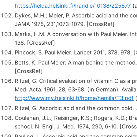
https://helda.helsinki.fi/handle/10138/225877
(a
Dykes, M.H.; Meier, P. Ascorbic acid and the co
JAMA 1975, 231,1073-1079. [CrossRef]
Marks, H.M. A conversation with Paul Meier. Int
138. [CrossRef]
Pincock, S. Paul Meier. Lancet 2011, 378, 978. 
Betts, K. Paul Meier: A man behind the method.
[CrossRef]
Ritzel, G. Critical evaluation of vitamin C as a 
Med. Acta. 1961, 28, 63-68. (In German). Availa
http://www.mv.helsinki.fi/home/hemila/T3.pdf
(
Ritzel, G. Ascorbic acid and the common cold
Coulehan, J.L.; Reisinger, K.S.; Rogers, K.D.; B
school. N. Engl. J. Med. 1974, 290, 6-10. [Cros
Pauling, L. Ascorbic acid and the common cold: E