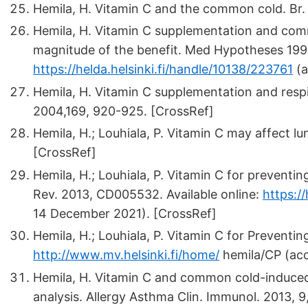
Hemila, H. Vitamin C and the common cold. Br. J
Hemila, H. Vitamin C supplementation and com
magnitude of the benefit. Med Hypotheses 1999,
https://helda.helsinki.fi/handle/10138/223761
(a
Hemila, H. Vitamin C supplementation and respir
2004,169, 920-925. [CrossRef]
Hemila, H.; Louhiala, P. Vitamin C may affect l
[CrossRef]
Hemila, H.; Louhiala, P. Vitamin C for prevent
Rev. 2013, CD005532. Available online:
https:/
14 December 2021). [CrossRef]
Hemila, H.; Louhiala, P. Vitamin C for Preventi
http://www.mv.helsinki.fi/home/
hemila/CP (ac
Hemila, H. Vitamin C and common cold-induced 
analysis. Allergy Asthma Clin. Immunol. 2013, 9