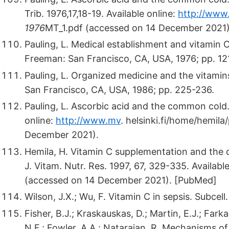
Trib. 1976,17,18-19. Available online:
http://www.
1976
MT_1.pdf (accessed on 14 December 2021)
Pauling, L. Medical establishment and vitamin 
Freeman: San Francisco, CA, USA, 1976; pp. 12
Pauling, L. Organized medicine and the vitamin
San Francisco, CA, USA, 1986; pp. 225-236.
Pauling, L. Ascorbic acid and the common cold. P
online:
http://www.mv
.
helsinki.fi/home/hemila/
December 2021).
Hemila, H. Vitamin C supplementation and the 
J. Vitam. Nutr. Res. 1997, 67, 329-335. Availabl
(accessed on 14 December 2021). [PubMed]
Wilson, J.X.; Wu, F. Vitamin C in sepsis. Subce
Fisher, B.J.; Kraskauskas, D.; Martin, E.J.; Farka
N.F.; Fowler, A.A.; Natarajan, R. Mechanisms o