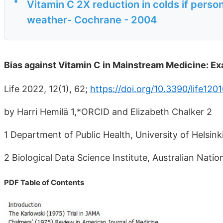
•
Vitamin C 2X reduction in colds if person
weather- Cochrane - 2004
Bias against Vitamin C in Mainstream Medicine: Exa
Life 2022, 12(1), 62;
https://doi.org/10.3390/life120
by Harri Hemilä 1,*ORCID and Elizabeth Chalker 2
1 Department of Public Health, University of Helsinki
2 Biological Data Science Institute, Australian Nati
PDF Table of Contents