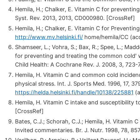
Hemila, H.; Chalker, E. Vitamin C for prevent
Syst. Rev. 2013, 2013, CD000980. [CrossRef]
Hemila, H.; Chalker, E. Vitamin C for Preventin
http://www.mv.helsinki.fi/
home/hemila/CC (acc
Shamseer, L.; Vohra, S.; Bax, R.; Spee, L.; Ma
for preventing and treating the common cold' 
Child Health: A Cochrane Rev. J. 2008, 3, 723-
Hemila, H. Vitamin C and common cold incidenc
physical stress. Int. J. Sports Med. 1996, 17, 37
https://helda.helsinki.fi/handle/10138/225881
(a
Hemila, H. Vitamin C intake and susceptibility t
[CrossRef]
Bates, C.J.; Schorah, C.J.; Hemila, H. Vitamin 
Invited commentaries. Br. J. Nutr. 1998, 78, 85