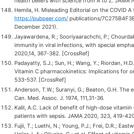
health beliefs with science from A to Z. JAMA
Hemila, H. Misleading Editorial on the COVID A t
https://pubpeer.com/
publications/7C275B4F
December 2021).
Jayawardena, R.; Sooriyaarachchi, P.; Chourda
immunity in viral infections, with special emp
2020,14, 367-382. [CrossRef]
Padayatty, S.J.; Sun, H.; Wang, Y.; Riordan, H.D.
Vitamin C pharmacokinetics: Implications for o
533-537. [CrossRef]
Anderson, T.W.; Suranyi, G.; Beaton, G.H. The ef
Can. Med. Assoc. J. 1974, 111,31-36.
Kalil, A.C. Lack of benefit of high-dose vitami
patients with sepsis. JAMA 2020, 323, 419-42
Fujii, T.; Luethi, N.; Young, P.J.; Frei, D.R.; Ea