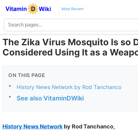
Most Recent
The Zika Virus Mosquito Is so 
Considered Using It as a Weap
ON THIS PAGE
•
History News Network by Rod Tanchanco
•
See also VitaminDWiki
History News Network
by Rod Tanchanco,