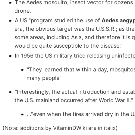
The Aedes mosquito, insect vector for dozens of
drone.
A US "program studied the use of
Aedes aegypt
era, the obvious target was the U.S.S.R.; as th
some areas, including Asia, and therefore it is 
would be quite susceptible to the disease.”
In 1956 the US military tried releasing uninfect
"They learned that within a day, mosquit
many people"
"Interestingly, the actual introduction and est
the U.S. mainland occurred after World War II."
. ."even when the tires arrived dry in the
(Note: additions by VitaminDWiki are in italix)