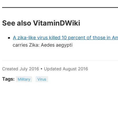
See also VitaminDWiki
A zika-like virus killed 10 percent of those in Am
carries Zika: Aedes aegypti
Created July 2016 • Updated August 2016
Tags:
Military
Virus