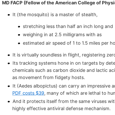
MD FACP (Fellow of the American College of Physi
It (the mosquito) is a master of stealth,
stretching less than half an inch long and
weighing in at 2.5 milligrams with as
estimated air speed of 1 to 1.5 miles per ho
It is virtually soundless in flight, registering ze
Its tracking systems hone in on targets by det
chemicals such as carbon dioxide and lactic aci
as movement from fidgety hosts.
It (Aedes albopictus) can carry an impressive a
PDF costs $39
, many of which are lethal to hu
And it protects itself from the same viruses wi
highly effective antiviral defense mechanism.