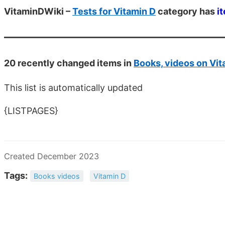
VitaminDWiki –
Tests for Vitamin D
category has
i
20 recently changed items in
Books, videos on Vit
This list is automatically updated
{LISTPAGES}
Created December 2023
Tags:
Books videos
Vitamin D