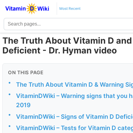
Most Recent
The Truth About Vitamin D and
Deficient - Dr. Hyman video
ON THIS PAGE
•
The Truth About Vitamin D & Warning Sig
•
VitaminDWiki – Warning signs that you h
2019
•
VitaminDWiki – Signs of Vitamin D Defic
•
VitaminDWiki – Tests for Vitamin D cate