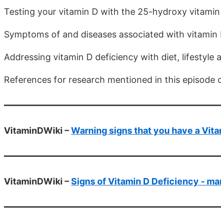
Testing your vitamin D with the 25-hydroxy vitamin
Symptoms of and diseases associated with vitamin 
Addressing vitamin D deficiency with diet, lifestyl
References for research mentioned in this episode 
VitaminDWiki –
Warning signs that you have a Vit
VitaminDWiki –
Signs of Vitamin D Deficiency - ma