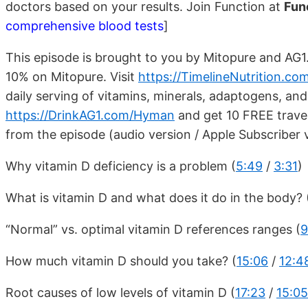
doctors based on your results. Join Function at
Fun
comprehensive blood tests
]
This episode is brought to you by Mitopure and AG1
10% on Mitopure. Visit
https://TimelineNutrition.c
daily serving of vitamins, minerals, adaptogens, an
https://DrinkAG1.com/Hyman
and get 10 FREE travel
from the episode (audio version / Apple Subscriber 
Why vitamin D deficiency is a problem (
5:49
/
3:31
)
What is vitamin D and what does it do in the body? 
“Normal” vs. optimal vitamin D references ranges (
9
How much vitamin D should you take? (
15:06
/
12:4
Root causes of low levels of vitamin D (
17:23
/
15:05