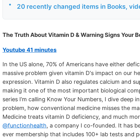
•
20 recently changed items in Books, vi
The Truth About Vitamin D & Warning Signs Your Bo
Youtube 41 minutes
In the US alone, 70% of Americans have either deficie
massive problem given vitamin D's impact on our hea
expression. Vitamin D also regulates calcium and s
making it one of the most important biological com
series I’m calling Know Your Numbers, I dive deep in
problem, how conventional medicine misses the mar
Medicine treats vitamin D deficiency, and much more
@functionhealth
, a company I co-founded. It has be
ever membership that includes 100+ lab tests and p