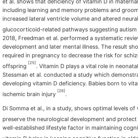
et al. shows that deficiency of vitamin D in maternal
including learning and memory problems and groom
increased lateral ventricle volume and altered neur
glucocorticoid-related pathways suggesting autism
2018, Freedman et al. performed a systematic revie
development and later mental illness. The result sh
required in pregnancy to decrease the risk for schizo
[25]
offspring
. Vitamin D plays a vital role in neonat
Stessman et al. conducted a study which demonstrat
developing vitamin D deficiency. Babies born to vi
[26]
ischemic brain injury
.
Di Somma et al., in a study, shows optimal levels of
preserve the neurological development and protect 
well-established lifestyle factor in maintaining cog