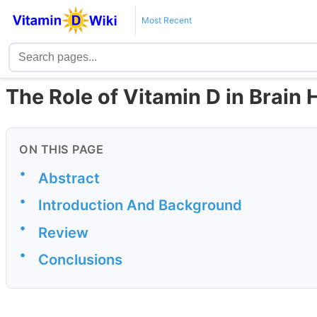
Most Recent
The Role of Vitamin D in Brain 
ON THIS PAGE
•
Abstract
•
Introduction And Background
•
Review
•
Conclusions