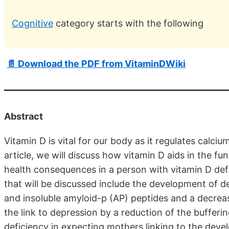
Cognitive
category starts with the following
📄 Download the PDF from VitaminDWiki
Abstract
Vitamin D is vital for our body as it regulates calci
article, we will discuss how vitamin D aids in the fu
health consequences in a person with vitamin D defi
that will be discussed include the development of d
and insoluble amyloid-p (AP) peptides and a decreas
the link to depression by a reduction of the bufferi
deficiency in expecting mothers linking to the deve