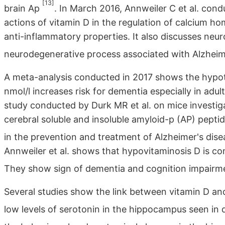
[13]
brain Ap
. In March 2016, Annweiler C et al. co
actions of vitamin D in the regulation of calcium h
anti-inflammatory properties. It also discusses neur
neurodegenerative process associated with Alzheim
A meta-analysis conducted in 2017 shows the hypot
nmol/l increases risk for dementia especially in adu
study conducted by Durk MR et al. on mice investiga
cerebral soluble and insoluble amyloid-p (AP) peptid
in the prevention and treatment of Alzheimer's dis
Annweiler et al. shows that hypovitaminosis D is co
They show sign of dementia and cognition impair
Several studies show the link between vitamin D a
low levels of serotonin in the hippocampus seen in