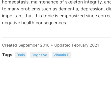
homeostasis, maintenance of skeleton integrity, an
to many problems such as dementia, depression, diab
important that this topic is emphasized since corre
negative health consequences.
Created September 2018 • Updated February 2021
Tags:
Brain
Cognitive
Vitamin D