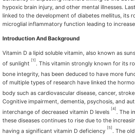
hypoxic brain injury, and other mental illnesses. Las
linked to the development of diabetes mellitus, its
microglial inflammatory function leading to increase
Introduction And Background
Vitamin D a lipid soluble vitamin, also known as sun
[1]
of sunlight
. This vitamin strongly known for its 
bone integrity, has been deduced to have more func
of multiple types of research have linked the hormo
body such as cardiovascular disease, cancer, stroke
Cognitive impairment, dementia, psychosis, and auti
[4]
interchange of decreased vitamin D levels
. The i
these diseases continues to rise due to the increasi
[5]
having a significant vitamin D deficiency
. The old