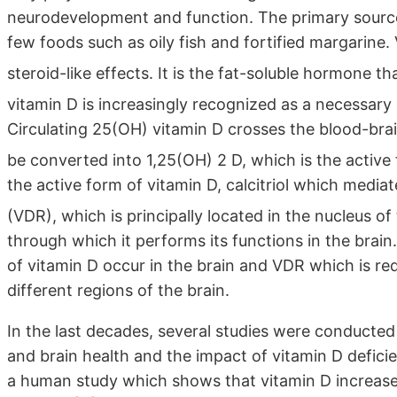
neurodevelopment and function. The primary source o
few foods such as oily fish and fortified margarine
steroid-like effects. It is the fat-soluble hormone th
vitamin D is increasingly recognized as a necessary 
Circulating 25(OH) vitamin D crosses the blood-brain 
be converted into 1,25(OH) 2 D, which is the active
the active form of vitamin D, calcitriol which mediat
(VDR), which is principally located in the nucleus of
through which it performs its functions in the brain
of vitamin D occur in the brain and VDR which is requ
different regions of the brain.
In the last decades, several studies were conducte
and brain health and the impact of vitamin D deficie
a human study which shows that vitamin D increases