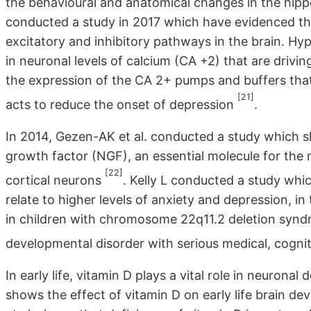
the behavioural and anatomical changes in the hip
conducted a study in 2017 which have evidenced t
excitatory and inhibitory pathways in the brain. Hy
in neuronal levels of calcium (CA +2) that are drivin
the expression of the CA 2+ pumps and buffers that
[21]
acts to reduce the onset of depression
.
In 2014, Gezen-AK et al. conducted a study which s
growth factor (NGF), an essential molecule for the 
[22]
cortical neurons
. Kelly L conducted a study whi
relate to higher levels of anxiety and depression, in
in children with chromosome 22q11.2 deletion synd
developmental disorder with serious medical, cogni
In early life, vitamin D plays a vital role in neuro
shows the effect of vitamin D on early life brain d