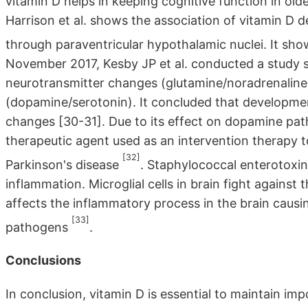
vitamin D helps in keeping cognitive function in old
Harrison et al. shows the association of vitamin D 
through paraventricular hypothalamic nuclei. It sh
November 2017, Kesby JP et al. conducted a study 
neurotransmitter changes (glutamine/noradrenaline)
(dopamine/serotonin). It concluded that development
changes [30-31]. Due to its effect on dopamine path
therapeutic agent used as an intervention therapy 
[32]
Parkinson's disease
. Staphylococcal enterotoxin
inflammation. Microglial cells in brain fight against
affects the inflammatory process in the brain causi
[33]
pathogens
.
Conclusions
In conclusion, vitamin D is essential to maintain im