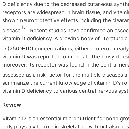
D deficiency due to the decreased cutaneous synthes
receptors are widespread in brain tissue, and vitami
shown neuroprotective effects including the clearan
[6]
disease
. Recent studies have confirmed an assoc
vitamin D deficiency. A growing body of literature
D (25(OH)D) concentrations, either in utero or early
vitamin D was reported to modulate the biosynthesi
moreover, its receptor was found in the central ne
assessed as a risk factor for the multiple diseases
summarize the current knowledge of vitamin D's role
vitamin D deficiency to various central nervous sys
Review
Vitamin D is an essential micronutrient for bone gr
only plays a vital role in skeletal growth but also has