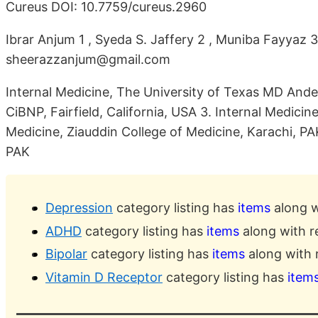
Cureus DOI: 10.7759/cureus.2960
Ibrar Anjum 1 , Syeda S. Jaffery 2 , Muniba Fayyaz 
sheerazzanjum@gmail.com
Internal Medicine, The University of Texas MD And
CiBNP, Fairfield, California, USA 3. Internal Medici
Medicine, Ziauddin College of Medicine, Karachi, PAK
PAK
Depression
category listing has
items
along w
ADHD
category listing has
items
along with r
Bipolar
category listing has
items
along with 
Vitamin D Receptor
category listing has
item