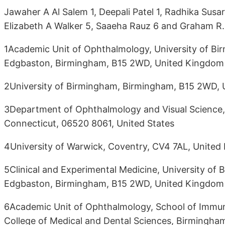
Jawaher A Al Salem 1, Deepali Patel 1, Radhika Susa
Elizabeth A Walker 5, Saaeha Rauz 6 and Graham R. 
1Academic Unit of Ophthalmology, University of Bir
Edgbaston, Birmingham, B15 2WD, United Kingdom
2University of Birmingham, Birmingham, B15 2WD,
3Department of Ophthalmology and Visual Science,
Connecticut, 06520 8061, United States
4University of Warwick, Coventry, CV4 7AL, Unite
5Clinical and Experimental Medicine, University of 
Edgbaston, Birmingham, B15 2WD, United Kingdom
6Academic Unit of Ophthalmology, School of Immuni
College of Medical and Dental Sciences, Birmingha