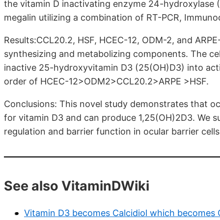
the vitamin D inactivating enzyme 24-hydroxylase 
megalin utilizing a combination of RT-PCR, Immuno
Results:CCL20.2, HSF, HCEC-12, ODM-2, and ARPE-1
synthesizing and metabolizing components. The cell
inactive 25-hydroxyvitamin D3 (25(OH)D3) into act
order of HCEC-12>ODM2>CCL20.2>ARPE >HSF.
Conclusions: This novel study demonstrates that ocul
for vitamin D3 and can produce 1,25(OH)2D3. We su
regulation and barrier function in ocular barrier cells
See also VitaminDWiki
Vitamin D3 becomes Calcidiol which becomes Ca