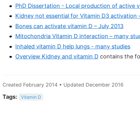
PhD Dissertation - Local production of active 
Kidney not essential for Vitamin D3 activation 
Bones can activate vitamin D – July 2013
Mitochondria Vitamin D interaction – many stu
Inhaled vitamin D help lungs - many studies
Overview Kidney and vitamin D
contains the f
Created February 2014 • Updated December 2016
Tags:
Vitamin D