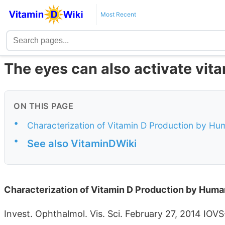
Most Recent
The eyes can also activate vit
ON THIS PAGE
•
Characterization of Vitamin D Production by Hum
•
See also VitaminDWiki
Characterization of Vitamin D Production by Human
Invest. Ophthalmol. Vis. Sci. February 27, 2014 IOV