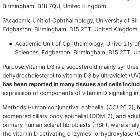
Birmingham, B18 7QU, United Kingdom
7Academic Unit of Ophthalmology, University of Bir
Edgbaston, Birmingham, B15 2TT, United Kingdom
Academic Unit of Ophthalmology, University of
Sciences, Edgbaston, Birmingham, B15 2TT, U
Purpose:Vitamin D3 is a secosteroid mainly synthesi
dehydrocholesterol to vitamin D3 by ultraviolet (UV
has been reported in many tissues and cells includi
expression of components of vitamin D signaling in 
Methods:Human conjunctival epithelial (CCL20.2), 
pigmented ciliary body epithelial (ODM-2), and adult 
primary human scleral fibroblasts (HSF), were analy
the vitamin D activating enzymes 1α-hydroxylase 