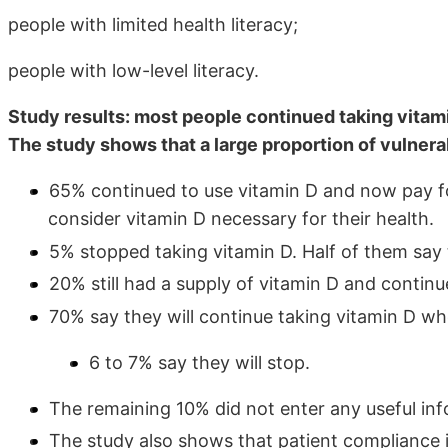
people with limited health literacy;
people with low-level literacy.
Study results: most people continued taking vitam
The study shows that a large proportion of vulnera
65% continued to use vitamin D and now pay fo
consider vitamin D necessary for their health.
5% stopped taking vitamin D. Half of them say
20% still had a supply of vitamin D and continue
70% say they will continue taking vitamin D wh
6 to 7% say they will stop.
The remaining 10% did not enter any useful inf
The study also shows that patient compliance i