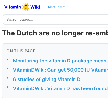
Most Recent
The Dutch are no longer re-em
ON THIS PAGE
•
Monitoring the vitamin D package meas
•
VitaminDWiki: Can get 50,000 IU Vitami
•
6 studies of giving Vitamin D
•
VitaminDWiki: Vitamin D has been found