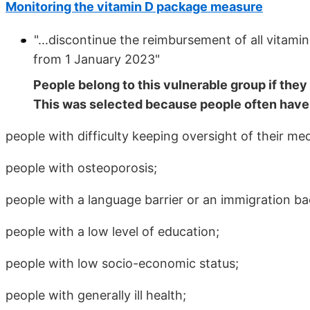
Monitoring the vitamin D package measure
"...discontinue the reimbursement of all vitamin
from 1 January 2023"
People belong to this vulnerable group if they 
This was selected because people often have 
people with difficulty keeping oversight of their med
people with osteoporosis;
people with a language barrier or an immigration b
people with a low level of education;
people with low socio-economic status;
people with generally ill health;