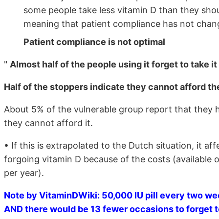
some people take less vitamin D than they shou
meaning that patient compliance has not chang
Patient compliance is not optimal
"
Almost half of the people using it forget to take i
Half of the stoppers indicate they cannot afford t
About 5% of the vulnerable group report that they 
they cannot afford it.
• If this is extrapolated to the Dutch situation, it 
forgoing vitamin D because of the costs (available 
per year).
Note by VitaminDWiki: 50,000 IU pill every two w
AND there would be 13 fewer occasions to forget to