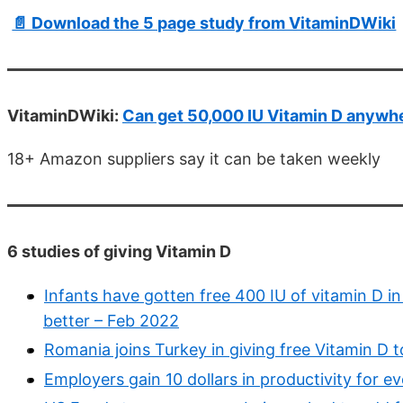
📄 Download the 5 page study from VitaminDWiki
VitaminDWiki:
Can get 50,000 IU Vitamin D anywhe
18+ Amazon suppliers say it can be taken weekly
6 studies of giving Vitamin D
Infants have gotten free 400 IU of vitamin D i
better – Feb 2022
Romania joins Turkey in giving free Vitamin D to
Employers gain 10 dollars in productivity for ev