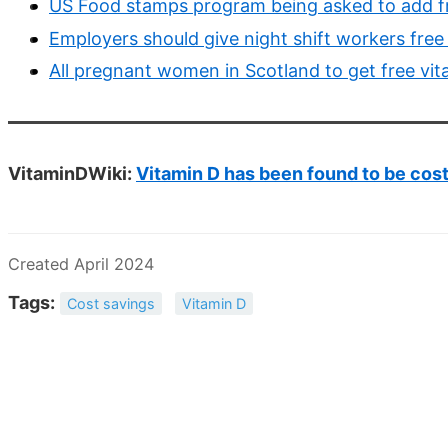
US Food stamps program being asked to add f
Employers should give night shift workers fre
All pregnant women in Scotland to get free vit
VitaminDWiki:
Vitamin D has been found to be cos
Created April 2024
Tags:
Cost savings
Vitamin D