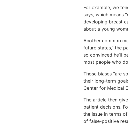
For example, we tend
says, which means “r
developing breast 
about a young woman 
Another common menta
future states,” the p
so convinced he’ll b
most people who do 
Those biases “are so
their long-term goal
Center for Medical E
The article then gi
patient decisions. 
the issue in terms o
of false-positive resu