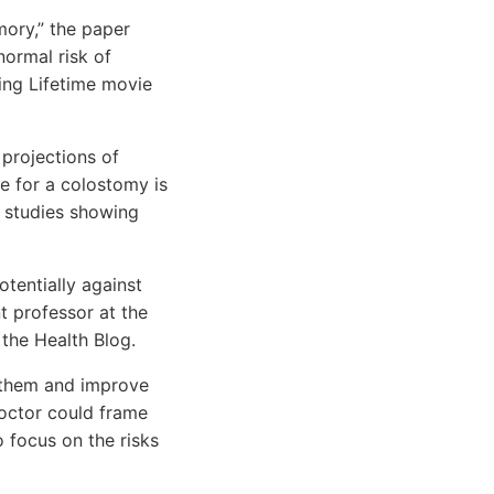
mory,” the paper
normal risk of
ng Lifetime movie
 projections of
le for a colostomy is
e studies showing
otentially against
t professor at the
 the Health Blog.
r them and improve
octor could frame
o focus on the risks