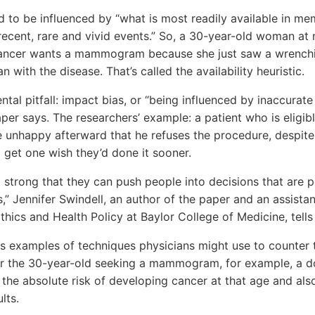
 to be influenced by “what is most readily available in me
ecent, rare and vivid events.” So, a 30-year-old woman at 
cancer wants a mammogram because she just saw a wrenchi
with the disease. That’s called the availability heuristic.
l pitfall: impact bias, or “being influenced by inaccurate
aper says. The researchers’ example: a patient who is eligib
e unhappy afterward that he refuses the procedure, despit
get one wish they’d done it sooner.
 strong that they can push people into decisions that are p
s,” Jennifer Swindell, an author of the paper and an assistan
thics and Health Policy at Baylor College of Medicine, tells
ves examples of techniques physicians might use to counte
For the 30-year-old seeking a mammogram, for example, a d
f the absolute risk of developing cancer at that age and als
lts.