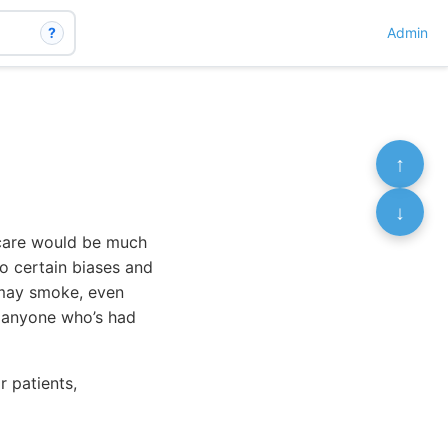
?
Admin
↑
↓
 care would be much
to certain biases and
e may smoke, even
w anyone who’s had
r patients,