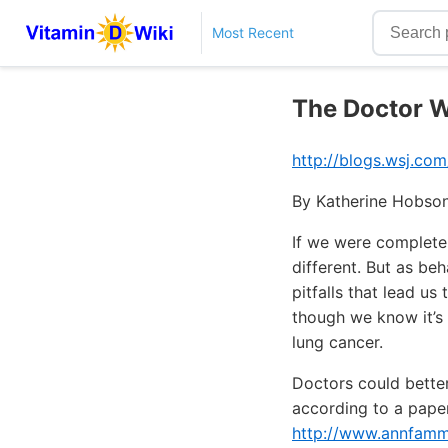
Most Recent
The Doctor W
http://blogs.wsj.co
By Katherine Hobson
If we were complete
different. But as be
pitfalls that lead u
though we know it’s 
lung cancer.
Doctors could better
according to a paper
http://www.annfamme