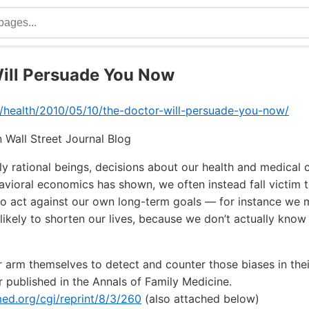
ill Persuade You Now
m/health/2010/05/10/the-doctor-will-persuade-you-now/
 Wall Street Journal Blog
ly rational beings, decisions about our health and medical
havioral economics has shown, we often instead fall victim 
s to act against our own long-term goals — for instance w
likely to shorten our lives, because we don’t actually kno
 arm themselves to detect and counter those biases in thei
 published in the Annals of Family Medicine.
d.org/cgi/reprint/8/3/260
(also attached below)