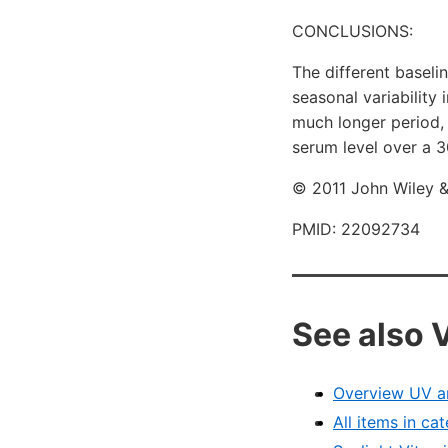
CONCLUSIONS:
The different baseli
seasonal variability 
much longer period, 
serum level over a 3
© 2011 John Wiley &
PMID: 22092734
See also 
Overview UV a
All items in c