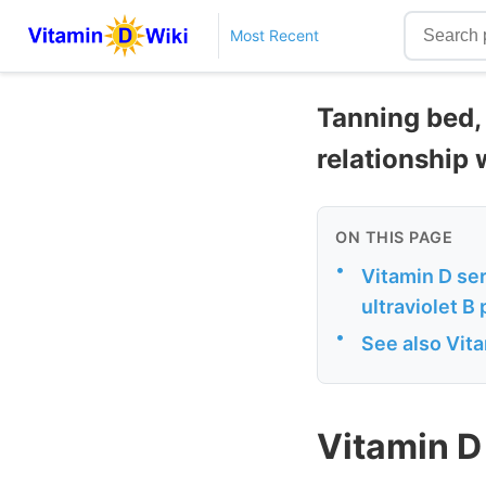
Most Recent
Tanning bed, 
relationship 
ON THIS PAGE
•
Vitamin D ser
ultraviolet B
•
See also Vit
Vitamin D