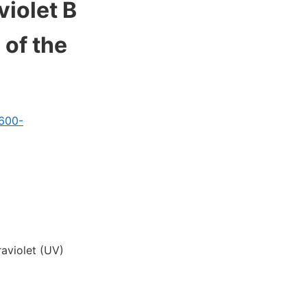
violet B
 of the
1600-
aviolet (UV)