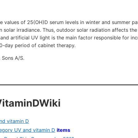
ne values of 25(OH)D serum levels in winter and summer pat
in solar irradiance. Thus, outdoor solar radiation affects the
and artificial UV light is the main factor responsible for i
0-day period of cabinet therapy.
 Sons A/S.
VitaminDWiki
nd vitamin D
ategory UV and vitamin D
items