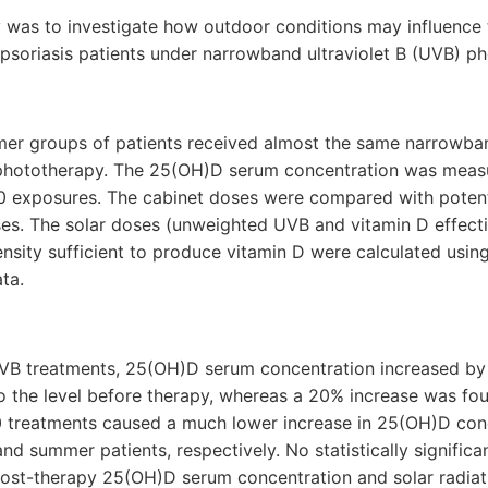
 was to investigate how outdoor conditions may influence 
psoriasis patients under narrowband ultraviolet B (UVB) p
mer groups of patients received almost the same narrowb
phototherapy. The 25(OH)D serum concentration was meas
10 exposures. The cabinet doses were compared with potenti
ses. The solar doses (unweighted UVB and vitamin D effect
tensity sufficient to produce vitamin D were calculated usi
ta.
 nUVB treatments, 25(OH)D serum concentration increased by
 to the level before therapy, whereas a 20% increase was f
10 treatments caused a much lower increase in 25(OH)D con
nd summer patients, respectively. No statistically significa
st-therapy 25(OH)D serum concentration and solar radiatio