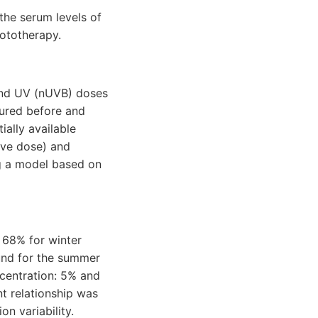
the serum levels of
hototherapy.
and UV (nUVB) doses
ured before and
ally available
ive dose) and
ng a model based on
 68% for winter
ound for the summer
centration: 5% and
nt relationship was
n variability.