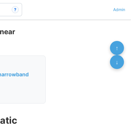
?
Admin
inear
↑
↓
h narrowband
atic