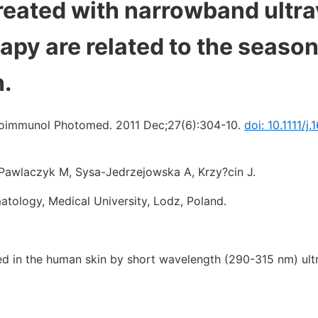
reated with narrowband ultra
py are related to the season
n.
oimmunol Photomed. 2011 Dec;27(6):304-10.
doi: 10.1111/j.
, Pawlaczyk M, Sysa-Jedrzejowska A, Krzy?cin J.
tology, Medical University, Lodz, Poland.
ed in the human skin by short wavelength (290-315 nm) ultr