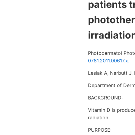
patients t
photothera
irradiatio
Photodermatol Phot
0781.2011.00617.x.
Lesiak A, Narbutt J
Department of Derma
BACKGROUND:
Vitamin D is produc
radiation.
PURPOSE: