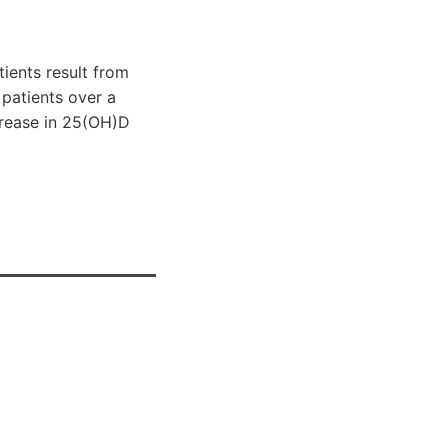
ients result from
 patients over a
ncrease in 25(OH)D