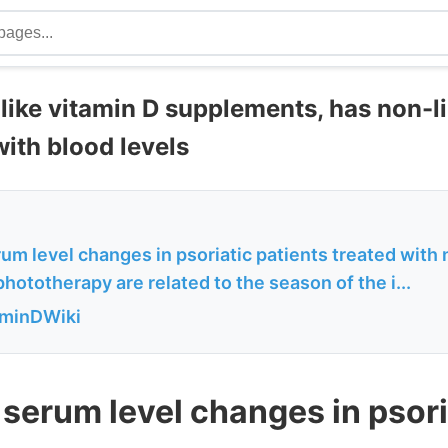
like vitamin D supplements, has non-l
with blood levels
um level changes in psoriatic patients treated wit
 phototherapy are related to the season of the i...
aminDWiki
 serum level changes in psori