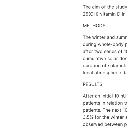
The aim of the study
25(OH) vitamin D in 
METHODS:
The winter and sum
during whole-body 
after two series of 
cumulative solar do
duration of solar in
local atmospheric da
RESULTS:
After an initial 10
patients in relation
patients. The next 
3.5% for the winter a
observed between po