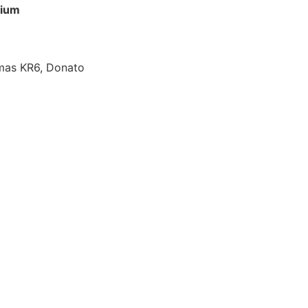
lium
omas KR6, Donato