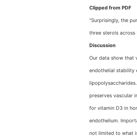
Clipped from PDF
“Surprisingly, the p
three sterols acros
Discussion
Our data show that 
endothelial stabilit
lipopolysaccharides.
preserves vascular i
for vitamin D3 in ho
endothelium. Importa
not limited to what 