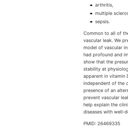
arthritis,
multiple sclero
sepsis.
Common to all of the
vascular leak. We p
model of vascular ins
had profound and imm
show that the presum
stability at physiol
apparent in vitamin
independent of the 
presence of an alter
prevent vascular lea
help explain the cli
diseases with well-
PMID: 26469335