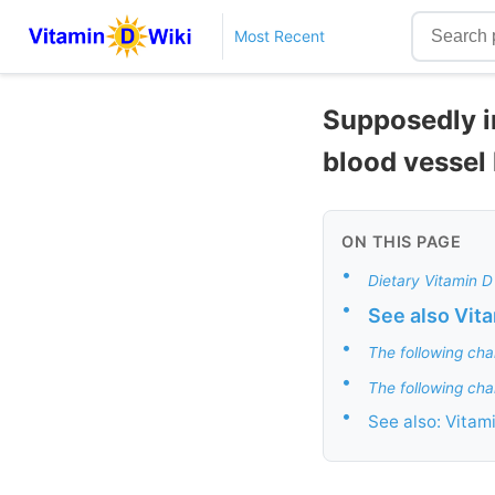
Most Recent
Supposedly i
blood vessel
ON THIS PAGE
•
Dietary Vitamin D
•
See also Vit
•
The following cha
•
The following cha
•
See also: Vitam