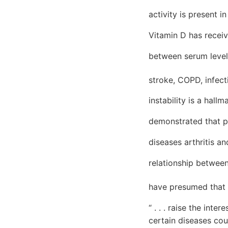
activity is present 
Vitamin D has receiv
between serum level
stroke, COPD, infec
instability is a hal
demonstrated that pr
diseases arthritis a
relationship betwee
have presumed that 2
“ . . . raise the int
certain diseases cou