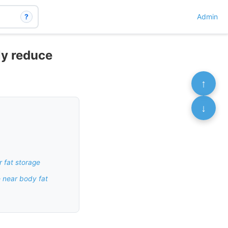
?
Admin
ly reduce
↑
↓
r fat storage
e near body fat