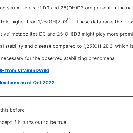
ting serum levels of D3 and 25(OH)D3 are present in the n
[28]
 fold higher than 1,25(OH)2D3
. These data raise the poss
nactive’ metabolites D3 and 25(OH)D3 might play more promi
ial stability and disease compared to 1,25(OH)2D3, which i
ls necessary for the observed stabilizing phenomena"
DF from VitaminDWiki
ications as of Oct 2022
 this before
cept if it turns out to be true