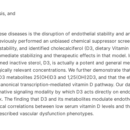
sis, and
se diseases is the disruption of endothelial stability and 
reviously performed an unbiased chemical suppressor scree
tability, and identified cholecalciferol (D3, dietary Vitamin
ediate stabilizing and therapeutic effects in that model. 
ed inactive sterol, D3, is actually a potent and general me
ogically relevant concentrations. We further demonstrate th
 D3 metabolites 25(OH)D3 and 1,25(OH)2D3, and that the ef
canonical transcription-mediated vitamin D pathway. Our d
native signaling modality by which D3 acts directly on endot
k. The finding that D3 and its metabolites modulate endothe
nical correlations between low serum vitamin D levels and
described vascular dysfunction phenotypes.