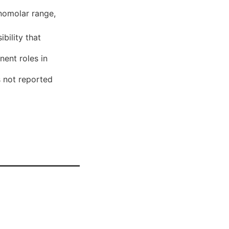
anomolar range,
ibility that
nent roles in
s not reported