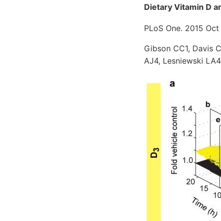
Dietary Vitamin D a
PLoS One. 2015 Oct 
Gibson CC1, Davis C
AJ4, Lesniewski LA4,