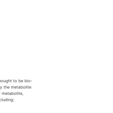
hought to be bio-
by the metabolite
 metabolite,
cluding: