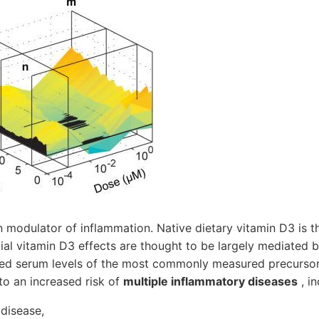
 modulator of inflammation. Native dietary vitamin D3 is t
cial vitamin D3 effects are thought to be largely mediated 
d serum levels of the most commonly measured precursor
to an increased risk of
multiple inflammatory diseases
, in
 disease,