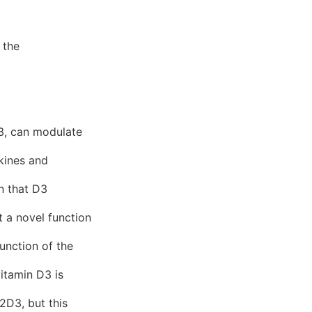
 the
3, can modulate
okines and
on that D3
t a novel function
unction of the
itamin D3 is
2D3, but this