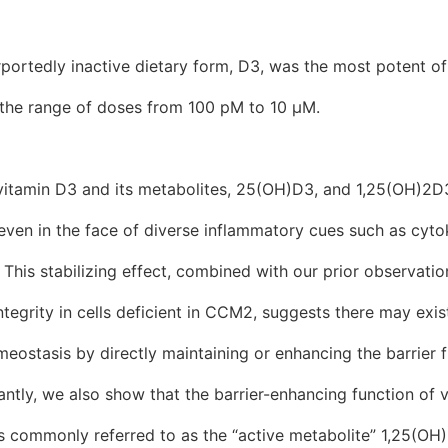
urportedly inactive dietary form, D3, was the most potent of
s the range of doses from 100 pM to 10 μM.
vitamin D3 and its metabolites, 25(OH)D3, and 1,25(OH)2D
y even in the face of diverse inflammatory cues such as cyt
 This stabilizing effect, combined with our prior observati
ntegrity in cells deficient in CCM2, suggests there may exis
meostasis by directly maintaining or enhancing the barrier f
ntly, we also show that the barrier-enhancing function of v
is commonly referred to as the “active metabolite” 1,25(OH)