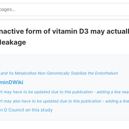
nactive form of vitamin D3 may actual
 leakage
 and Its Metabolites Non-Genomically Stabilize the Endothelium
aminDWiki
rt may have to be updated due to this publication - adding a line nea
rt may also have to be updated due to this publication - adding a lin
in D Council on this study