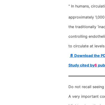
" In humans, circula
approximately 1,000
the traditionally ‘i
controlling endothel
to circulate at leve
📄 Download the P
Study cited by
6
publ
Do not recall seeing
A very important con