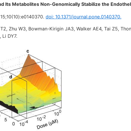
nd Its Metabolites Non-Genomically Stabilize the Endothe
15;10(10):e0140370.
doi: 10.1371/journal.pone.0140370.
T2, Zhu W3, Bowman-Kirigin JA3, Walker AE4, Tai Z5, Th
 Li DY7.