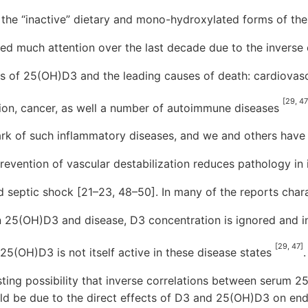
in the “inactive” dietary and mono-hydroxylated forms of the
ed much attention over the last decade due to the inverse 
s of 25(OH)D3 and the leading causes of death: cardiovasc
[29, 47
tion, cancer, as well a number of autoimmune diseases
lmark of such inflammatory diseases, and we and others have
evention of vascular destabilization reduces pathology in
nd septic shock [21–23, 48–50]. In many of the reports char
n 25(OH)D3 and disease, D3 concentration is ignored and i
[29, 47]
5(OH)D3 is not itself active in these disease states
.
eresting possibility that inverse correlations between serum
ld be due to the direct effects of D3 and 25(OH)D3 on endot