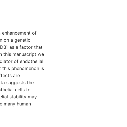
an enhancement of
n on a genetic
 D3) as a factor that
In this manuscript we
diator of endothelial
at this phenomenon is
fects are
ata suggests the
helial cells to
lial stability may
 the many human