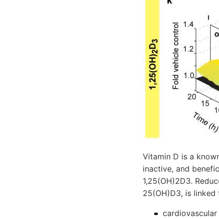
Vitamin D is a known
inactive, and benefi
1,25(OH)2D3. Reduce
25(OH)D3, is linked 
cardiovascular