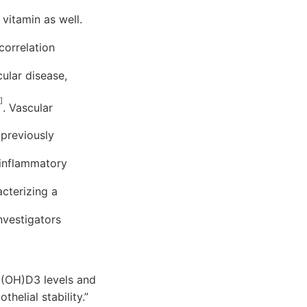
 vitamin as well.
correlation
ular disease,
]
. Vascular
 previously
 inflammatory
acterizing a
nvestigators
 25(OH)D3 levels and
helial stability.”