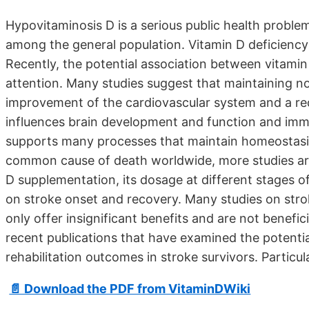
Hypovitaminosis D is a serious public health proble
among the general population. Vitamin D deficiency 
Recently, the potential association between vitamin
attention. Many studies suggest that maintaining no
improvement of the cardiovascular system and a redu
influences brain development and function and immu
supports many processes that maintain homeostasis
common cause of death worldwide, more studies are 
D supplementation, its dosage at different stages o
on stroke onset and recovery. Many studies on strok
only offer insignificant benefits and are not benefici
recent publications that have examined the potenti
rehabilitation outcomes in stroke survivors. Particu
📄 Download the PDF from VitaminDWiki