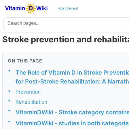
Most Recent
Stroke prevention and rehabilit
ON THIS PAGE
•
The Role of Vitamin D in Stroke Preventi
for Post-Stroke Rehabilitation: A Narrati
•
Prevention
•
Rehabilitation
•
VitaminDWiki - Stroke category contain
•
VitaminDWiki - studies in both categorie