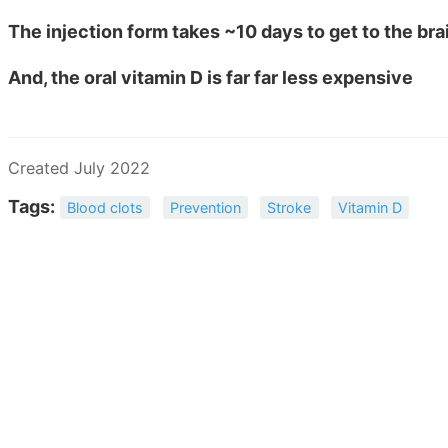
The injection form takes ~10 days to get to the bra
And, the oral vitamin D is far far less expensive
Created July 2022
Tags:
Blood clots
Prevention
Stroke
Vitamin D