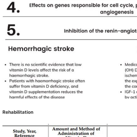
Rehabilitation