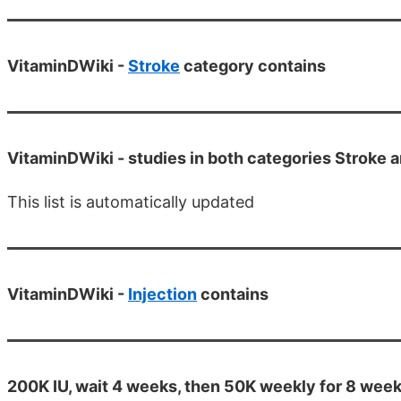
VitaminDWiki -
Stroke
category contains
VitaminDWiki -
studies in both categories Stroke a
This list is automatically updated
VitaminDWiki -
Injection
contains
200K IU, wait 4 weeks, then 50K weekly for 8 week