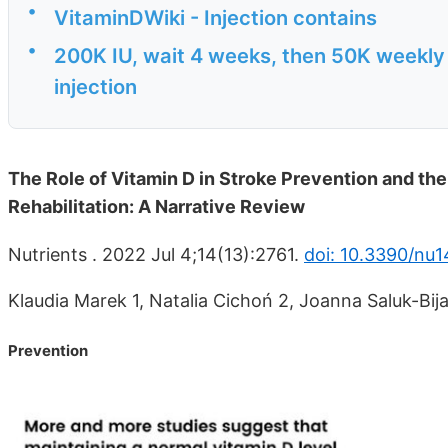
•
VitaminDWiki - Injection contains
•
200K IU, wait 4 weeks, then 50K weekly
injection
The Role of Vitamin D in Stroke Prevention and the
Rehabilitation: A Narrative Review
Nutrients . 2022 Jul 4;14(13):2761.
doi: 10.3390/nu1
Klaudia Marek 1, Natalia Cichoń 2, Joanna Saluk-Bijak 
Prevention