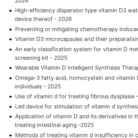
2026
High-efficiency dispersion type vitamin D3 wa
device thereof - 2026
Preventing or mitigating chemotherapy induced
Vitamin D3 microcapsules and their preparati
An early classification system for vitamin D m
screening kit - 2025
Wearable Vitamin D Intelligent Synthesis The
Omega-3 fatty acid, homocystein and vitamin D 
individuals - 2025
Use of vitamin d for treating fibrous dysplasia
Led device for stimulation of vitamin d synthes
Application of vitamin D and its derivatives in
treating intestinal aging -2025
Methods of treating vitamin d insufficiency in 