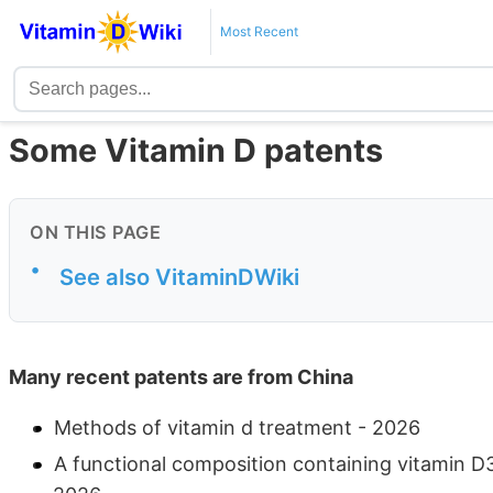
Most Recent
Some Vitamin D patents
ON THIS PAGE
•
See also VitaminDWiki
Many recent patents are from China
Methods of vitamin d treatment - 2026
A functional composition containing vitamin D3 t