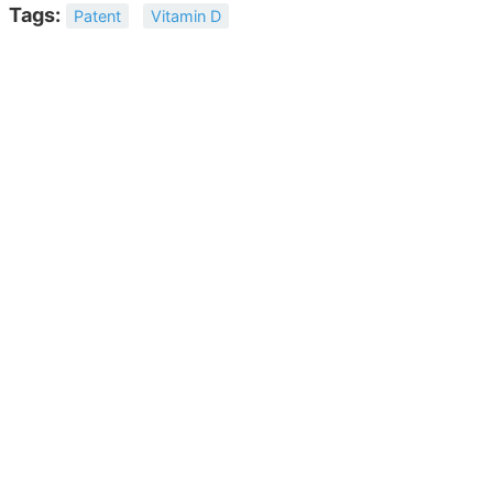
Tags:
Patent
Vitamin D