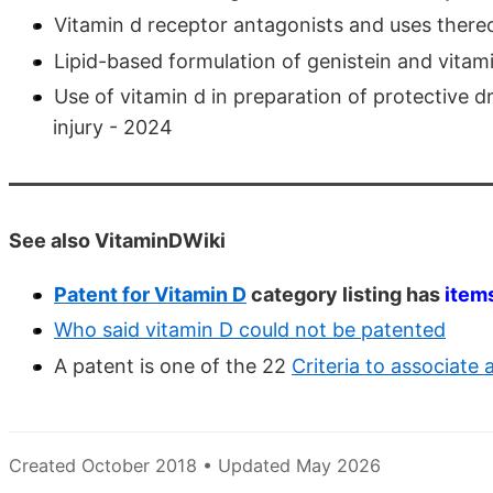
Vitamin d receptor antagonists and uses there
Lipid-based formulation of genistein and vitami
Use of vitamin d in preparation of protective
injury - 2024
See also VitaminDWiki
Patent for Vitamin D
category listing has
item
Who said vitamin D could not be patented
A patent is one of the 22
Criteria to associate
Created October 2018 • Updated May 2026