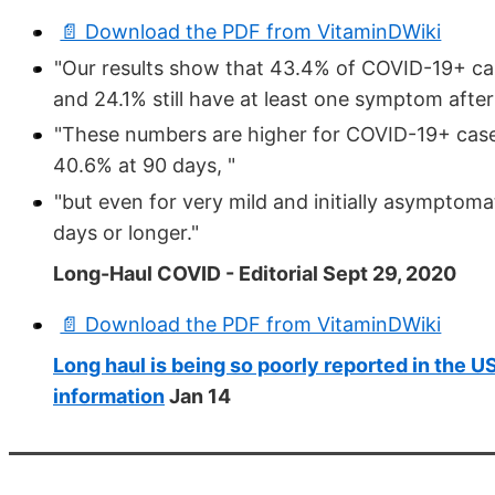
📄 Download the PDF from VitaminDWiki
"Our results show that 43.4% of COVID-19+ ca
and 24.1% still have at least one symptom after
"These numbers are higher for COVID-19+ cases
40.6% at 90 days, "
"but even for very mild and initially asymptoma
days or longer."
Long-Haul COVID - Editorial Sept 29, 2020
📄 Download the PDF from VitaminDWiki
Long haul is being so poorly reported in the 
information
Jan 14