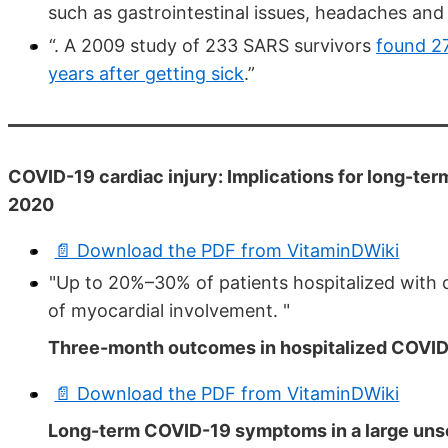
such as gastrointestinal issues, headaches and
“. A 2009 study of 233 SARS survivors
found 27
years after getting sick
.”
COVID-19 cardiac injury: Implications for long-ter
2020
📄 Download the PDF from VitaminDWiki
"Up to 20%–30% of patients hospitalized with
of myocardial involvement. "
Three-month outcomes in hospitalized COVID-1
📄 Download the PDF from VitaminDWiki
Long-term COVID-19 symptoms in a large unsel