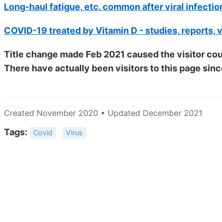
Long-haul fatigue, etc. common after viral infectio
COVID-19 treated by Vitamin D - studies, reports, 
Title change made Feb 2021 caused the visitor cou
There have actually been
visitors to this page sinc
Created November 2020 • Updated December 2021
Tags:
Covid
Virus