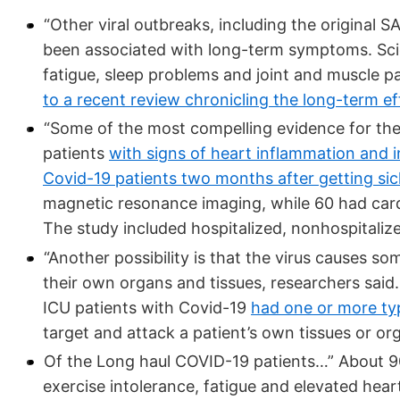
“Other viral outbreaks, including the original 
been associated with long-term symptoms. Sci
fatigue, sleep problems and joint and muscle pai
to a recent review chronicling the long-term eff
“Some of the most compelling evidence for th
patients
with signs of heart inflammation and i
Covid-19 patients two months after getting sic
magnetic resonance imaging, while 60 had card
The study included hospitalized, nonhospitali
“Another possibility is that the virus causes
their own organs and tissues, researchers sai
ICU patients with Covid-19
had one or more ty
target and attack a patient’s own tissues or or
Of the Long haul COVID-19 patients…” About 9
exercise intolerance, fatigue and elevated he