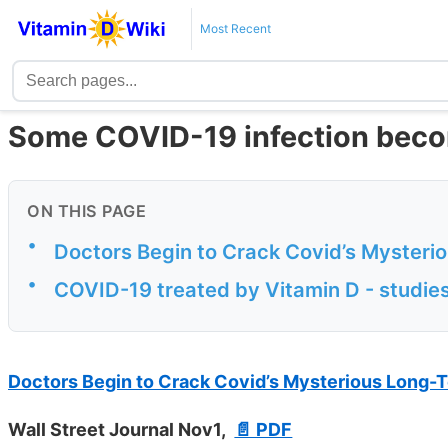
Most Recent
Some COVID-19 infection bec
ON THIS PAGE
•
Doctors Begin to Crack Covid’s Mysteri
•
COVID-19 treated by Vitamin D - studies
Doctors Begin to Crack Covid’s Mysterious Long-
Wall Street Journal Nov1,
📄 PDF