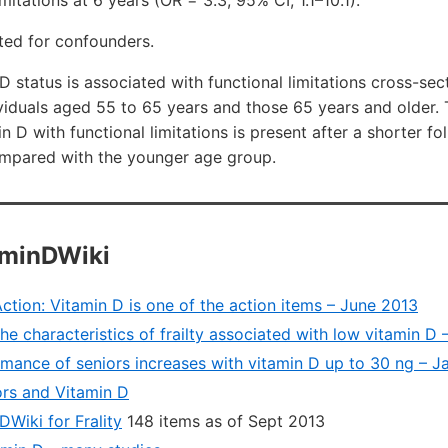
imitations at 6 years (OR = 3.3; 95% CI, 1.1–10.1).
ted for confounders.
D status is associated with functional limitations cross-sec
dividuals aged 55 to 65 years and those 65 years and older.
n D with functional limitations is present after a shorter fo
mpared with the younger age group.
aminDWiki
 Action: Vitamin D is one of the action items – June 2013
he characteristics of frailty associated with low vitamin D
rmance of seniors increases with vitamin D up to 30 ng – J
rs and Vitamin D
Wiki for Frality
148 items as of Sept 2013