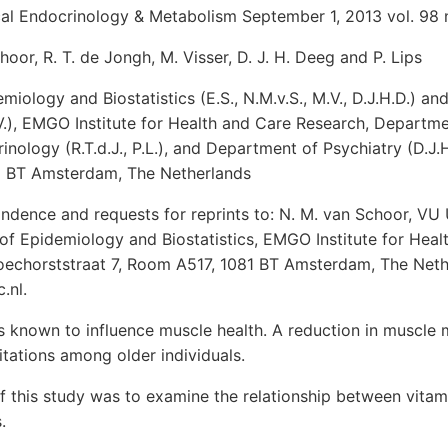
ical Endocrinology & Metabolism September 1, 2013 vol. 98
hoor, R. T. de Jongh, M. Visser, D. J. H. Deeg and P. Lips
iology and Biostatistics (E.S., N.M.v.S., M.V., D.J.H.D.) a
.), EMGO Institute for Health and Care Research, Departmen
nology (R.T.d.J., P.L.), and Department of Psychiatry (D.J.H
1 BT Amsterdam, The Netherlands
ndence and requests for reprints to: N. M. van Schoor, VU 
of Epidemiology and Biostatistics, EMGO Institute for Heal
oechorststraat 7, Room A517, 1081 BT Amsterdam, The Nethe
.nl.
s known to influence muscle health. A reduction in muscle 
mitations among older individuals.
f this study was to examine the relationship between vitam
.