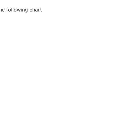
he following chart