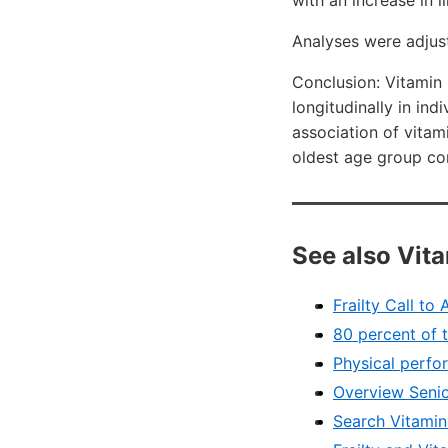
with an increase in l
Analyses were adjus
Conclusion: Vitamin 
longitudinally in in
association of vitami
oldest age group co
See also Vit
Frailty Call to
80 percent of t
Physical perfo
Overview Senio
Search VitaminD