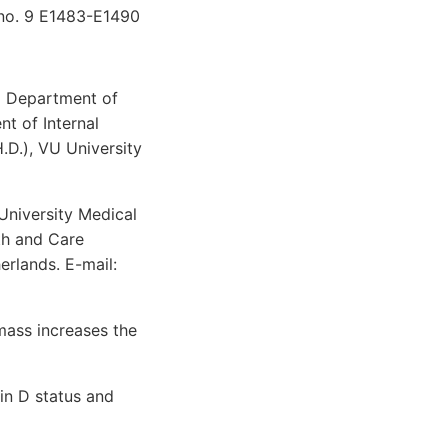
 no. 9 E1483-E1490
nd Department of
t of Internal
.D.), VU University
University Medical
th and Care
rlands. E-mail:
mass increases the
in D status and