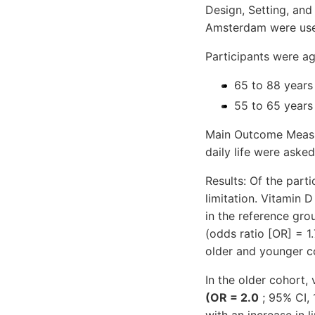
Design, Setting, and
Amsterdam were us
Participants were a
65 to 88 years 
55 to 65 years
Main Outcome Measure
daily life were asked
Results: Of the part
limitation. Vitamin
in the reference gro
(odds ratio [OR] = 1.
older and younger co
In the older cohort,
(OR = 2.0
; 95% CI, 