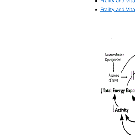
Frailty and Vit
Frailty and Vit