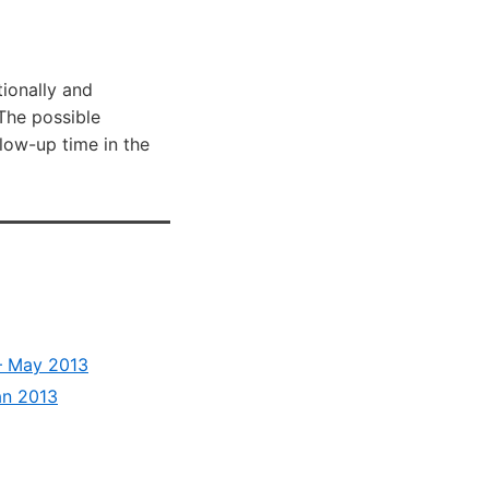
tionally and
 The possible
llow-up time in the
 – May 2013
an 2013