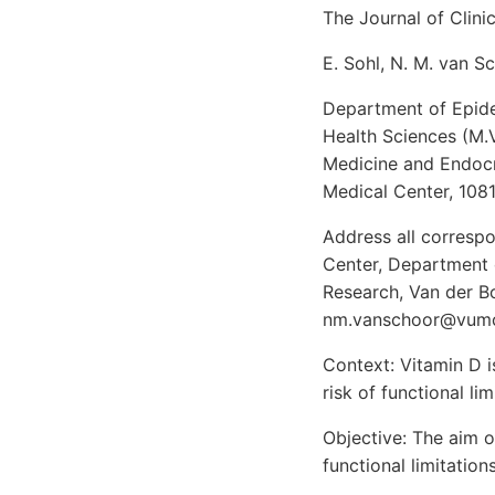
The Journal of Clin
E. Sohl, N. M. van Sc
Department of Epidem
Health Sciences (M.V
Medicine and Endocri
Medical Center, 108
Address all correspo
Center, Department 
Research, Van der B
nm.vanschoor@vumc
Context: Vitamin D i
risk of functional li
Objective: The aim o
functional limitations