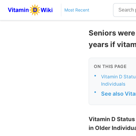
Most Recent
Seniors were 
years if vita
ON THIS PAGE
•
Vitamin D Statu
Individuals
•
See also Vit
Vitamin D Status
in Older Individu