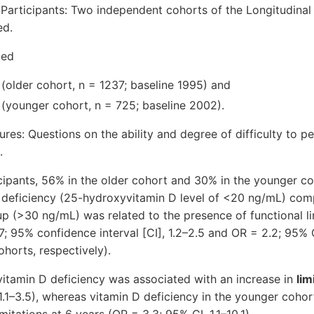
 Participants: Two independent cohorts of the Longitudina
ed.
ged
(older cohort, n = 1237; baseline 1995) and
 (younger cohort, n = 725; baseline 2002).
s: Questions on the ability and degree of difficulty to pe
.
icipants, 56% in the older cohort and 30% in the younger c
 D deficiency (25-hydroxyvitamin D level of <20 ng/mL) com
up (>30 ng/mL) was related to the presence of functional li
7; 95% confidence interval [CI], 1.2–2.5 and OR = 2.2; 95% C
horts, respectively).
 vitamin D deficiency was associated with an increase in
lim
1.1–3.5), whereas vitamin D deficiency in the younger coho