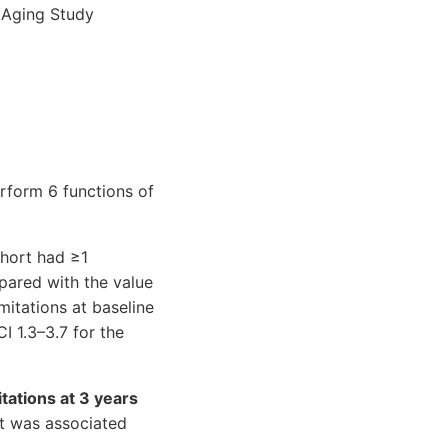
l Aging Study
rform 6 functions of
ohort had ≥1
pared with the value
mitations at baseline
I 1.3–3.7 for the
itations at 3 years
rt was associated