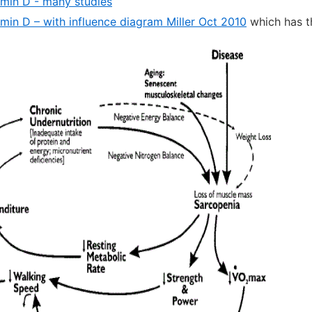
amin D - many studies
amin D – with influence diagram Miller Oct 2010
which has t