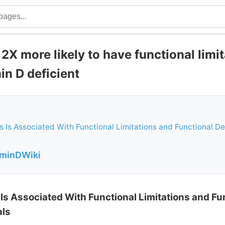
2X more likely to have functional limit
min D deficient
s Is Associated With Functional Limitations and Functional De
aminDWiki
 Is Associated With Functional Limitations and Fu
als