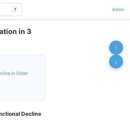
?
Admin
ation in 3
↑
↓
cline in Older
nctional Decline