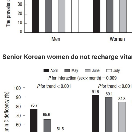
Senior Korean women do not recharge vit