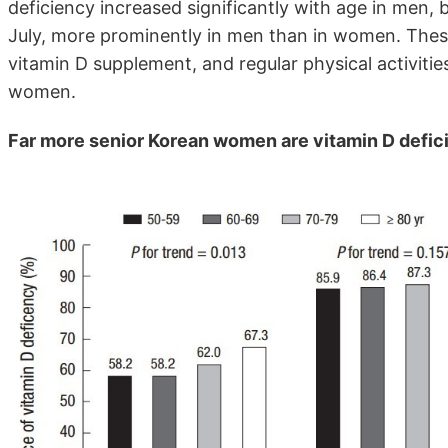
deficiency increased significantly with age in men,
July, more prominently in men than in women. These
vitamin D supplement, and regular physical activiti
women.
Far more senior Korean women are vitamin D defic