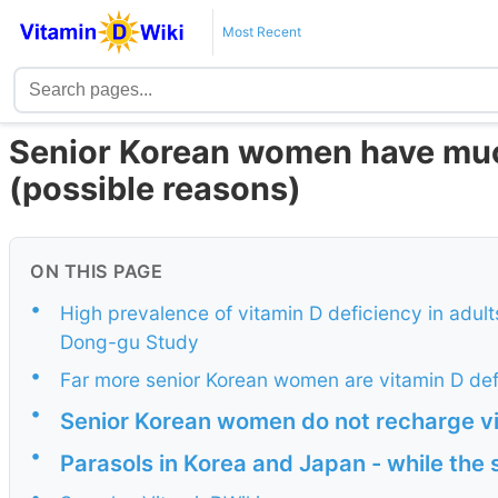
Most Recent
Senior Korean women have muc
(possible reasons)
ON THIS PAGE
•
High prevalence of vitamin D deficiency in adul
Dong-gu Study
•
Far more senior Korean women are vitamin D def
•
Senior Korean women do not recharge v
•
Parasols in Korea and Japan - while the s
•