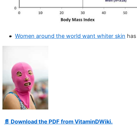
Women around the world want whiter skin
has 
📄 Download the PDF from VitaminDWiki.