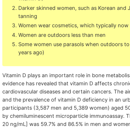
Darker skinned women, such as Korean and Ja
tanning
Women wear cosmetics, which typically now 
Women are outdoors less than men
Some women use parasols when outdoors to k
years ago)
Vitamin D plays an important role in bone metaboli
evidence has revealed that vitamin D affects chron
cardiovascular diseases and certain cancers. The ai
and the prevalence of vitamin D deficiency in an ur
participants (3,587 men and 5,389 women) aged 50
by chemiluminescent microparticle immunoassay. Th
20 ng/mL] was 59.7% and 86.5% in men and women, 