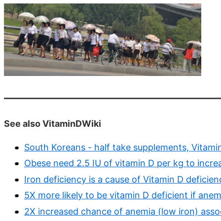
See also VitaminDWiki
South Koreans - half take supplements, Vitami
Obese need 2.5 IU of vitamin D per kg to incr
Iron deficiency is a cause of Vitamin D deficien
5X more likely to be vitamin D deficient if ane
2X increased chance of anemia (low iron) asso