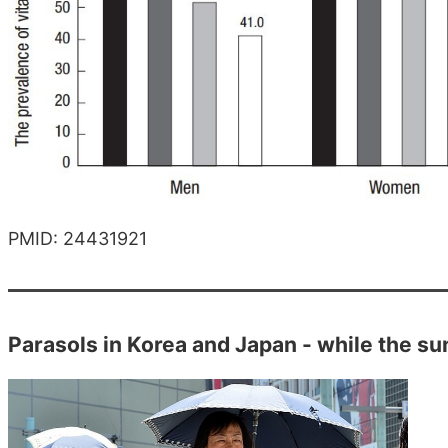
PMID: 24431921
Parasols in Korea and Japan - while the sun