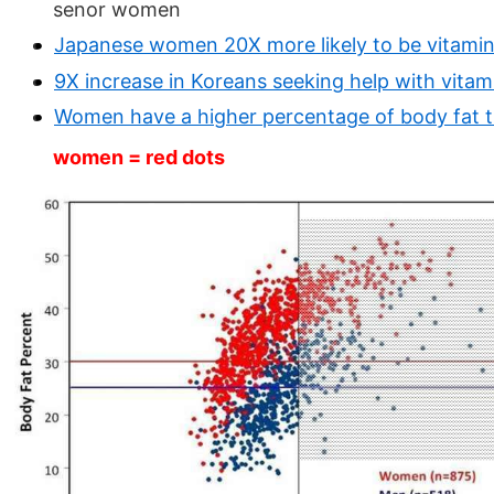
senor women
Japanese women 20X more likely to be vitamin
9X increase in Koreans seeking help with vitami
Women have a higher percentage of body fat 
women = red dots