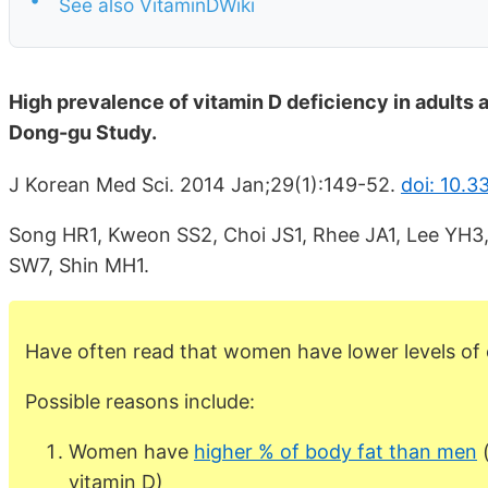
See also VitaminDWiki
High prevalence of vitamin D deficiency in adults 
Dong-gu Study.
J Korean Med Sci. 2014 Jan;29(1):149-52.
doi: 10.3
Song HR1, Kweon SS2, Choi JS1, Rhee JA1, Lee YH3
SW7, Shin MH1.
Have often read that women have lower levels of 
Possible reasons include:
Women have
higher % of body fat than men
(
vitamin D)