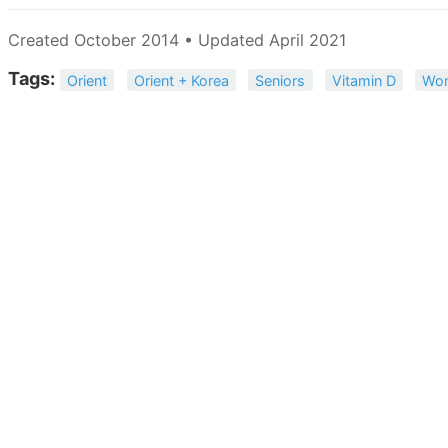
Created October 2014 • Updated April 2021
Tags:
Orient
Orient + Korea
Seniors
Vitamin D
Wo