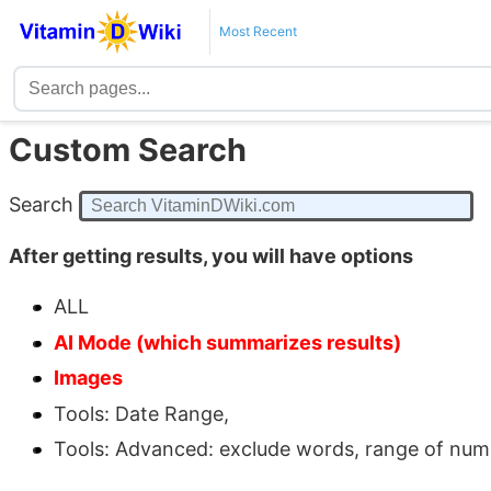
Most Recent
Custom Search
Search
After getting results, you will have options
ALL
AI Mode (which summarizes results)
Images
Tools: Date Range,
Tools: Advanced: exclude words, range of number