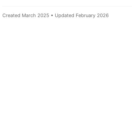
Created March 2025 • Updated February 2026