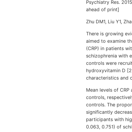
Psychiatry Res. 201
ahead of print]
Zhu DM1, Liu Y1, Zha
There is growing evi
aimed to examine the
(CRP) in patients wi
schizophrenia with 
controls were recrui
hydroxyvitamin D [2
characteristics and 
Mean levels of CRP 
controls, respective
controls. The proport
significantly decrea
participants with h
0.063, 0.751) of sc