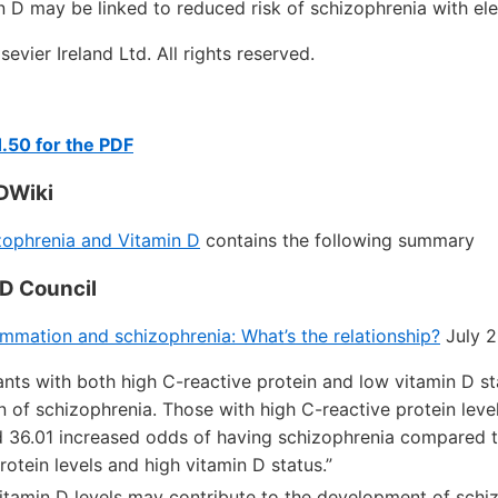
in D may be linked to reduced risk of schizophrenia with el
evier Ireland Ltd. All rights reserved.
.50 for the PDF
DWiki
ophrenia and Vitamin D
contains the following summary
 D Council
ammation and schizophrenia: What’s the relationship?
July 2
pants with both high C-reactive protein and low vitamin D s
n of schizophrenia. Those with high C-reactive protein leve
d 36.01 increased odds of having schizophrenia compared t
rotein levels and high vitamin D status.”
w vitamin D levels may contribute to the development of schi