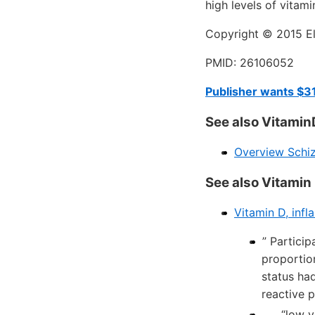
high levels of vitam
Copyright © 2015 Els
PMID: 26106052
Publisher wants $31
See also Vitamin
Overview Schiz
See also Vitamin
Vitamin D, infl
” Partici
proportio
status ha
reactive p
. . . “lo