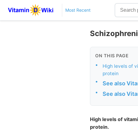
Most Recent
Schizophrenia
ON THIS PAGE
•
High levels of 
protein
•
See also Vit
•
See also Vit
High levels of vitam
protein.