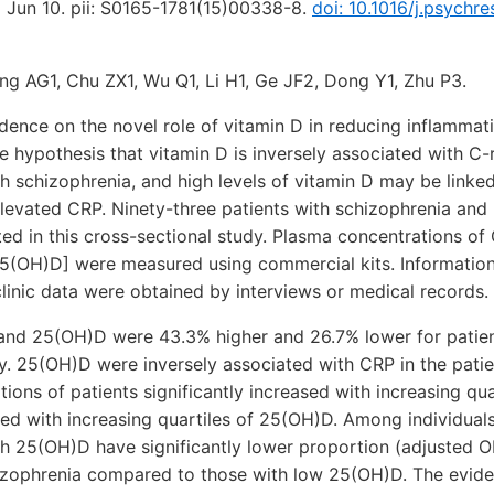
5 Jun 10. pii: S0165-1781(15)00338-8.
doi: 10.1016/j.psychre
ng AG1, Chu ZX1, Wu Q1, Li H1, Ge JF2, Dong Y1, Zhu P3.
dence on the novel role of vitamin D in reducing inflammati
 hypothesis that vitamin D is inversely associated with C-
th schizophrenia, and high levels of vitamin D may be linked
elevated CRP. Ninety-three patients with schizophrenia an
ted in this cross-sectional study. Plasma concentrations o
5(OH)D] were measured using commercial kits. Informati
clinic data were obtained by interviews or medical records.
and 25(OH)D were 43.3% higher and 26.7% lower for patie
ly. 25(OH)D were inversely associated with CRP in the patien
ions of patients significantly increased with increasing qua
sed with increasing quartiles of 25(OH)D. Among individual
igh 25(OH)D have significantly lower proportion (adjusted 
hizophrenia compared to those with low 25(OH)D. The evid