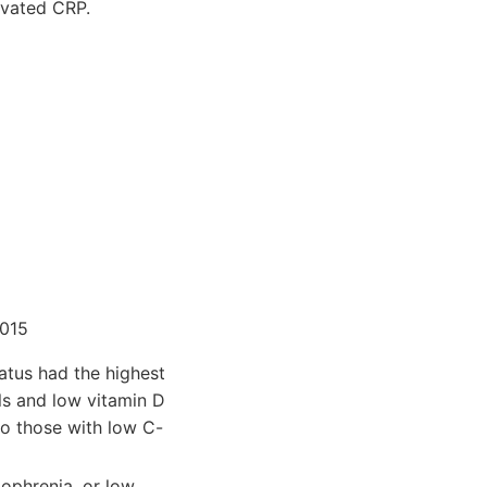
evated CRP.
015
tatus had the highest
ls and low vitamin D
o those with low C-
zophrenia, or low