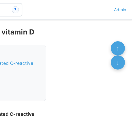
?
Admin
h vitamin D
↑
↓
vated C-reactive
vated C-reactive