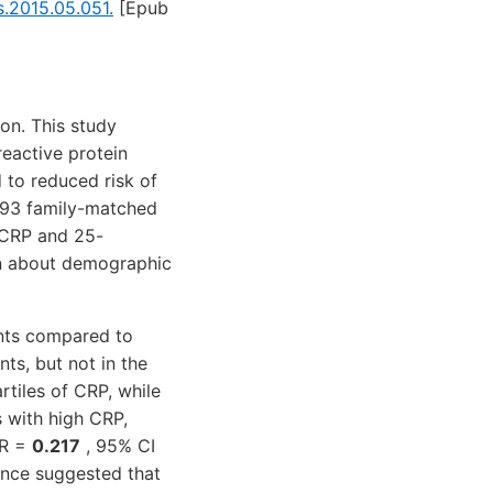
s.2015.05.051.
[Epub
on. This study
reactive protein
 to reduced risk of
d 93 family-matched
f CRP and 25-
on about demographic
nts compared to
ts, but not in the
rtiles of CRP, while
s with high CRP,
OR =
0.217
, 95% CI
ence suggested that