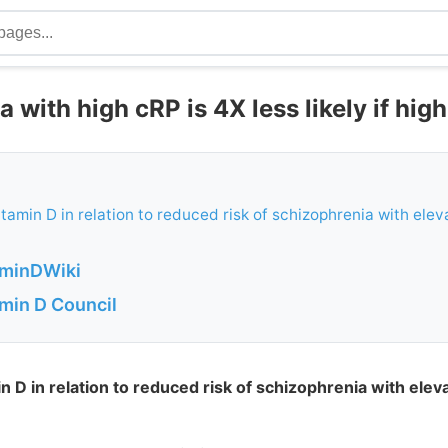
 with high cRP is 4X less likely if hig
vitamin D in relation to reduced risk of schizophrenia with ele
aminDWiki
amin D Council
in D in relation to reduced risk of schizophrenia with ele