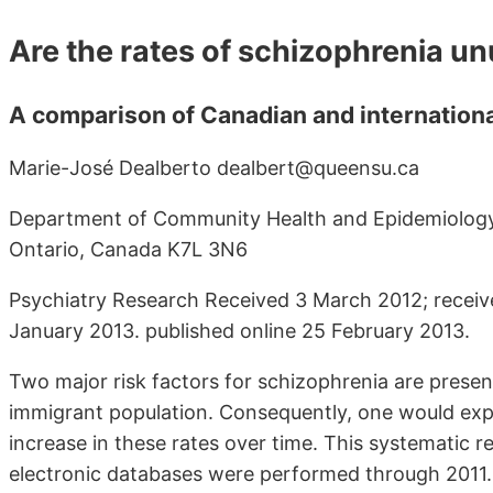
Are the rates of schizophrenia u
A comparison of Canadian and internationa
Marie-José Dealberto dealbert@queensu.ca
Department of Community Health and Epidemiology, 
Ontario, Canada K7L 3N6
Psychiatry Research Received 3 March 2012; receiv
January 2013. published online 25 February 2013.
Two major risk factors for schizophrenia are presen
immigrant population. Consequently, one would expe
increase in these rates over time. This systematic 
electronic databases were performed through 2011. Ou