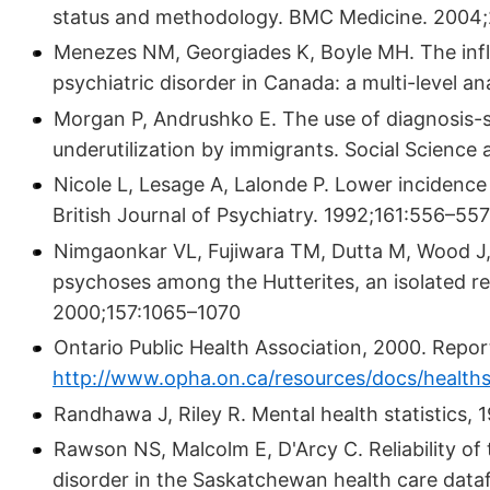
status and methodology. BMC Medicine. 2004;
Menezes NM, Georgiades K, Boyle MH. The infl
psychiatric disorder in Canada: a multi-level a
Morgan P, Andrushko E. The use of diagnosis-sp
underutilization by immigrants. Social Science 
Nicole L, Lesage A, Lalonde P. Lower incidence
British Journal of Psychiatry. 1992;161:556–557
Nimgaonkar VL, Fujiwara TM, Dutta M, Wood J, 
psychoses among the Hutterites, an isolated re
2000;157:1065–1070
Ontario Public Health Association, 2000. Report
http://www.opha.on.ca/resources/docs/healthst
Randhawa J, Riley R. Mental health statistics,
Rawson NS, Malcolm E, D'Arcy C. Reliability of
disorder in the Saskatchewan health care datafi