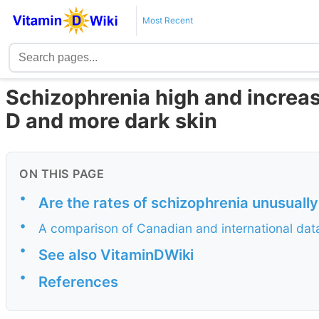
Most Recent
Schizophrenia high and increas
D and more dark skin
ON THIS PAGE
•
Are the rates of schizophrenia unusuall
•
A comparison of Canadian and international dat
•
See also VitaminDWiki
•
References