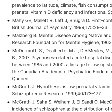
prevalence to latitude, climate, fish consumption
prenatal vitamin D deficiency and infections. 
Mahy GE, Mallett R, Leff J, Bhugra D. First-co
British Journal of Psychiatry. 1999;175:28–33
Malzberg B. Mental Disease Among Native and
Research Foundation for Mental Hygiene; 1963
McDermott, S., Dealberto, M.J., DesMeules, M., 
B., 2007. Psychoses-related acute hospital di
between 1985 and 2000: a linkage follow up stu
the Canadian Academy of Psychiatric Epidemi
Quebec.
McGrath J. Hypothesis: is low prenatal vitamin 
Schizophrenia Research. 1999;40:173–177
McGrath J, Saha S, Welham J, El Saadi O, MacC
incidence of schizophrenia: the distribution of 