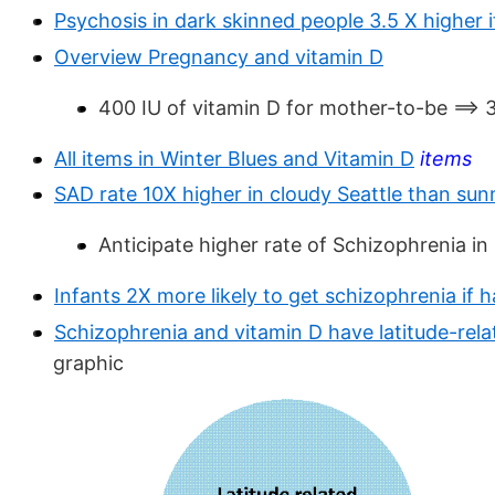
Psychosis in dark skinned people 3.5 X higher i
Overview Pregnancy and vitamin D
400 IU of vitamin D for mother-to-be ==> 
All items in Winter Blues and Vitamin D
items
SAD rate 10X higher in cloudy Seattle than sunn
Anticipate higher rate of Schizophrenia in 
Infants 2X more likely to get schizophrenia if 
Schizophrenia and vitamin D have latitude-rel
graphic