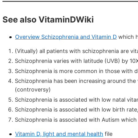
See also VitaminDWiki
Overview Schizophrenia and Vitamin D
which h
(Vitually) all patients with schizophrenia are vi
Schizophrenia varies with latitude (UVB) by 10
Schizophrenia is more common in those with d
Schizophrenia has been increasing around the
(controversy)
Schizophrenia is associated with low natal vit
Schizophrenia is associated with low birth rate
Schizophrenia is associated with Autism which 
Vitamin D, light and mental health
file