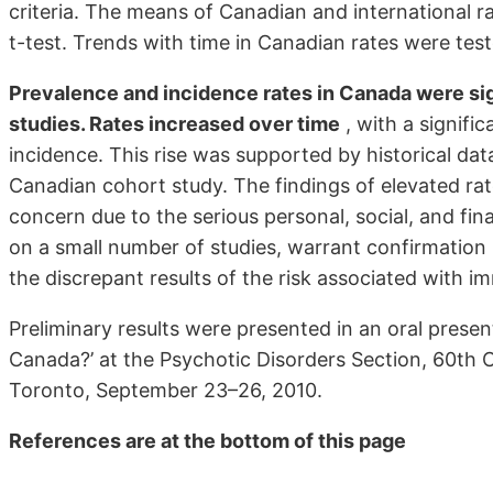
criteria. The means of Canadian and international 
t-test. Trends with time in Canadian rates were tes
Prevalence and incidence rates in Canada were sign
studies. Rates increased over time
, with a signifi
incidence. This rise was supported by historical dat
Canadian cohort study. The findings of elevated rat
concern due to the serious personal, social, and fin
on a small number of studies, warrant confirmation 
the discrepant results of the risk associated with i
Preliminary results were presented in an oral present
Canada?’ at the Psychotic Disorders Section, 60th 
Toronto, September 23–26, 2010.
References are at the bottom of this page