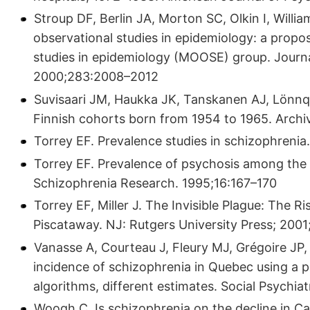
Stroup DF, Berlin JA, Morton SC, Olkin I, Willia
observational studies in epidemiology: a propos
studies in epidemiology (MOOSE) group. Journa
2000;283:2008–2012
Suvisaari JM, Haukka JK, Tanskanen AJ, Lönnqvi
Finnish cohorts born from 1954 to 1965. Archi
Torrey EF. Prevalence studies in schizophrenia.
Torrey EF. Prevalence of psychosis among the H
Schizophrenia Research. 1995;16:167–170
Torrey EF, Miller J. The Invisible Plague: The R
Piscataway. NJ: Rutgers University Press; 2001
Vanasse A, Courteau J, Fleury MJ, Grégoire JP
incidence of schizophrenia in Quebec using a po
algorithms, different estimates. Social Psychi
Woogh C. Is schizophrenia on the decline in C