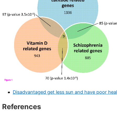
Disadvantaged get less sun and have poor heal
References