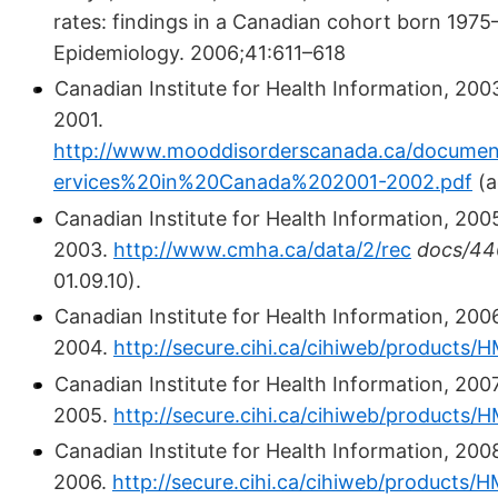
rates: findings in a Canadian cohort born 1975
Epidemiology. 2006;41:611–618
Canadian Institute for Health Information, 200
2001.
http://www.mooddisorderscanada.ca/documen
ervices%20in%20Canada%202001-2002.pdf
(a
Canadian Institute for Health Information, 200
2003.
http://www.cmha.ca/data/2/rec
docs/44
01.09.10).
Canadian Institute for Health Information, 200
2004.
http://secure.cihi.ca/cihiweb/products
Canadian Institute for Health Information, 200
2005.
http://secure.cihi.ca/cihiweb/products
Canadian Institute for Health Information, 200
2006.
http://secure.cihi.ca/cihiweb/products