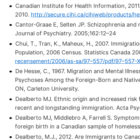
Canadian Institute for Health Information, 201
2010.
http://secure.cihi.ca/cihiweb/products/he
Cantor-Graae E, Selten JP. Schizophrenia and 
Journal of Psychiatry. 2005;162:12–24
Chui, T., Tran, K., Maheux, H., 2007. Immigrati
Population, 2006 Census. Statistics Canada 20
recensement/2006/as-sa/97–557/pdf/97–557-
De Hesse, C., 1967. Migration and Mental Illnes
Psychoses Among the Foreign-Born and Native-
ON, Carleton University.
Dealberto MJ. Ethnic origin and increased risk 
recent and longstanding immigration. Acta Psy
Dealberto MJ, Middlebro A, Farrell S. Symptom
foreign birth in a Canadian sample of homeless
Dealberto, M.J., 2012. Are Immigrants to Canad