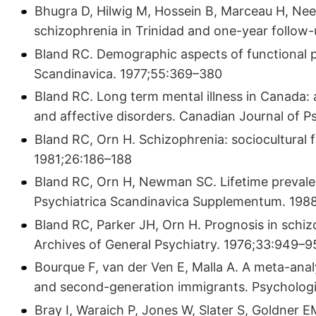
Bhugra D, Hilwig M, Hossein B, Marceau H, Neehal
schizophrenia in Trinidad and one-year follow-
Bland RC. Demographic aspects of functional 
Scandinavica. 1977;55:369–380
Bland RC. Long term mental illness in Canada:
and affective disorders. Canadian Journal of 
Bland RC, Orn H. Schizophrenia: sociocultural 
1981;26:186–188
Bland RC, Orn H, Newman SC. Lifetime prevalen
Psychiatrica Scandinavica Supplementum. 198
Bland RC, Parker JH, Orn H. Prognosis in schizo
Archives of General Psychiatry. 1976;33:949–
Bourque F, van der Ven E, Malla A. A meta-analy
and second-generation immigrants. Psychologi
Bray I, Waraich P, Jones W, Slater S, Goldner 