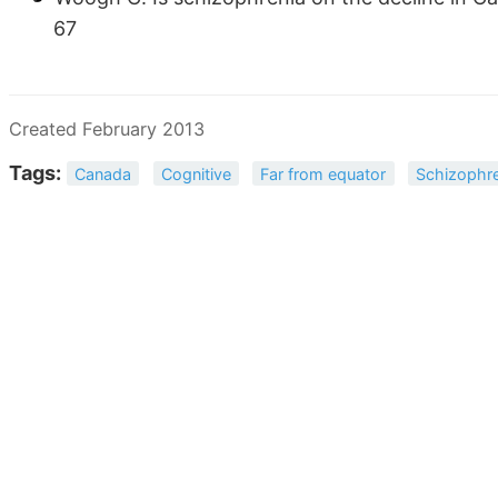
67
Created February 2013
Tags:
Canada
Cognitive
Far from equator
Schizophre