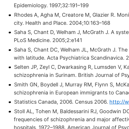
Epidemiology. 1997;32:191–199
Rhodes A, Agha M, Creatore M, Glazier R. Moni
city. Health and Place. 2004;10:163–168
Saha S, Chant D, Welham J, McGrath J. A syste
PLoS Medicine. 2005;2:e141
Saha S, Chant DC, Welham JL, McGrath J. The 
with latitude. Acta Psychiatrica Scandinavica.
Selten JP, Zeyl C, Dwarkasing R, Lumsden V, K
schizophrenia in Surinam. British Journal of P
Smith GN, Boydell J, Murray RM, Flynn S, McKa
schizophrenia in European immigrants to Cana
Statistics Canada, 2006. Census 2006.
http://
Stoll AL, Tohen M, Baldessarini RJ, Goodwin DC, 
frequencies of schizophrenia and major affecti
hospitals, 1972–1988. American Journal of Psy