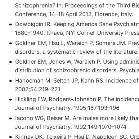
Schizophrenia? In: Proceedings of the Third Bi
Conference, 14–18 April 2012, Florence, Italy.
Dowbiggin IR. Keeping America Sane Psychiatr
1880–1940. Ithaca, NY: Cornell University Press
Goldner EM, Hsu L, Waraich P, Somers JM. Prev
disorders: a systematic review of the literatu
Goldner EM, Jones W, Waraich P. Using adminis
distribution of schizophrenic disorders. Psychi
Hanoeman M, Selten JP, Kahn RS. Incidence of
2002;54:219–221
Hickling FW, Rodgers-Johnson P. The incidence 
Journal of Psychiatry. 1995;167:193–196
Iacono WG, Beiser M. Are males more likely th
Journal of Psychiatry. 1992;149:1070–1074
Kinney DK, Teixeira P, Hsu D, Napoleon SC, Crow