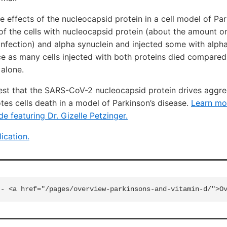
e effects of the nucleocapsid protein in a cell model of Par
of the cells with nucleocapsid protein (about the amount 
fection) and alpha synuclein and injected some with alpha
e as many cells injected with both proteins died compared
 alone.
est that the SARS-CoV-2 nucleocapsid protein drives aggre
es cells death in a model of Parkinson’s disease.
Learn mo
de featuring Dr. Gizelle Petzinger.
lication.