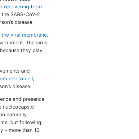
er recovering from
at the SARS-CoV-2
nson’s disease.
n the viral membrane
.
vironment. The virus
 because they play
movements and
om cell to cell
,
nson’s disease.
bsence and presence
he nucleocapsid
on naturally
ime, but following
ay – more than 10