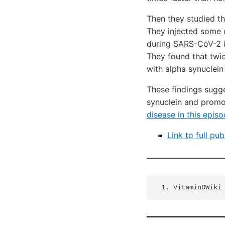
Then they studied th
They injected some 
during SARS-CoV-2 in
They found that twic
with alpha synuclein
These findings sugg
synuclein and promot
disease in this episo
Link to full pub