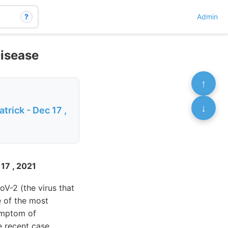
?
Admin
Disease
↑
↓
rick - Dec 17 ,
 17 , 2021
V-2 (the virus that
e of the most
ymptom of
e recent case