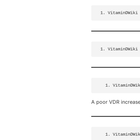
A poor VDR increases