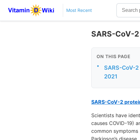
Most Recent
SARS-CoV-2 m
ON THIS PAGE
•
SARS-CoV-2 pr
2021
SARS-CoV-2 protein
Scientists have iden
causes COVID-19) and
common symptoms rep
Parkinson’s disease,