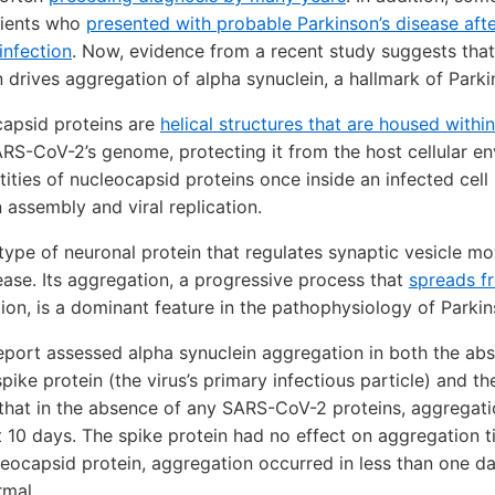
tients who
presented with probable Parkinson’s disease aft
nfection
. Now, evidence from a recent study suggests th
 drives aggregation of alpha synuclein, a hallmark of Parki
apsid proteins are
helical structures that are housed withi
S-CoV-2’s genome, protecting it from the host cellular en
ities of nucleocapsid proteins once inside an infected cell
ion assembly and viral replication.
 type of neuronal protein that regulates synaptic vesicle 
ease. Its aggregation, a progressive process that
spreads fr
tion, is a dominant feature in the pathophysiology of Parki
report assessed alpha synuclein aggregation in both the a
ike protein (the virus’s primary infectious particle) and t
that in the absence of any SARS-CoV-2 proteins, aggregati
 10 days. The spike protein had no effect on aggregation t
eocapsid protein, aggregation occurred in less than one d
rmal.