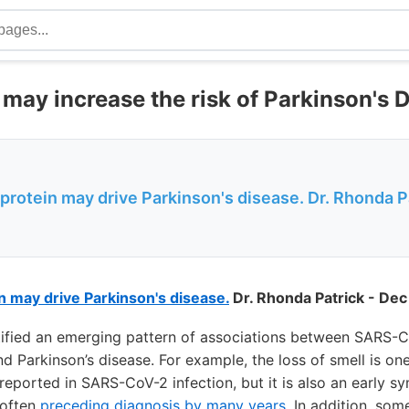
ay increase the risk of Parkinson's 
otein may drive Parkinson's disease. Dr. Rhonda Pat
 may drive Parkinson's disease.
Dr. Rhonda Patrick - Dec
tified an emerging pattern of associations between SARS-Co
 Parkinson’s disease. For example, the loss of smell is on
orted in SARS-CoV-2 infection, but it is also an early s
 often
preceding diagnosis by many years
. In addition, som