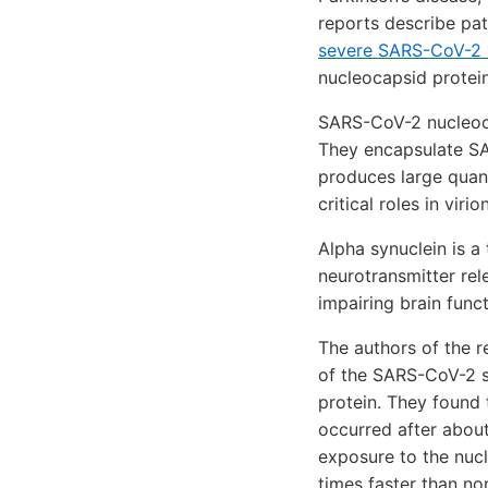
reports describe pa
severe SARS-CoV-2 i
nucleocapsid protein
SARS-CoV-2 nucleoc
They encapsulate SAR
produces large quant
critical roles in vir
Alpha synuclein is a
neurotransmitter rel
impairing brain func
The authors of the 
of the SARS-CoV-2 sp
protein. They found 
occurred after about
exposure to the nucl
times faster than no