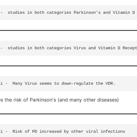
 the risk of Parkinson's (and many other diseases)