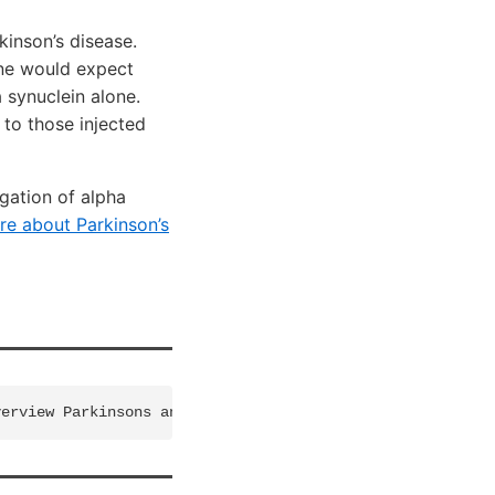
kinson’s disease.
one would expect
 synuclein alone.
 to those injected
gation of alpha
re about Parkinson’s