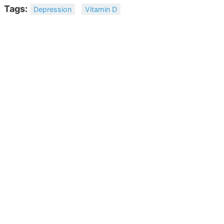
Tags:
Depression
Vitamin D