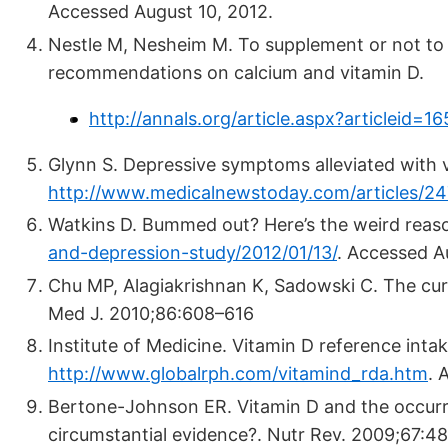
Accessed August 10, 2012.
Nestle M, Nesheim M. To supplement or not to
recommendations on calcium and vitamin D.
http://annals.org/article.aspx?articleid=1
Glynn S. Depressive symptoms alleviated with 
http://www.medicalnewstoday.com/articles/2
Watkins D. Bummed out? Here’s the weird rea
and-depression-study/2012/01/13/
.
Accessed Au
Chu MP, Alagiakrishnan K, Sadowski C. The cu
Med J. 2010;86:608–616
Institute of Medicine. Vitamin D reference inta
http://www.globalrph.com/vitamind_rda.htm
.
A
Bertone-Johnson ER. Vitamin D and the occurre
circumstantial evidence?. Nutr Rev. 2009;67:4