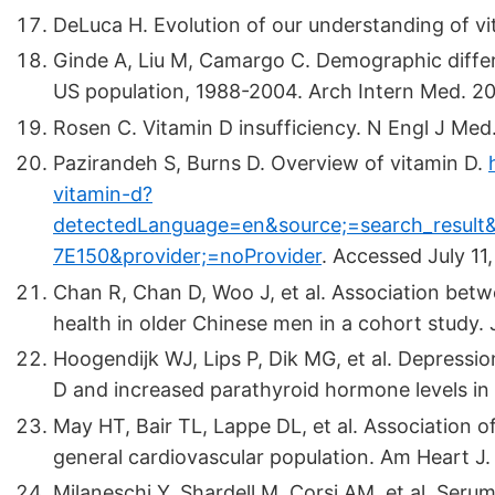
DeLuca H. Evolution of our understanding of v
Ginde A, Liu M, Camargo C. Demographic differe
US population, 1988-2004. Arch Intern Med. 2
Rosen C. Vitamin D insufficiency. N Engl J Me
Pazirandeh S, Burns D. Overview of vitamin D.
vitamin-d?
detectedLanguage=en&source;=search_result&
7E150&provider;=noProvider
.
Accessed July 11,
Chan R, Chan D, Woo J, et al. Association be
health in older Chinese men in a cohort study. 
Hoogendijk WJ, Lips P, Dik MG, et al. Depressi
D and increased parathyroid hormone levels in
May HT, Bair TL, Lappe DL, et al. Association o
general cardiovascular population. Am Heart J
Milaneschi Y, Shardell M, Corsi AM, et al. Se