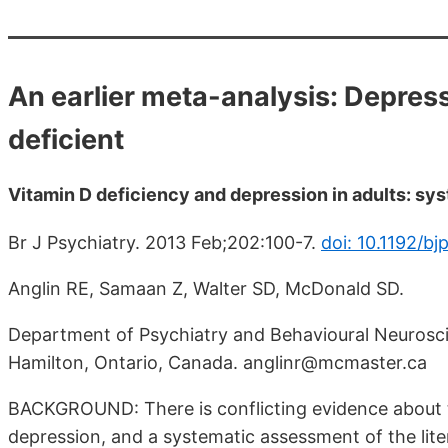
An earlier meta-analysis: Depressi
deficient
Vitamin D deficiency and depression in adults: sy
Br J Psychiatry. 2013 Feb;202:100-7.
doi: 10.1192/bj
Anglin RE, Samaan Z, Walter SD, McDonald SD.
Department of Psychiatry and Behavioural Neurosci
Hamilton, Ontario, Canada. anglinr@mcmaster.ca
BACKGROUND: There is conflicting evidence about t
depression, and a systematic assessment of the lite