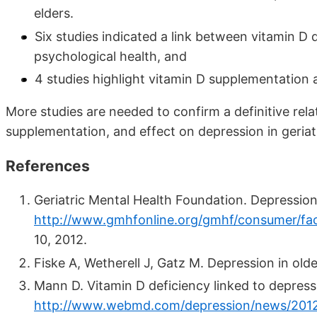
elders.
Six studies indicated a link between vitamin D
psychological health, and
4 studies highlight vitamin D supplementation
More studies are needed to confirm a definitive rel
supplementation, and effect on depression in geriat
References
Geriatric Mental Health Foundation. Depression in
http://www.gmhfonline.org/gmhf/consumer/fact
10, 2012.
Fiske A, Wetherell J, Gatz M. Depression in ol
Mann D. Vitamin D deficiency linked to depress
http://www.webmd.com/depression/news/20120