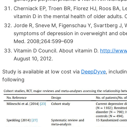
Cherniack EP, Troen BR, Florez HJ, Roos BA, L
vitamin D in the mental health of older adults.
Jorde R, Sneve M, Figenschau Y, Svartberg J, 
symptoms of depression in overweight and obese
Med. 2008;264:599–609
Vitamin D Council. About vitamin D.
http://www
August 10, 2012.
Study is available at low cost via
DeepDyve
, includ
following