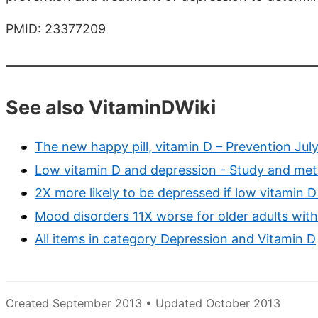
PMID: 23377209
See also VitaminDWiki
The new happy pill, vitamin D – Prevention Jul
Low vitamin D and depression - Study and meta
2X more likely to be depressed if low vitamin 
Mood disorders 11X worse for older adults wit
All items in category Depression and Vitamin D
Created September 2013 • Updated October 2013