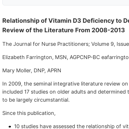
Relationship of Vitamin D3 Deficiency to D
Review of the Literature From 2008-2013
The Journal for Nurse Practitioners; Volume 9, Iss
Elizabeth Farrington, MSN, AGPCNP-BC eafarring
Mary Moller, DNP, APRN
In 2009, the seminal integrative literature review 
included 17 studies on older adults and determined
to be largely circumstantial.
Since this publication,
10 studies have assessed the relationship of v