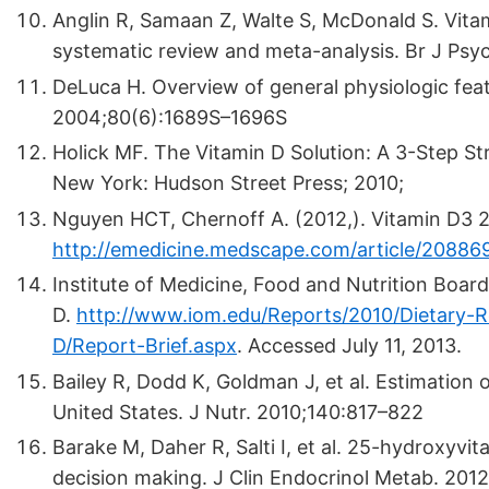
Anglin R, Samaan Z, Walte S, McDonald S. Vitam
systematic review and meta-analysis. Br J Psy
DeLuca H. Overview of general physiologic feat
2004;80(6):1689S–1696S
Holick MF. The Vitamin D Solution: A 3-Step 
New York: Hudson Street Press; 2010;
Nguyen HCT, Chernoff A. (2012,). Vitamin D3 
http://emedicine.medscape.com/article/20886
Institute of Medicine, Food and Nutrition Board
D.
http://www.iom.edu/Reports/2010/Dietary-R
D/Report-Brief.aspx
.
Accessed July 11, 2013.
Bailey R, Dodd K, Goldman J, et al. Estimation o
United States. J Nutr. 2010;140:817–822
Barake M, Daher R, Salti I, et al. 25-hydroxyvit
decision making. J Clin Endocrinol Metab. 201