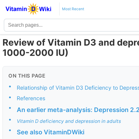
Most Recent
Review of Vitamin D3 and depre
1000-2000 IU)
ON THIS PAGE
•
Relationship of Vitamin D3 Deficiency to Depress
•
References
•
An earlier meta-analysis: Depression 2.2X
•
Vitamin D deficiency and depression in adults
•
See also VitaminDWiki