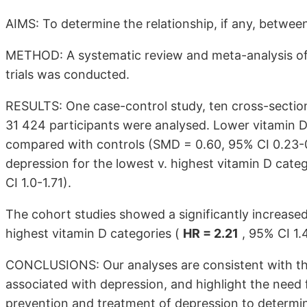
AIMS: To determine the relationship, if any, betwee
METHOD: A systematic review and meta-analysis of 
trials was conducted.
RESULTS: One case-control study, ten cross-sectiona
31 424 participants were analysed. Lower vitamin D
compared with controls (SMD = 0.60, 95% CI 0.23-0
depression for the lowest v. highest vitamin D categ
CI 1.0-1.71).
The cohort studies showed a significantly increased
highest vitamin D categories (
HR = 2.21
, 95% CI 1.
CONCLUSIONS: Our analyses are consistent with the
associated with depression, and highlight the need f
prevention and treatment of depression to determine