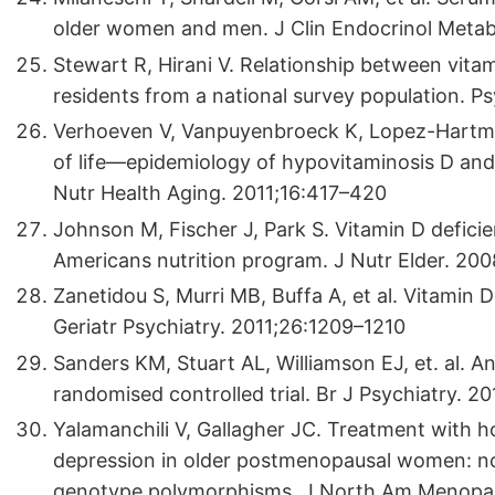
older women and men. J Clin Endocrinol Meta
Stewart R, Hirani V. Relationship between vita
residents from a national survey population.
Verhoeven V, Vanpuyenbroeck K, Lopez-Hartm
of life—epidemiology of hypovitaminosis D and 
Nutr Health Aging. 2011;16:417–420
Johnson M, Fischer J, Park S. Vitamin D deficie
Americans nutrition program. J Nutr Elder. 20
Zanetidou S, Murri MB, Buffa A, et al. Vitamin 
Geriatr Psychiatry. 2011;26:1209–1210
Sanders KM, Stuart AL, Williamson EJ, et. al. 
randomised controlled trial. Br J Psychiatry. 
Yalamanchili V, Gallagher JC. Treatment with h
depression in older postmenopausal women: no 
genotype polymorphisms. J North Am Menopau