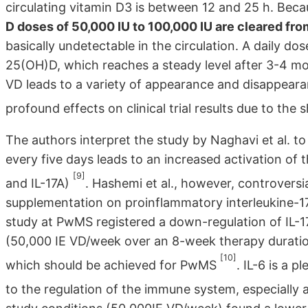
circulating vitamin D3 is between 12 and 25 h. Becaus
D doses of 50,000 IU to 100,000 IU are cleared fro
basically undetectable in the circulation. A daily dos
25(OH)D, which reaches a steady level after 3-4 mon
VD leads to a variety of appearance and disappeara
profound effects on clinical trial results due to the s
The authors interpret the study by Naghavi et al. 
every five days leads to an increased activation of 
[9]
and IL-17A)
. Hashemi et al., however, controversi
supplementation on proinflammatory interleukine-17A
study at PwMS registered a down-regulation of IL-1
(50,000 IE VD/week over an 8-week therapy duration
[10]
which should be achieved for PwMS
. IL-6 is a p
to the regulation of the immune system, especially