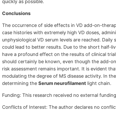
quickly as possible.
Conclusions
The occurrence of side effects in VD add-on-therapy
case histories with extremely high VD doses, admin
unphysiological VD serum levels are reached. Daily s
could lead to better results. Due to the short half-
have a profound effect on the results of clinical tria
should certainly be known, even though the add-on 
risk assessment remains important. It is evident tha
modulating the degree of MS disease activity. In th
determining the
Serum neurofilament
light chain.
Funding: This research received no external funding
Conflicts of Interest: The author declares no conflict