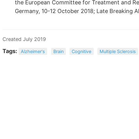
the European Committee for Treatment and Rese
Germany, 10-12 October 2018; Late Breaking Ab
Created July 2019
Tags:
Alzheimer's
Brain
Cognitive
Multiple Sclerosis