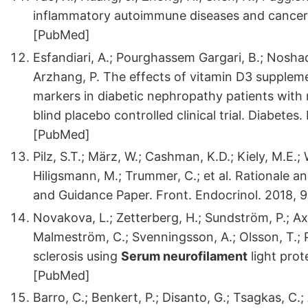
inflammatory autoimmune diseases and cancers
[PubMed]
Esfandiari, A.; Pourghassem Gargari, B.; Noshad
Arzhang, P. The effects of vitamin D3 supple
markers in diabetic nephropathy patients with 
blind placebo controlled clinical trial. Diabete
[PubMed]
Pilz, S.T.; März, W.; Cashman, K.D.; Kiely, M.E.; 
Hiligsmann, M.; Trummer, C.; et al. Rationale an
and Guidance Paper. Front. Endocrinol. 2018, 
Novakova, L.; Zetterberg, H.; Sundström, P.; A
Malmeström, C.; Svenningsson, A.; Olsson, T.; Pie
sclerosis using
Serum neurofilament
light prot
[PubMed]
Barro, C.; Benkert, P.; Disanto, G.; Tsagkas, C.;