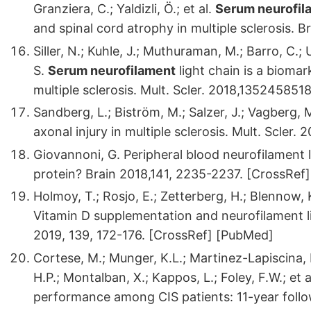
Granziera, C.; Yaldizli, Ö.; et al.
Serum neurofil
and spinal cord atrophy in multiple sclerosis.
Siller, N.; Kuhle, J.; Muthuraman, M.; Barro, C.; 
S.
Serum neurofilament
light chain is a bioma
multiple sclerosis. Mult. Scler. 2018,1352458
Sandberg, L.; Biström, M.; Salzer, J.; Vagberg,
axonal injury in multiple sclerosis. Mult. Scler
Giovannoni, G. Peripheral blood neurofilament l
protein? Brain 2018,141, 2235-2237. [CrossRef
Holmoy, T.; Rosjo, E.; Zetterberg, H.; Blennow,
Vitamin D supplementation and neurofilament lig
2019, 139, 172-176. [CrossRef] [PubMed]
Cortese, M.; Munger, K.L.; Martinez-Lapiscina, 
H.P.; Montalban, X.; Kappos, L.; Foley, F.W.; et
performance among CIS patients: 11-year foll