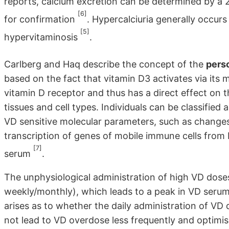
reports, calcium excretion can be determined by a 24
[6]
for confirmation
. Hypercalciuria generally occur
[5]
hypervitaminosis
.
Carlberg and Haq describe the concept of the
pers
based on the fact that vitamin D3 activates via its
vitamin D receptor and thus has a direct effect o
tissues and cell types. Individuals can be classifie
VD sensitive molecular parameters, such as changes 
transcription of genes of mobile immune cells from b
[7]
serum
.
The unphysiological administration of high VD dose
weekly/monthly), which leads to a peak in VD serum l
arises as to whether the daily administration of V
not lead to VD overdose less frequently and optimis