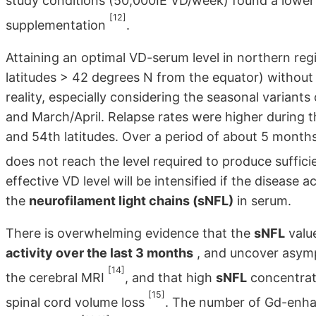
study conditions (50,000IE VD/week) found a lower 
[12]
supplementation
.
Attaining an optimal VD-serum level in northern reg
latitudes > 42 degrees N from the equator) without
reality, especially considering the seasonal varian
and March/April. Relapse rates were higher during t
and 54th latitudes. Over a period of about 5 months
does not reach the level required to produce suffici
effective VD level will be intensified if the disease 
the
neurofilament light chains (sNFL)
in serum.
There is overwhelming evidence that the
sNFL
value
activity over the last 3 months
, and uncover asymp
[14]
the cerebral MRI
, and that high
sNFL
concentrati
[15]
spinal cord volume loss
. The number of Gd-enhan