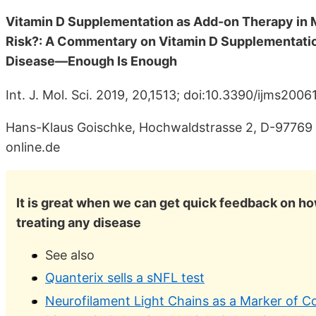
Vitamin D Supplementation as Add-on Therapy in 
Risk?: A Commentary on Vitamin D Supplementati
Disease—Enough Is Enough
Int. J. Mol. Sci. 2019, 20,1513; doi:10.3390/ijms2006
Hans-Klaus Goischke, Hochwaldstrasse 2, D-9776
online.de
It is great when we can get quick feedback on ho
treating any disease
See also
Quanterix sells a sNFL test
Neurofilament Light Chains as a Marker of C