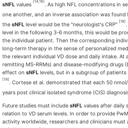
[14,16]
sNFL
values
. As high NFL concentrations in se
one another, and an inverse association was fou
[18]
the
sNFL
level would be the "neurologist's CRP"
level in the following 3-6 months, this would be pro
the individual patient. Then the corresponding indi
long-term therapy in the sense of personalized med
the relevant individual VD dose and daily intake. A
remitting MS-RRMs) and disease-modifying drugs (D
effect on
sNFL
levels, but in a subgroup of patient
[19]
. Cortese et al. demonstrated that each 50 nmol/L
years post clinical isolated syndrome (CIS) diagno
Future studies must include
sNFL
values after daily
relation to VD serum levels. In order to provide Pw
activity worldwide, researchers and clinicians must