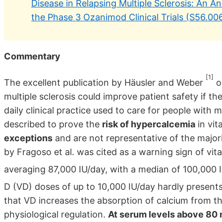
Disease in Relapsing Multiple Sclerosis: An A
the Phase 3 Ozanimod Clinical Trials (S56.006
Commentary
[1]
The excellent publication by Häusler and Weber
o
multiple sclerosis could improve patient safety if th
daily clinical practice used to care for people with
described to prove the
risk of hypercalcemia
in vi
exceptions
and are not representative of the majori
by Fragoso et al. was cited as a warning sign of vi
averaging 87,000 IU/day, with a median of 100,000
D (VD) doses of up to 10,000 IU/day hardly present
that VD increases the absorption of calcium from the 
physiological regulation.
At serum levels above 80 n