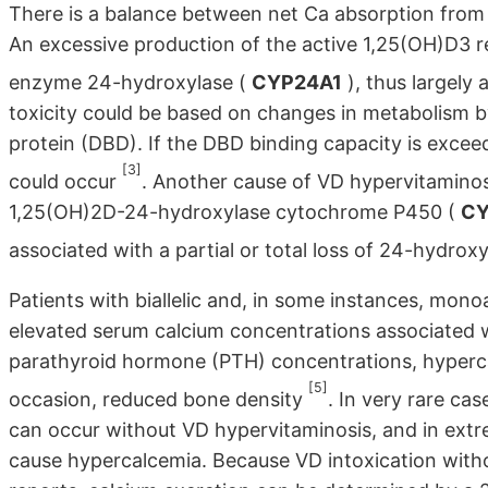
There is a balance between net Ca absorption from t
An excessive production of the active 1,25(OH)D3 re
enzyme 24-hydroxylase (
CYP24A1
), thus largely 
toxicity could be based on changes in metabolism b
protein (DBD). If the DBD binding capacity is excee
[3]
could occur
. Another cause of VD hypervitaminos
1,25(OH)2D-24-hydroxylase cytochrome P450 (
CY
associated with a partial or total loss of 24-hydrox
Patients with biallelic and, in some instances, mono
elevated serum calcium concentrations associated 
parathyroid hormone (PTH) concentrations, hypercalc
[5]
occasion, reduced bone density
. In very rare c
can occur without VD hypervitaminosis, and in extr
cause hypercalcemia. Because VD intoxication witho