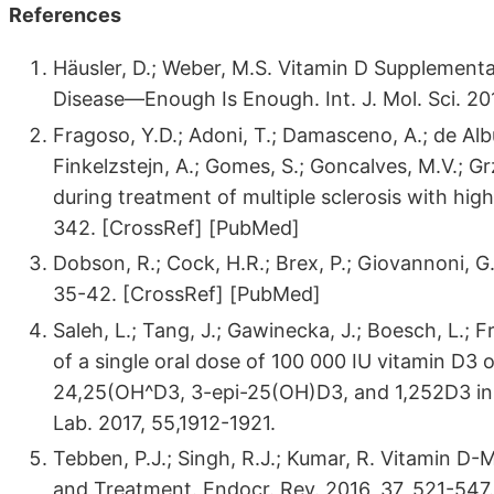
References
Häusler, D.; Weber, M.S. Vitamin D Supplement
Disease—Enough Is Enough. Int. J. Mol. Sci. 2
Fragoso, Y.D.; Adoni, T.; Damasceno, A.; de Al
Finkelzstejn, A.; Gomes, S.; Goncalves, M.V.; Gr
during treatment of multiple sclerosis with high
342. [CrossRef] [PubMed]
Dobson, R.; Cock, H.R.; Brex, P.; Giovannoni, G
35-42. [CrossRef] [PubMed]
Saleh, L.; Tang, J.; Gawinecka, J.; Boesch, L.; 
of a single oral dose of 100 000 IU vitamin D3
24,25(OH^D3, 3-epi-25(OH)D3, and 1,252D3 in ad
Lab. 2017, 55,1912-1921.
Tebben, P.J.; Singh, R.J.; Kumar, R. Vitamin D
and Treatment. Endocr. Rev. 2016, 37, 521-547