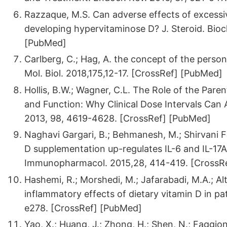
Razzaque, M.S. Can adverse effects of excessi
developing hypervitaminose D? J. Steroid. Bioc
[PubMed]
Carlberg, C.; Hag, A. the concept of the person
Mol. Biol. 2018,175,12-17. [CrossRef] [PubMed]
Hollis, B.W.; Wagner, C.L. The Role of the Pa
and Function: Why Clinical Dose Intervals Can A
2013, 98, 4619-4628. [CrossRef] [PubMed]
Naghavi Gargari, B.; Behmanesh, M.; Shirvani Fa
D supplementation up-regulates IL-6 and IL-17A g
Immunopharmacol. 2015,28, 414-419. [CrossR
Hashemi, R.; Morshedi, M.; Jafarabadi, M.A.; Alta
inflammatory effects of dietary vitamin D in pat
e278. [CrossRef] [PubMed]
Yao, X.; Huang, J.; Zhong, H.; Shen, N.; Faggioni