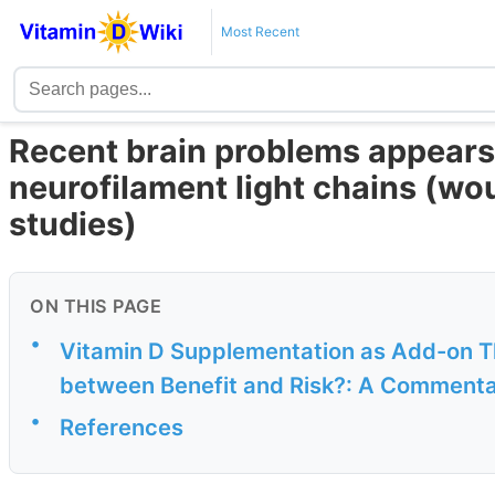
Most Recent
Recent brain problems appears 
neurofilament light chains (wo
studies)
ON THIS PAGE
•
Vitamin D Supplementation as Add-on T
between Benefit and Risk?: A Commenta
•
References