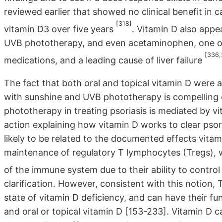
reviewed earlier that showed no clinical benefit in c
[318]
vitamin D3 over five years
. Vitamin D also appea
UVB phototherapy, and even acetaminophen, one o
[336,
medications, and a leading cause of liver failure
The fact that both oral and topical vitamin D were 
with sunshine and UVB phototherapy is compelling 
phototherapy in treating psoriasis is mediated by v
action explaining how vitamin D works to clear psor
likely to be related to the documented effects vita
maintenance of regulatory T lymphocytes (Tregs), 
of the immune system due to their ability to contr
clarification. However, consistent with this notion
state of vitamin D deficiency, and can have their f
and oral or topical vitamin D [153-233]. Vitamin D c