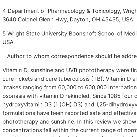
4 Department of Pharmacology & Toxicology, Wright
3640 Colonel Glenn Hwy, Dayton, OH 45435, USA
5 Wright State University Boonshoft School of Med
USA
Author to whom correspondence should be addre
Vitamin D, sunshine and UVB phototherapy were first
cure rickets and cure tuberculosis (TB). Vitamin D a
intakes ranging from 60,000 to 600,000 International
psoriasis with vitamin D rekindled. Since 1985 four d
hydroxyvitamin D3 (1 (OH) D3) and 1,25-dihydroxyvit
formulations have been reported safe and effectiv
phototherapy and sunshine. In this review we sho
concentrations fall within the current range of nor