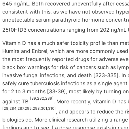
645 ng/mL. Both recovered uneventfully after cessati
consistent with this, as we have not observed hyperc
undetectable serum parathyroid hormone concentrati
25(0H)D3 concentrations ranging from 202 ng/mL
Vitamin D has a much safer toxicity profile than me
Humira and Enbrel, which are more commonly used f
the most frequently reported drugs for adverse e
black box warnings for risk of cancers such as lymp
invasive fungal infections, and death [323-335]. In
safely cure tuberculosis infections as a single agent
for 2 to 3 months [33-39], most likely by turning o
[39,282,289]
against TB
. More recently, vitamin D has
[28,284,287,295,298,301,310]
, and appears to reduce the ri
biologics do. More clinical research utilizing a rang
findings and to see if a dose response exists in cancer