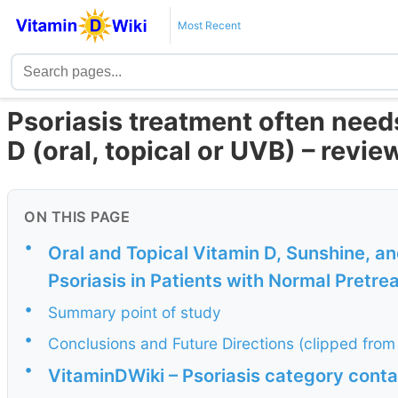
Most Recent
Psoriasis treatment often need
D (oral, topical or UVB) – revi
ON THIS PAGE
•
Oral and Topical Vitamin D, Sunshine, a
Psoriasis in Patients with Normal Pretr
•
Summary point of study
•
Conclusions and Future Directions (clipped from
•
VitaminDWiki – Psoriasis category conta