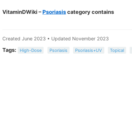
VitaminDWiki –
Psoriasis
category contains
Created June 2023 • Updated November 2023
Tags:
High-Dose
Psoriasis
Psoriasis+UV
Topical