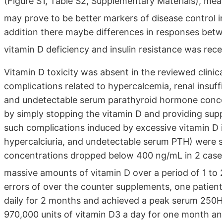
(Figure S1, Table S2, Supplementary Materials), me
may prove to be better markers of disease control i
addition there maybe differences in responses bet
vitamin D deficiency and insulin resistance was rece
Vitamin D toxicity was absent in the reviewed clinica
complications related to hypercalcemia, renal insuffi
and undetectable serum parathyroid hormone conce
by simply stopping the vitamin D and providing sup
such complications induced by excessive vitamin D i
hypercalciuria, and undetectable serum PTH) were
concentrations dropped below 400 ng/mL in 2 case r
massive amounts of vitamin D over a period of 1 t
errors of over the counter supplements, one patient
daily for 2 months and achieved a peak serum 250
970,000 units of vitamin D3 a day for one month a