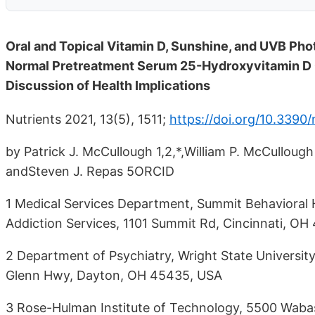
Oral and Topical Vitamin D, Sunshine, and UVB Phot
Normal Pretreatment Serum 25-Hydroxyvitamin D C
Discussion of Health Implications
Nutrients 2021, 13(5), 1511;
https://doi.org/10.3390
by Patrick J. McCullough 1,2,*,William P. McCulloug
andSteven J. Repas 5ORCID
1 Medical Services Department, Summit Behavioral 
Addiction Services, 1101 Summit Rd, Cincinnati, OH
2 Department of Psychiatry, Wright State Universit
Glenn Hwy, Dayton, OH 45435, USA
3 Rose-Hulman Institute of Technology, 5500 Waba