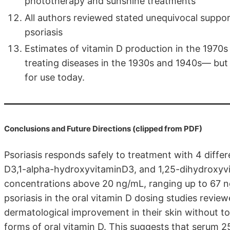
phototherapy and sunshine treatments
All authors reviewed stated unequivocal support
psoriasis
Estimates of vitamin D production in the 1970s a
treating diseases in the 1930s and 1940s— but
for use today.
Conclusions and Future Directions (clipped from PDF)
Psoriasis responds safely to treatment with 4 differ
D3,1-alpha-hydroxyvitaminD3, and 1,25-dihydroxyvi
concentrations above 20 ng/mL, ranging up to 67 
psoriasis in the oral vitamin D dosing studies revi
dermatological improvement in their skin without tox
forms of oral vitamin D. This suggests that serum