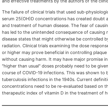
and effective treatments by the authors of the clinic
The failure of clinical trials that used sub-physiol
serum 25(OH)D concentrations has created doubt ab
and treatment of human disease. The fear of causin
has led to the unintended consequence of causing n
disease states that might otherwise be controlled b
radiation. Clinical trials examining the dose respon
or higher may prove beneficial in controlling plaque
without causing harm. It may have major promise in
"higher than usual" doses probably need to be given 
course of COVID-19 infections. This was shown to b
tuberculosis infections in the 1940s. Current defi
concentrations need to be re-evaluated based on the
therapeutic index of vitamin D in the treatment of 