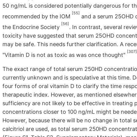
50 ng/mL is considered potentially dangerous for th
[55]
recommended by the IOM
and a serum 25OHD co
[56]
the Endocrine Society
. In contrast, several rev
toxicity have suggested that serum 25OHD concent
may be safe. This needs further clarification. A rec
[307]
"Vitamin D is not as toxic as was once thought"
The exact range of total serum 250HD concentration
currently unknown and is speculative at this time. 
four forms of oral vitamin D to clarify the time re
therapeutic index. However, as mentioned elsewhere 
sufficiency are not likely to be effective in treatin
concentrations closer to 100 ng/mL might be needed
However, because there will be no change in total
calcitriol are used, as total serum 250HD concentr