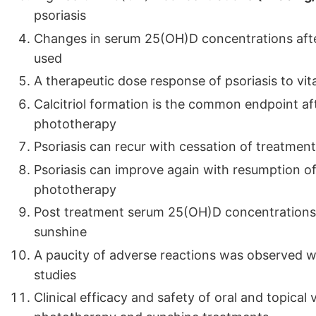
psoriasis
Changes in serum 25(OH)D concentrations after
used
A therapeutic dose response of psoriasis to vi
Calcitriol formation is the common endpoint a
phototherapy
Psoriasis can recur with cessation of treatmen
Psoriasis can improve again with resumption o
phototherapy
Post treatment serum 25(OH)D concentrations
sunshine
A paucity of adverse reactions was observed w
studies
Clinical efficacy and safety of oral and topica