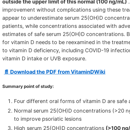
outside the upper limit of this normal (100 ng/mL)
.
improvement without complications using these trea
appear to underestimate serum 25(OH)D concentratio
patients, while concentrations associated with adv
estimates of safe serum 25(OH)D concentrations. B
for vitamin D needs to be reexamined in the treatme
to vitamin D deficiency, including COVID-19 infectio
vitamin D intake or UVB exposure.
📄 Download the PDF from VitaminDWiki
Summary point of study:
Four different oral forms of vitamin D are safe
Normal serum 25(OH)D concentrations (>20 ng
to improve psoriatic lesions
High serum 25(OH)D concentrations
(>100 ng