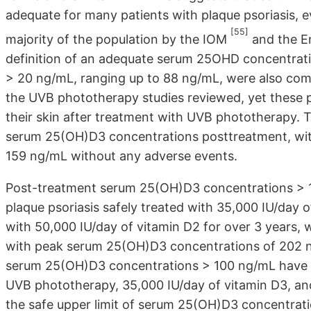
adequate for many patients with plaque psoriasis, 
[55]
majority of the population by the IOM
and the E
definition of an adequate serum 25OHD concentrat
> 20 ng/mL, ranging up to 88 ng/mL, were also comm
the UVB phototherapy studies reviewed, yet these p
their skin after treatment with UVB phototherapy. T
serum 25(OH)D3 concentrations posttreatment, with
159 ng/mL without any adverse events.
Post-treatment serum 25(OH)D3 concentrations > 1
plaque psoriasis safely treated with 35,000 IU/day o
with 50,000 IU/day of vitamin D2 for over 3 years,
with peak serum 25(OH)D3 concentrations of 202 n
serum 25(OH)D3 concentrations > 100 ng/mL have be
UVB phototherapy, 35,000 IU/day of vitamin D3, and
the safe upper limit of serum 25(OH)D3 concentrat