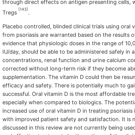
through direct effects on antigen presenting cells, 
[143]
Tregs
.
Placebo controlled, blinded clinical trials using oral
from psoriasis are warranted based on the results of
evidence that physiologic doses in the range of 10,
IU/day, should be able to be administered safely in a
concentrations, renal function and urine calcium co
corrected without long-term risk if they become ab
supplementation. The vitamin D could then be resum
efficacy and safety. There is potentially much to gain
successful. Oral vitamin D is the most affordable tr
especially when compared to biologics. The potentia
increased use of oral vitamin D in treating psoriasis 
with improved patient safety and satisfaction. It is 
discussed in this review are not currently being used