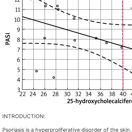
INTRODUCTION:
Psoriasis is a hyperproliferative disorder of the skin