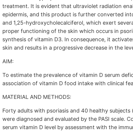
treatment. It is evident that ultraviolet radiation en
epidermis, and this product is further converted in
and 1,25-hydroxycholecalciferol, which exert severa
proper functioning of the skin which occurs in psori
synthesis of vitamin D3. In consequence, it activate
skin and results in a progressive decrease in the le
AIM:
To estimate the prevalence of vitamin D serum defic
association of vitamin D food intake with clinical fe
MATERIAL AND METHODS:
Forty adults with psoriasis and 40 healthy subjects 
were diagnosed and evaluated by the PASI scale. C
serum vitamin D level by assessment with the imm