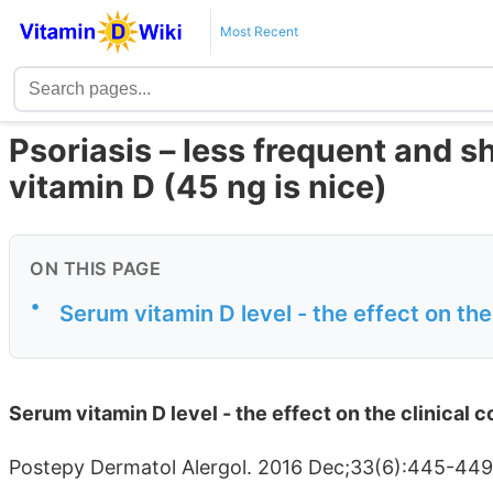
Most Recent
Psoriasis – less frequent and s
vitamin D (45 ng is nice)
ON THIS PAGE
•
Serum vitamin D level - the effect on the 
Serum vitamin D level - the effect on the clinical c
Postepy Dermatol Alergol. 2016 Dec;33(6):445-44