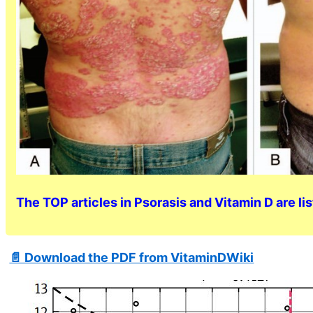
The TOP articles in Psorasis and Vitamin D are li
📄 Download the PDF from VitaminDWiki