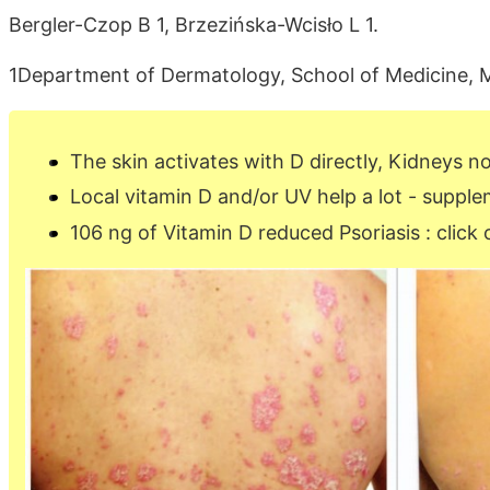
Bergler-Czop B 1, Brzezińska-Wcisło L 1.
1Department of Dermatology, School of Medicine, Med
The skin activates with D directly, Kidneys 
Local vitamin D and/or UV help a lot - supple
106 ng of Vitamin D reduced Psoriasis : click 