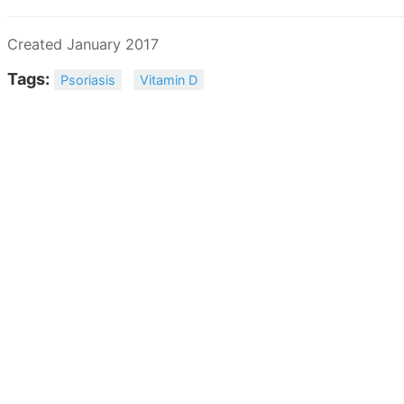
Created January 2017
Tags:
Psoriasis
Vitamin D