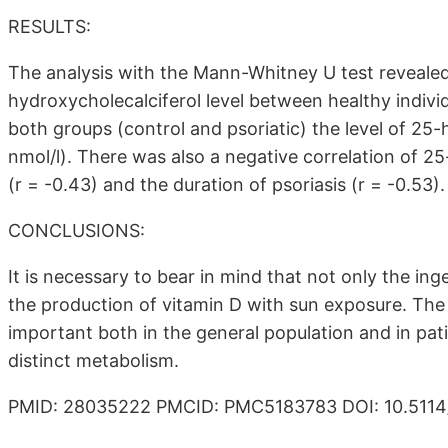
RESULTS:
The analysis with the Mann-Whitney U test revealed a
hydroxycholecalciferol level between healthy individ
both groups (control and psoriatic) the level of 25-
nmol/l). There was also a negative correlation of 2
(r = -0.43) and the duration of psoriasis (r = -0.53).
CONCLUSIONS:
It is necessary to bear in mind that not only the inge
the production of vitamin D with sun exposure. The 
important both in the general population and in pat
distinct metabolism.
PMID: 28035222 PMCID: PMC5183783 DOI: 10.5114